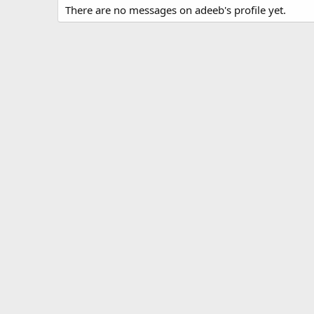
There are no messages on adeeb's profile yet.