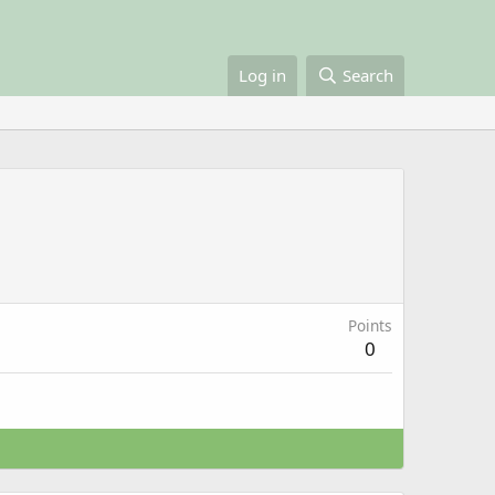
Log in
Search
Points
0