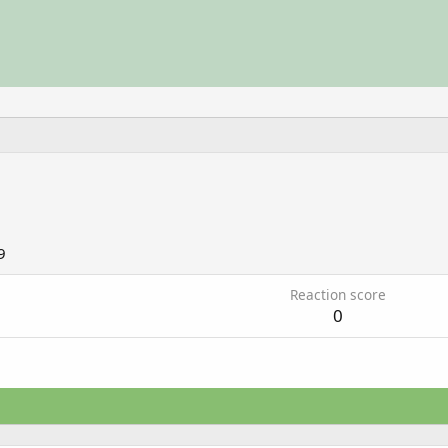
9
Reaction score
0