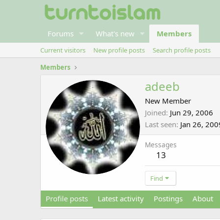
Forums
What's new
Members
Current visitors
New profile posts
Search profile posts
Members
adeeb
New Member
Joined
Jun 29, 2006
Last seen
Jan 26, 200
Messages
13
Find
Profile posts
Latest activity
Postings
About