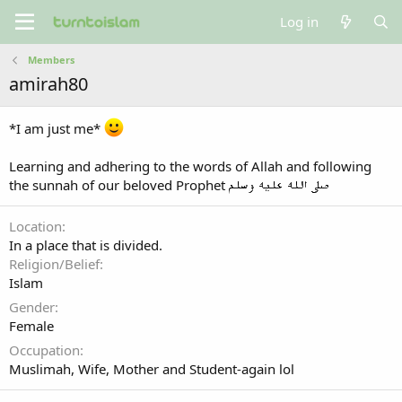
Log in
Members
amirah80
*I am just me*
Learning and adhering to the words of Allah and following
the sunnah of our beloved Prophet
Location
In a place that is divided.
Religion/Belief
Islam
Gender
Female
Occupation
Muslimah, Wife, Mother and Student-again lol