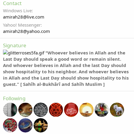
Contact
Windows Live
amirah28@live.com
Yahoo! Messenger
amirah28@yahoo.com
Signature
"Whoever believes in Allah and the
Last Day should speak a good word or remain silent.
And whoever believes in Allah and the last Day should
show hospitality to his neighbor. And whoever believes
in Allah and the Last Day should show hospitality to his
guest.” [ Sahîh al-Bukhârî and Sahîh Muslim ]
Following