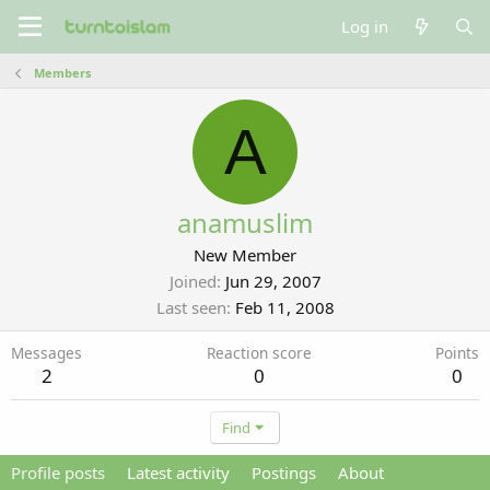
Log in
Members
A
anamuslim
New Member
Joined
Jun 29, 2007
Last seen
Feb 11, 2008
Messages
Reaction score
Points
2
0
0
Find
Profile posts
Latest activity
Postings
About