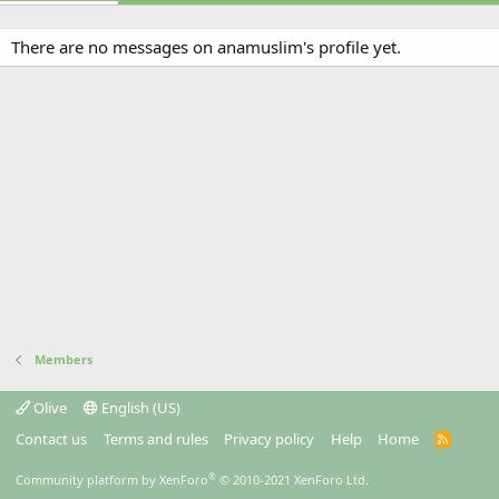
There are no messages on anamuslim's profile yet.
Members
Olive
English (US)
Contact us
Terms and rules
Privacy policy
Help
Home
R
S
S
®
Community platform by XenForo
© 2010-2021 XenForo Ltd.