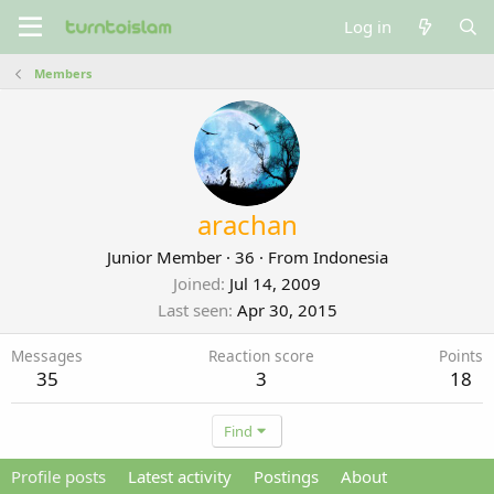
Log in
Members
arachan
Junior Member
·
36
·
From
Indonesia
Joined
Jul 14, 2009
Last seen
Apr 30, 2015
Messages
Reaction score
Points
35
3
18
Find
Profile posts
Latest activity
Postings
About