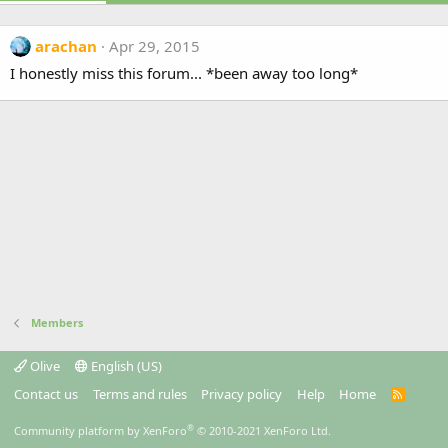
arachan
Apr 29, 2015
I honestly miss this forum... *been away too long*
Members
Olive
English (US)
Contact us
Terms and rules
Privacy policy
Help
Home
R
S
S
®
Community platform by XenForo
© 2010-2021 XenForo Ltd.