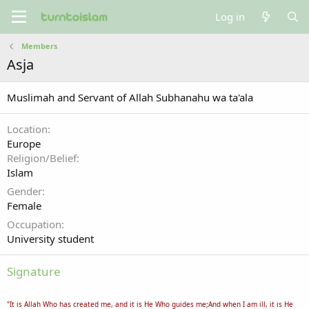
Log in
Members
Asja
Muslimah and Servant of Allah Subhanahu wa ta'ala
Location
Europe
Religion/Belief
Islam
Gender
Female
Occupation
University student
Signature
"It is Allah Who has created me, and it is He Who guides me;And when I am ill, it is He