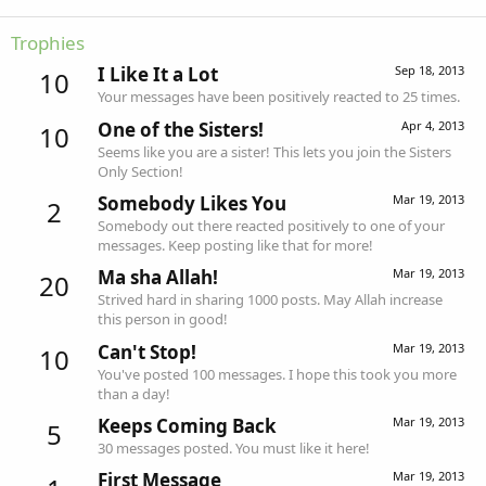
Trophies
I Like It a Lot
Sep 18, 2013
10
Your messages have been positively reacted to 25 times.
One of the Sisters!
Apr 4, 2013
10
Seems like you are a sister! This lets you join the Sisters
Only Section!
Somebody Likes You
Mar 19, 2013
2
Somebody out there reacted positively to one of your
messages. Keep posting like that for more!
Ma sha Allah!
Mar 19, 2013
20
Strived hard in sharing 1000 posts. May Allah increase
this person in good!
Can't Stop!
Mar 19, 2013
10
You've posted 100 messages. I hope this took you more
than a day!
Keeps Coming Back
Mar 19, 2013
5
30 messages posted. You must like it here!
First Message
Mar 19, 2013