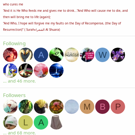
who cures me
"And it is He Who feeds me and gives me to drink..."And Who will cause me to die, and
then will bring me to life (again);
"And Who, I hope will forgive me my faults on the Day of Recompense, (the Day of
Resurrection)" ( Surahالشعراء Al Shuara)
Following
A
W
... and 46 more.
Followers
M
B
P
L
A
... and 68 more.