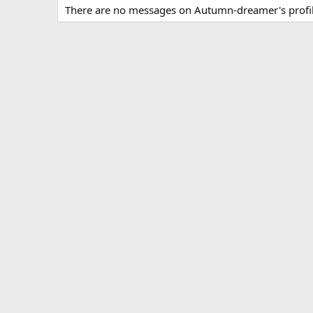
There are no messages on Autumn-dreamer's profil