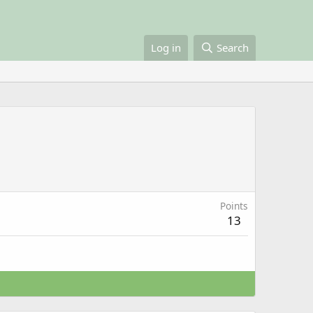
Log in
Search
Points
13