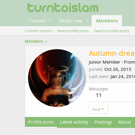
Forums
What's new
Members
Current visitors
New profile posts
Search profile posts
Members
Autumn-dre
Junior Member
·
Fro
Joined
Oct 26, 2015
Last seen
Jan 24, 201
Messages
11
Find
Profile posts
Latest activity
Postings
About