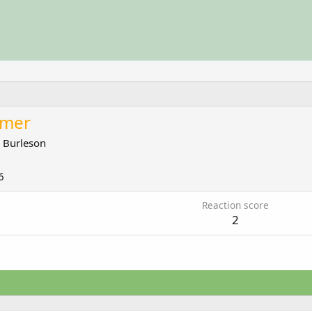
amer
m
Burleson
6
Reaction score
2