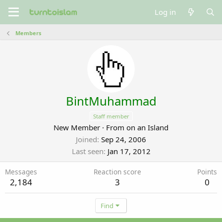
Log in
Members
BintMuhammad
Staff member
New Member
·
From
on an Island
Joined
Sep 24, 2006
Last seen
Jan 17, 2012
Messages
Reaction score
Points
2,184
3
0
Find