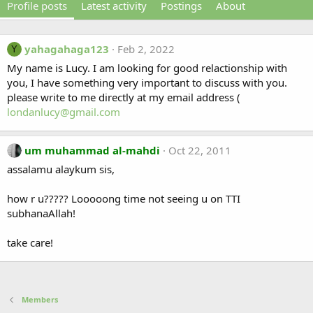
Profile posts
Latest activity
Postings
About
yahagahaga123
Feb 2, 2022
Y
My name is Lucy. I am looking for good relactionship with
you, I have something very important to discuss with you.
please write to me directly at my email address (
londanlucy@gmail.com
um muhammad al-mahdi
Oct 22, 2011
assalamu alaykum sis,
how r u????? Looooong time not seeing u on TTI
subhanaAllah!
take care!
Members