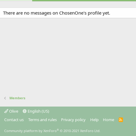
There are no messages on ChosenOne's profile yet.
Members
Olive
English (US)
Contact us
Terms and rules
Privacy policy
Help
Home
R
S
S
®
Community platform by XenForo
© 2010-2021 XenForo Ltd.