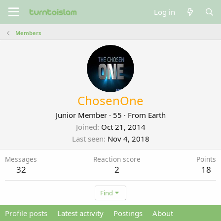
Log in
Members
ChosenOne
Junior Member
·
55
·
From
Earth
Joined
Oct 21, 2014
Last seen
Nov 4, 2018
Messages
Reaction score
Points
32
2
18
Find
Profile posts
Latest activity
Postings
About