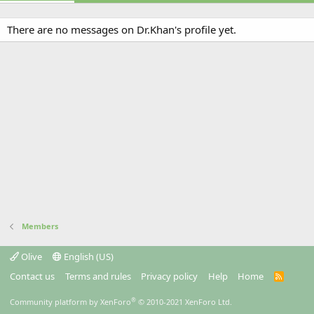
There are no messages on Dr.Khan's profile yet.
Members
Olive
English (US)
Contact us
Terms and rules
Privacy policy
Help
Home
R
S
S
®
Community platform by XenForo
© 2010-2021 XenForo Ltd.