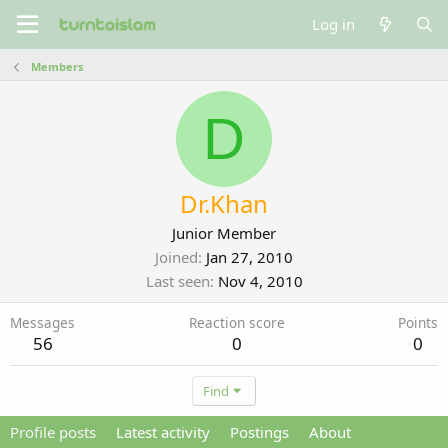
Log in
Members
D
Dr.Khan
Junior Member
Joined
Jan 27, 2010
Last seen
Nov 4, 2010
Messages
Reaction score
Points
56
0
0
Find
Profile posts
Latest activity
Postings
About