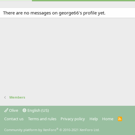
There are no messages on george66's profile yet.
Members
Olive
English (US)
Contact us
Terms and rules
Privacy policy
Help
Home
R
S
S
®
Community platform by XenForo
© 2010-2021 XenForo Ltd.