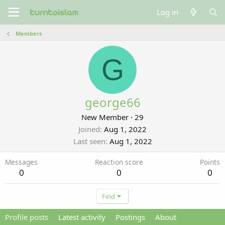
Log in
Members
G
george66
New Member
·
29
Joined
Aug 1, 2022
Last seen
Aug 1, 2022
Messages
Reaction score
Points
0
0
0
Find
Profile posts
Latest activity
Postings
About