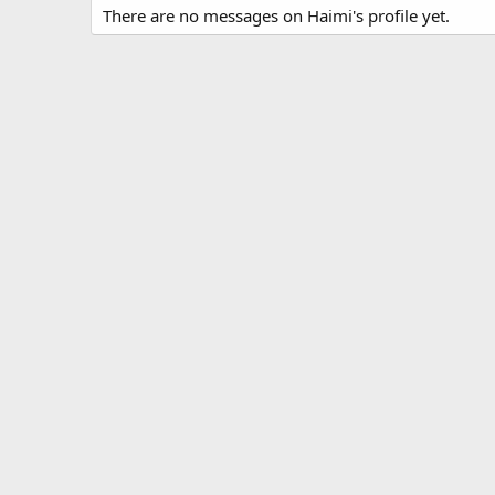
There are no messages on Haimi's profile yet.