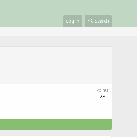
Log in
Search
Points
28