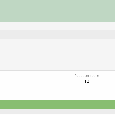
6
Reaction score
12