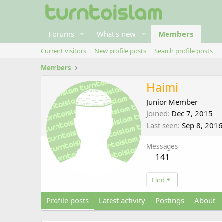
Forums
What's new
Members
Current visitors
New profile posts
Search profile posts
Members
Haimi
Junior Member
Joined
Dec 7, 2015
Last seen
Sep 8, 201
Messages
141
Find
Profile posts
Latest activity
Postings
About