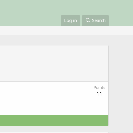
Log in
Search
Points
11