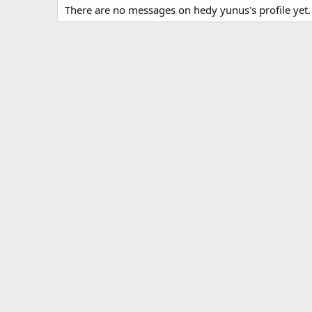
There are no messages on hedy yunus's profile yet.