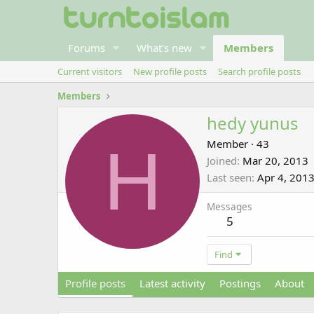
Forums
What's new
Members
Current visitors
New profile posts
Search profile posts
Members
hedy yunus
H
Member
·
43
Joined
Mar 20, 2013
Last seen
Apr 4, 201
Messages
5
Find
Profile posts
Latest activity
Postings
About