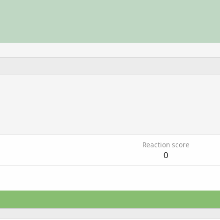
3
Reaction score
0