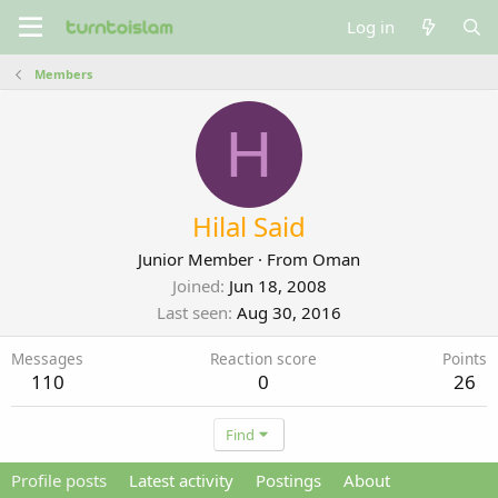
Log in
Members
H
Hilal Said
Junior Member
·
From
Oman
Joined
Jun 18, 2008
Last seen
Aug 30, 2016
Messages
Reaction score
Points
110
0
26
Find
Profile posts
Latest activity
Postings
About