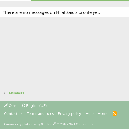
There are no messages on Hilal Said's profile yet.
Members
Olive
English (US)
Contact us
Terms and rules
Privacy policy
Help
Home
R
S
S
®
Community platform by XenForo
© 2010-2021 XenForo Ltd.