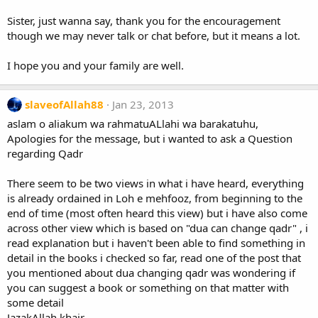
Sister, just wanna say, thank you for the encouragement
though we may never talk or chat before, but it means a lot.
I hope you and your family are well.
slaveofAllah88
Jan 23, 2013
aslam o aliakum wa rahmatuALlahi wa barakatuhu,
Apologies for the message, but i wanted to ask a Question
regarding Qadr
There seem to be two views in what i have heard, everything
is already ordained in Loh e mehfooz, from beginning to the
end of time (most often heard this view) but i have also come
across other view which is based on "dua can change qadr" , i
read explanation but i haven't been able to find something in
detail in the books i checked so far, read one of the post that
you mentioned about dua changing qadr was wondering if
you can suggest a book or something on that matter with
some detail
JazakAllah khair