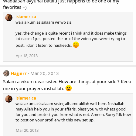
Wadaa3an ayyuhal batalu just happens to be one of my
favorites =)
islamerica
wa'alaikum as'salaam wr wb sis,
yes, the change is quite recent i think and it does make things
lot easier. I just posted the url of the video you were trying to
post, i don't listen to nasheeds.
Apr 18, 2013
Hajjerr
Mar 20, 2013
Salam aleikum dear sister. How are things at your side ? Keep
me in your prayers inshallah.
islamerica
wa'alakum as'salaam sister, alhamdulillah well here. Inshallah
may Allah help you in your affaris, bless you with whats good
for you and protect you from what is not. Ameen. Sorry Idk how
to post on your profile with this new set up.
Mar 20, 2013