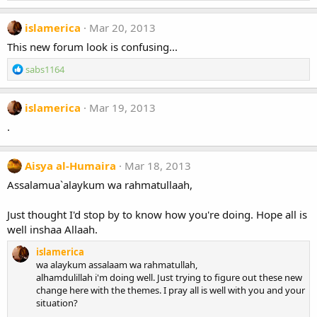
islamerica
Mar 20, 2013
This new forum look is confusing...
R
sabs1164
e
a
c
islamerica
Mar 19, 2013
t
.
i
o
n
Aisya al-Humaira
Mar 18, 2013
s
:
Assalamua`alaykum wa rahmatullaah,
Just thought I'd stop by to know how you're doing. Hope all is
well inshaa Allaah.
islamerica
wa alaykum assalaam wa rahmatullah,
alhamdulillah i'm doing well. Just trying to figure out these new
change here with the themes. I pray all is well with you and your
situation?