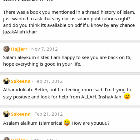
There was a book you mentioned in a thread history of islam,
just wanted to ask thats by dar us salam publications right?
and do you think its available on pdf if u know by any chance
JazakAllah khair
Hajjerr
Nov 7, 2012
Salam aleykum sister. I am happy to see you are back on tti,
hope everything is good in your life.
Sakeena
Feb 21, 2012
Alhamdulilah. Better, but I'm feeling more sad. I'm trying to
stay positive and look for help from ALLAH. InshaAllah.
Sakeena
Feb 21, 2012
Asalam alaikum Islamerica!
How are youuuu?