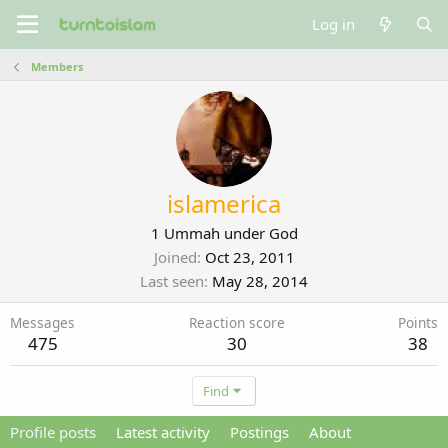
Log in
Members
islamerica
1 Ummah under God
Joined
Oct 23, 2011
Last seen
May 28, 2014
Messages
Reaction score
Points
475
30
38
Find
Profile posts
Latest activity
Postings
About