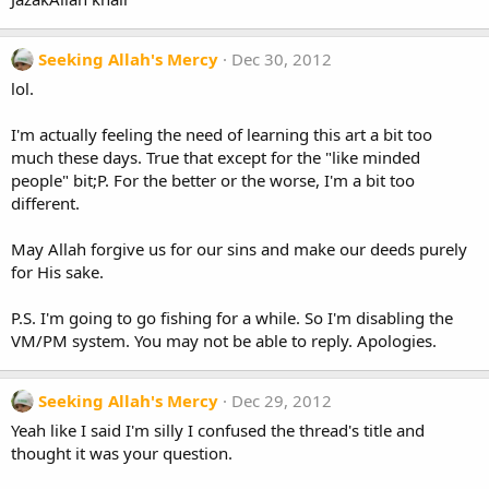
Seeking Allah's Mercy
Dec 30, 2012
lol.
I'm actually feeling the need of learning this art a bit too
much these days. True that except for the "like minded
people" bit;P. For the better or the worse, I'm a bit too
different.
May Allah forgive us for our sins and make our deeds purely
for His sake.
P.S. I'm going to go fishing for a while. So I'm disabling the
VM/PM system. You may not be able to reply. Apologies.
Seeking Allah's Mercy
Dec 29, 2012
Yeah like I said I'm silly I confused the thread's title and
thought it was your question.