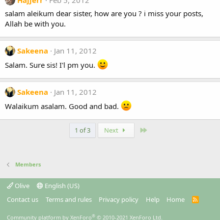
Hajjerr
Feb 5, 2012
salam aleikum dear sister, how are you ? i miss your posts,
Allah be with you.
Sakeena
Jan 11, 2012
Salam. Sure sis! I'l pm you.
Sakeena
Jan 11, 2012
Walaikum asalam. Good and bad.
Last
1 of 3
Next
Members
Olive
English (US)
Contact us
Terms and rules
Privacy policy
Help
Home
R
S
S
®
Community platform by XenForo
© 2010-2021 XenForo Ltd.