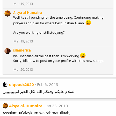
Mar 19, 2013
Aisya al-Humaira
Well its still pending for the time being. Continuing making
prayers and plan for whats best. Inshaa Allaah.
Are you working or still studying?
Mar 19, 2013
islamerica
well inshallah all the best then. I'm working
Sorry, Idk how to post on your profile with this new set up.
Mar 20, 2013
elqouds2020
Feb 6, 2013
السلام عليكم وفقكم الله لكل الخير اميييييييين
Aisya al-Humaira
Jan 23, 2013
Assalamua`alaykum wa rahmatullaah,