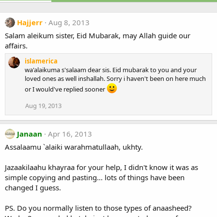
Hajjerr
Aug 8, 2013
Salam aleikum sister, Eid Mubarak, may Allah guide our
affairs.
islamerica
wa'alaikuma s'salaam dear sis. Eid mubarak to you and your
loved ones as well inshallah. Sorry i haven't been on here much
or I would've replied sooner
Aug 19, 2013
Janaan
Apr 16, 2013
Assalaamu `alaiki warahmatullaah, ukhty.
Jazaakilaahu khayraa for your help, I didn't know it was as
simple copying and pasting... lots of things have been
changed I guess.
PS. Do you normally listen to those types of anaasheed?