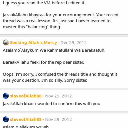
I guess you read the VM before I edited it.
JazaakAllahu khayraa for your encouragement. Your recent
thread was a real lesson. It's just sad I never learned to
master this "balancing" thing.
Seeking Allah's Mercy
Dec 29, 2012
Asalamo`Alaykum Wa Rahmatullahi Wa Barakaatuh,
BaraakAllahu feeki for the rep dear sister.
Oops! I'm sorry. I confused the threads title and thought it
was your question. I'm so silly. Sorry sister.
slaveofAllah88
Nov 29, 2012
JazakAllah khair i wanted to confirm this with you
slaveofAllah88
Nov 29, 2012
aslam o aliakum wr wb