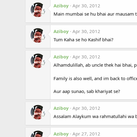
Aziboy
Apr 30, 2012
Main mumbai se hu bhai aur mausam thek
Aziboy
Apr 30, 2012
Tum Kaha se ho Kashif bhai?
Aziboy
Apr 30, 2012
Alhamdulillah, ab uncle thek hai bhai, p
Family is also well, and im back to offi
Aur aap sunao, sab khariyat se?
Aziboy
Apr 30, 2012
Assalam Alaykum wa rahmatullahi wa 
Aziboy
Apr 27, 2012