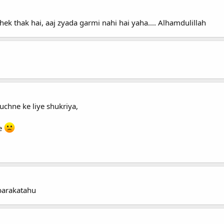
 thak hai, aaj zyada garmi nahi hai yaha.... Alhamdulillah
uchne ke liye shukriya,
ce
barakatahu