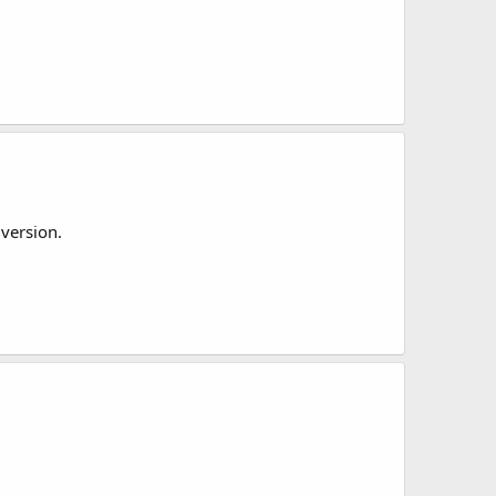
 version.