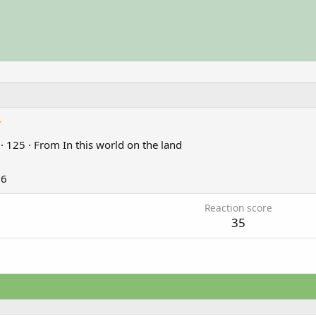
r
·
125
·
From
In this world on the land
26
Reaction score
35