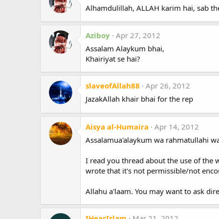
Alhamdulillah, ALLAH karim hai, sab the
Aziboy
Apr 27, 2012
Assalam Alaykum bhai,
Khairiyat se hai?
slaveofAllah88
Apr 26, 2012
JazakAllah khair bhai for the rep
Aisya al-Humaira
Apr 14, 2012
Assalamua'alaykum wa rahmatullahi wa
I read you thread about the use of the 
wrote that it's not permissible/not enco
Allahu a'laam. You may want to ask dir
IHearIslam
Mar 21, 2012