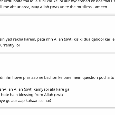
 urdu bolta tha lol aisi hi kar ke lol aur hyderabad ke dos thai u
l me abt ur area, May Allah (swt) unite the muslims - ameen
n yad rakha karein, pata nhn Allah (swt) kis ki dua qabool kar l
rrently lol
di nhn howe phir aap ne bachon ke bare mein question pocha tu 
nshAllah Allah (swt) kamyabi ata kare ga
 hote hain blessing from Allah (swt)
aye ge aur aap kahaan se hai?