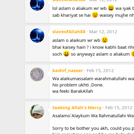
lol aslam o aliakum wr wb
wa iyak b
sab khariyat se hai
waisey mujhe nh
slaveofAllah88
Mar 12, 2012
aslam o alaikum wr wb
bhai kaisey hain ? i know kabhi baat nhn
soch
so anywayz aslam o aliakum
kashif_nazeer
Feb 15, 2012
Wa alaikumassalam warahmatullahi wa
No problem ukhti .Done.
wa feeki BarakAllah
Seeking Allah's Mercy
Feb 15, 2012
Asalamo`Alaykum Wa Rahmatullahi Wa
Sorry to be bother you akh, could you p