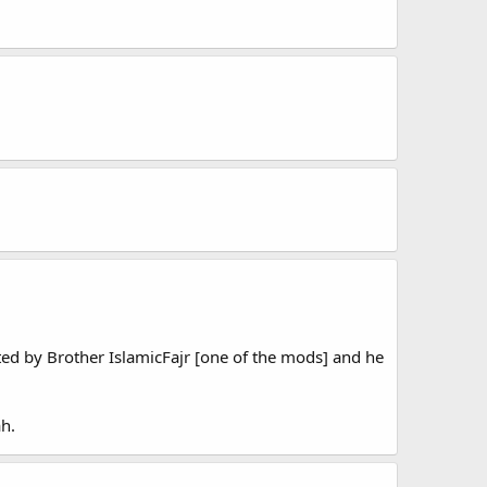
tted by Brother IslamicFajr [one of the mods] and he
h.