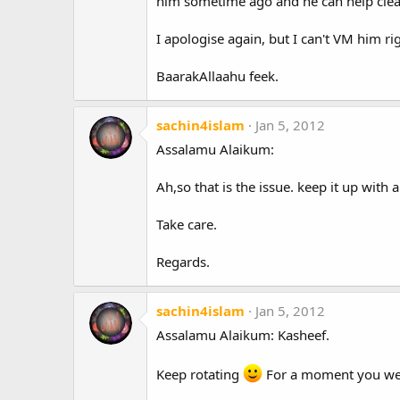
him sometime ago and he can help clear
I apologise again, but I can't VM him ri
BaarakAllaahu feek.
sachin4islam
Jan 5, 2012
Assalamu Alaikum:
Ah,so that is the issue. keep it up with 
Take care.
Regards.
sachin4islam
Jan 5, 2012
Assalamu Alaikum: Kasheef.
Keep rotating
For a moment you were