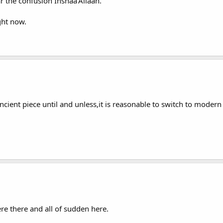
 the confusion Inshaa'Allaah.
ght now.
ancient piece until and unless,it is reasonable to switch to modern
 there and all of sudden here.