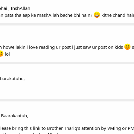
hai , InshAllah
n pata tha aap ke mashAllah bache bhi hain?
kitne chand hai
 howe lakin i love reading ur post i just saw ur post on kids
s
lol
barakatuhu,
 Baarakaatuh,
lease bring this link to Brother Thariq's attention by VMing or 