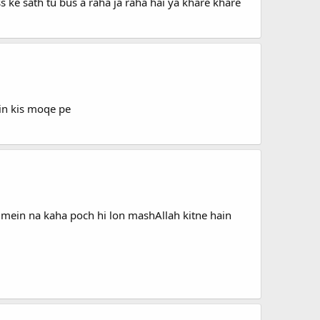
ss ke sath tu bus a raha ja raha hai ya khare khare
ein kis moqe pe
mein na kaha poch hi lon mashAllah kitne hain