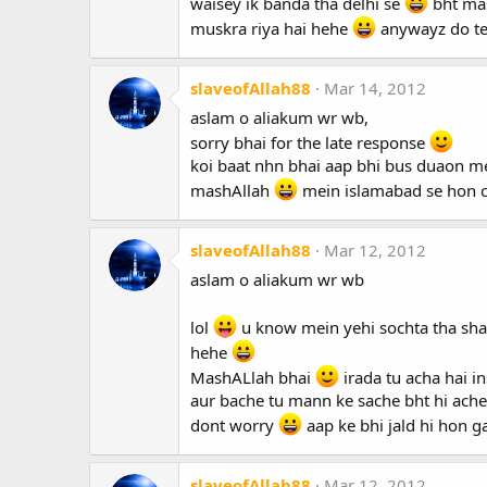
waisey ik banda tha delhi se
bht mast
muskra riya hai hehe
anywayz do tel
slaveofAllah88
Mar 14, 2012
aslam o aliakum wr wb,
sorry bhai for the late response
koi baat nhn bhai aap bhi bus duaon mei
mashAllah
mein islamabad se hon cu
slaveofAllah88
Mar 12, 2012
aslam o aliakum wr wb
lol
u know mein yehi sochta tha sha
hehe
MashALlah bhai
irada tu acha hai i
aur bache tu mann ke sache bht hi ache
dont worry
aap ke bhi jald hi hon g
slaveofAllah88
Mar 12, 2012