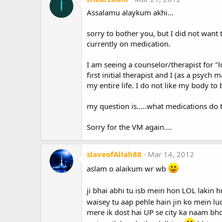
I
Assalamu alaykum akhi...
sorry to bother you, but I did not want
currently on medication.
I am seeing a counselor/therapist for 
first initial therapist and I (as a psych
my entire life. I do not like my body t
my question is.....what medications do
Sorry for the VM again....
slaveofAllah88
Mar 14, 2012
aslam o alaikum wr wb
ji bhai abhi tu isb mein hon LOL lakin 
waisey tu aap pehle hain jin ko mein l
mere ik dost hai UP se city ka naam bh