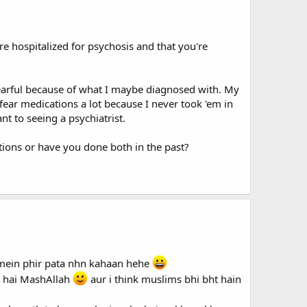
re hospitalized for psychosis and that you're
fearful because of what I maybe diagnosed with. My
I fear medications a lot because I never took 'em in
t to seeing a psychiatrist.
tions or have you done both in the past?
b mein phir pata nhn kahaan hehe
y hai MashAllah
aur i think muslims bhi bht hain