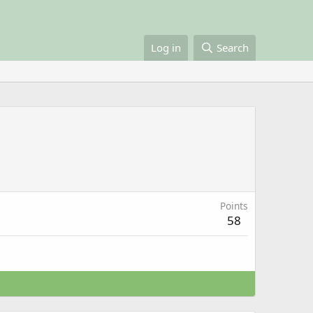
Log in
Search
Points
58