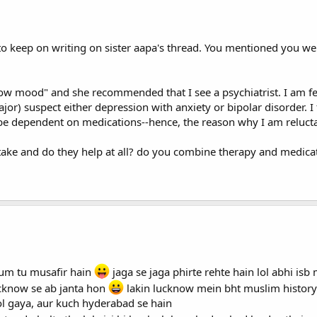
 to keep on writing on sister aapa's thread. You mentioned you we
"low mood" and she recommended that I see a psychiatrist. I am 
 major) suspect either depression with anxiety or bipolar disorder. 
o be dependent on medications--hence, the reason why I am reluctan
 take and do they help at all? do you combine therapy and medica
hum tu musafir hain
jaga se jaga phirte rehte hain lol abhi is
ucknow se ab janta hon
lakin lucknow mein bht muslim histor
ol gaya, aur kuch hyderabad se hain