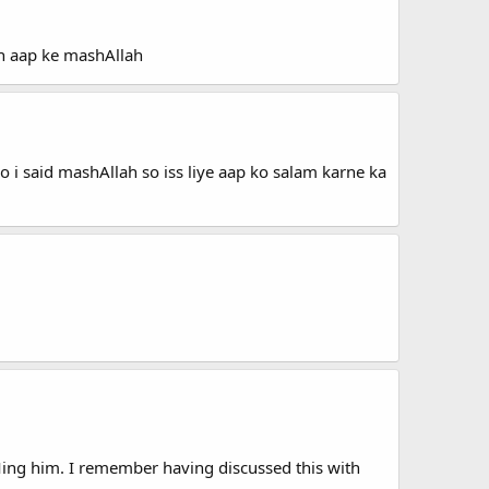
n aap ke mashAllah
o i said mashAllah so iss liye aap ko salam karne ka
PMing him. I remember having discussed this with