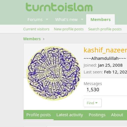
Forums
What's new
Members
Current visitors
New profile posts
Search profile posts
Members
kashif_nazee
~~~Alhamdulillah~~~
Joined
Jan 25, 2008
Last seen
Feb 12, 20
Messages
1,530
Find
Profile posts
Latest activity
Postings
About