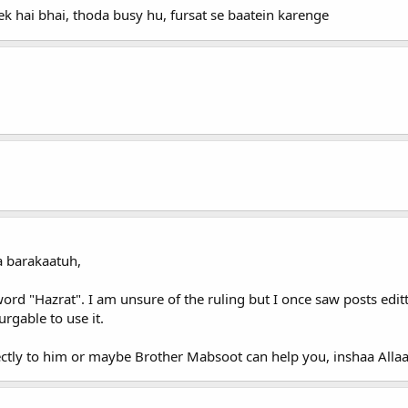
k hai bhai, thoda busy hu, fursat se baatein karenge
 barakaatuh,
word "Hazrat". I am unsure of the ruling but I once saw posts edi
urgable to use it.
ectly to him or maybe Brother Mabsoot can help you, inshaa Allaa