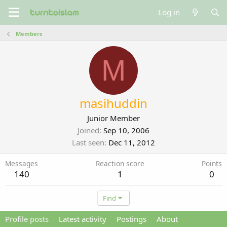
Log in
Members
M
masihuddin
Junior Member
Joined
Sep 10, 2006
Last seen
Dec 11, 2012
Messages
Reaction score
Points
140
1
0
Find
Profile posts
Latest activity
Postings
About