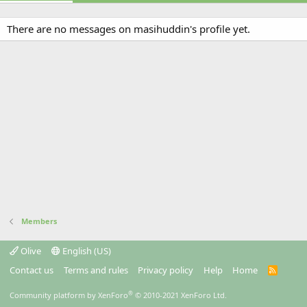
There are no messages on masihuddin's profile yet.
Members
Olive
English (US)
Contact us
Terms and rules
Privacy policy
Help
Home
R
S
S
®
Community platform by XenForo
© 2010-2021 XenForo Ltd.