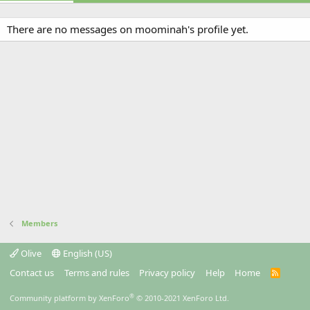
There are no messages on moominah's profile yet.
Members
Olive
English (US)
Contact us
Terms and rules
Privacy policy
Help
Home
R
S
S
®
Community platform by XenForo
© 2010-2021 XenForo Ltd.