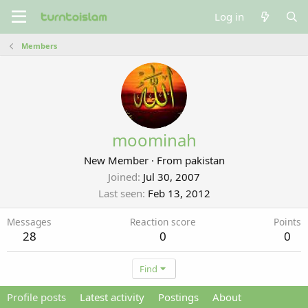
Log in
Members
moominah
New Member
·
From
pakistan
Joined
Jul 30, 2007
Last seen
Feb 13, 2012
Messages
Reaction score
Points
28
0
0
Find
Profile posts
Latest activity
Postings
About