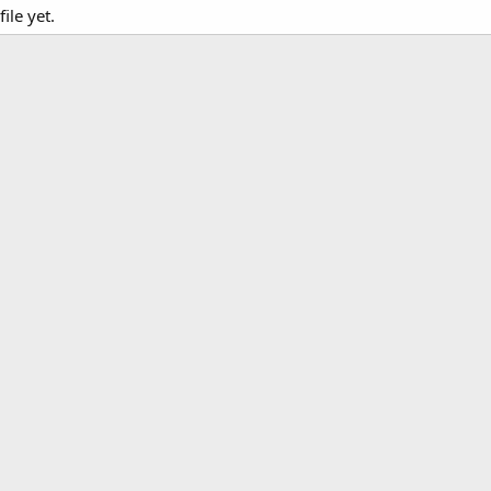
le yet.