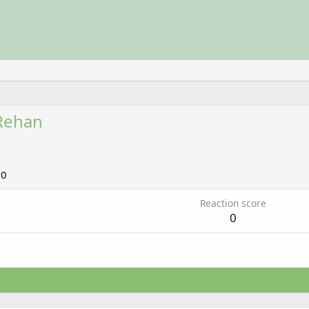
Rehan
10
Reaction score
0