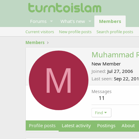
Forums
What's new
Members
Current visitors
New profile posts
Search profile posts
Members
Muhammad 
M
New Member
Joined
Jul 27, 2006
Last seen
Sep 22, 20
Messages
11
Find
Profile posts
Latest activity
Postings
About