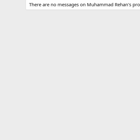
There are no messages on Muhammad Rehan's profi