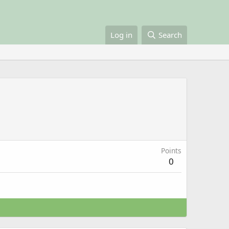
Log in
Search
Points
0