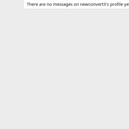
There are no messages on newconvert3's profile ye