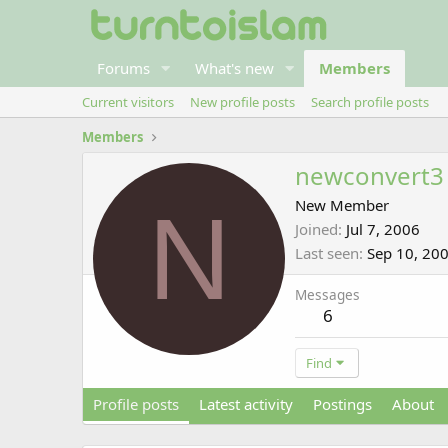
Forums
What's new
Members
Current visitors
New profile posts
Search profile posts
Members
newconvert3
N
New Member
Joined
Jul 7, 2006
Last seen
Sep 10, 20
Messages
6
Find
Profile posts
Latest activity
Postings
About