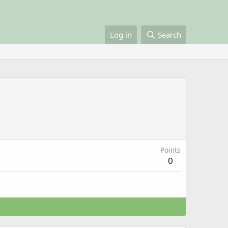
Log in
Search
Points
0