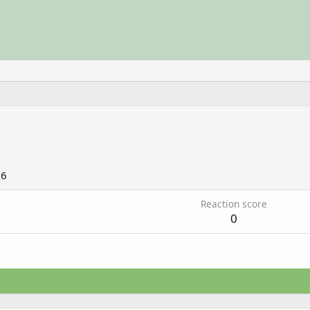
06
Reaction score
0