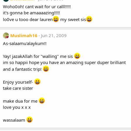
Woho0oh! cant wait for ur calll!!!!!
it's gonna be amaaaazing!!!!!
lo0ve u tooo dear lauren
my sweet sis
Muslimah16
Jun 21, 2009
As-salaamu'alaykum!!
Yay! jazakAllah for "walling" me sis
im so happii hope you have an amazing super duper brilliant
and a fantastic trip!
Enjoy yourself-
take care sister
make dua for me
love you x x x
wassalaam