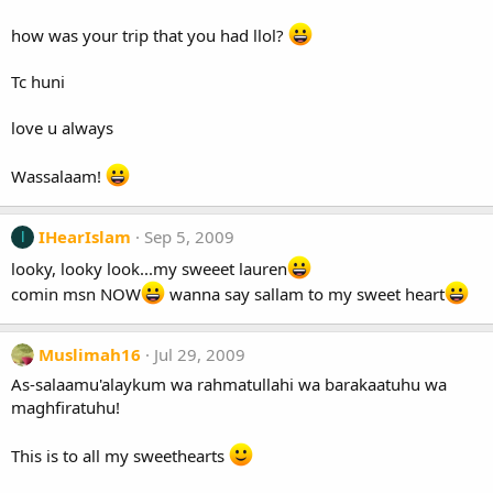
how was your trip that you had llol?
Tc huni
love u always
Wassalaam!
IHearIslam
Sep 5, 2009
I
looky, looky look...my sweeet lauren
comin msn NOW
wanna say sallam to my sweet heart
Muslimah16
Jul 29, 2009
As-salaamu'alaykum wa rahmatullahi wa barakaatuhu wa
maghfiratuhu!
This is to all my sweethearts