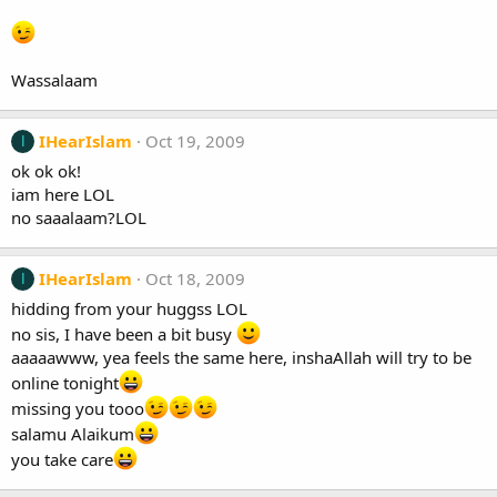
Wassalaam
IHearIslam
Oct 19, 2009
I
ok ok ok!
iam here LOL
no saaalaam?LOL
IHearIslam
Oct 18, 2009
I
hidding from your huggss LOL
no sis, I have been a bit busy
aaaaawww, yea feels the same here, inshaAllah will try to be
online tonight
missing you tooo
salamu Alaikum
you take care