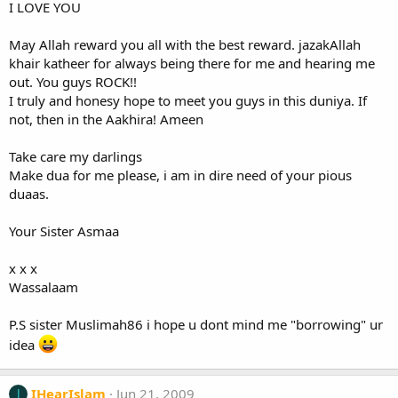
I LOVE YOU
May Allah reward you all with the best reward. jazakAllah
khair katheer for always being there for me and hearing me
out. You guys ROCK!!
I truly and honesy hope to meet you guys in this duniya. If
not, then in the Aakhira! Ameen
Take care my darlings
Make dua for me please, i am in dire need of your pious
duaas.
Your Sister Asmaa
x x x
Wassalaam
P.S sister Muslimah86 i hope u dont mind me "borrowing" ur
idea
IHearIslam
Jun 21, 2009
I