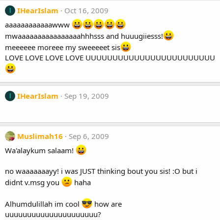
IHearIslam
Oct 16, 2009
I
aaaaaaaaaaaawww
mwaaaaaaaaaaaaaaaahhhsss and huuugiiesss!
meeeeee moreee my sweeeeet sis
LOVE LOVE LOVE LOVE UUUUUUUUUUUUUUUUUUUUUUUU
IHearIslam
Sep 19, 2009
I
Muslimah16
Sep 6, 2009
Wa'alaykum salaam!
no waaaaaaayy! i was JUST thinking bout you sis! :O but i
didnt v.msg you
haha
Alhumdulillah im cool
how are
uuuuuuuuuuuuuuuuuuuuu?