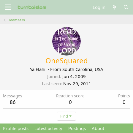
Log in
Members
OneSquared
Ya Elahi!
·
From
South Carolina, USA
Joined
Jun 4, 2009
Last seen
Nov 29, 2011
Messages
Reaction score
Points
86
0
0
Find
Profile posts
Latest activity
Postings
About