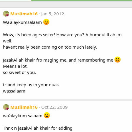
Muslimah16
Jan 5, 2012
Wa'alaykumsalaam
Wow, its been ages sister! How are you? AlhumdulilLah im
well.
havent really been coming on too much lately.
JazakAllah khair fro msging me, and remembering me
Means a lot.
so sweet of you.
tc and keep us in your duas.
wassalaam
Muslimah16
Oct 22, 2009
wa'alaykum salaam
Thnx n jazakAllah khair for adding