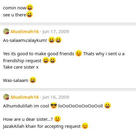
comin now
see u there
Muslimah16
Jun 17, 2009
As-salaamu'alaykum!
Yes its good to make good friends
Thats why i sent u a
friendship request
Take care sister x
Was-salaam
Muslimah16
Jun 16, 2009
Alhumdulillah im cool
loOoOoOoOoOoOoll
How are u dear sister...?
JazakAllah khair for acceptng request