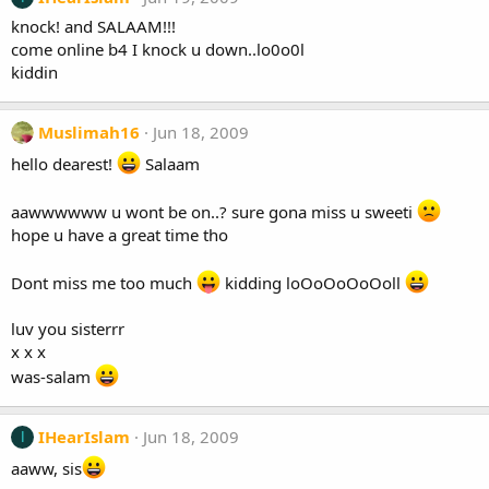
knock! and SALAAM!!!
come online b4 I knock u down..lo0o0l
kiddin
Muslimah16
Jun 18, 2009
hello dearest!
Salaam
aawwwwww u wont be on..? sure gona miss u sweeti
hope u have a great time tho
Dont miss me too much
kidding loOoOoOoOoll
luv you sisterrr
x x x
was-salam
IHearIslam
Jun 18, 2009
I
aaww, sis