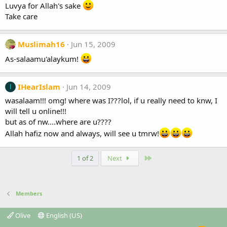
Luvya for Allah's sake
Take care
Muslimah16
Jun 15, 2009
As-salaamu'alaykum!
IHearIslam
Jun 14, 2009
I
wasalaam!!! omg! where was I???lol, if u really need to knw, I
will tell u online!!!
but as of nw....where are u????
Allah hafiz now and always, will see u tmrw!
Last
1 of 2
Next
Members
Olive
English (US)