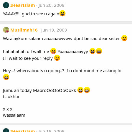
IHearIslam
Jun 20, 2009
I
YAAAY!!!! gud to see u again
Muslimah16
Jun 19, 2009
Wa'alaykum salaam aaaaaawwww dpnt be sad dear sister
hahahahah ull wall me
Yaaaaaaaaayyy
I'll wait to see your reply
Hey...! whereabouts u going..? if u dont mind me asking lol
Jumu'ah today MabroOoOoOoOokk
tc ukhtii
x x x
wassalaam
IHearIslam
Jun 19, 2009
I