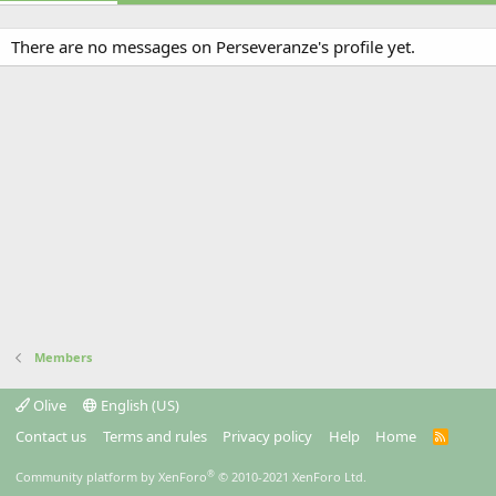
There are no messages on Perseveranze's profile yet.
Members
Olive
English (US)
Contact us
Terms and rules
Privacy policy
Help
Home
R
S
S
®
Community platform by XenForo
© 2010-2021 XenForo Ltd.