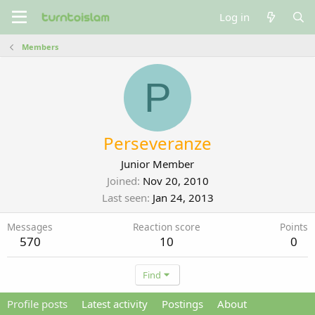
Log in
Members
P
Perseveranze
Junior Member
Joined
Nov 20, 2010
Last seen
Jan 24, 2013
Messages
Reaction score
Points
570
10
0
Find
Profile posts
Latest activity
Postings
About