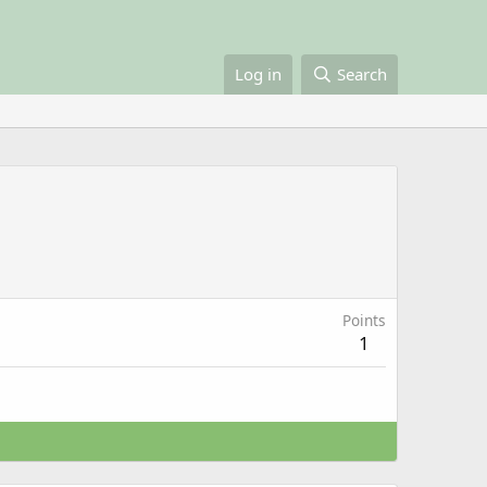
Log in
Search
Points
1