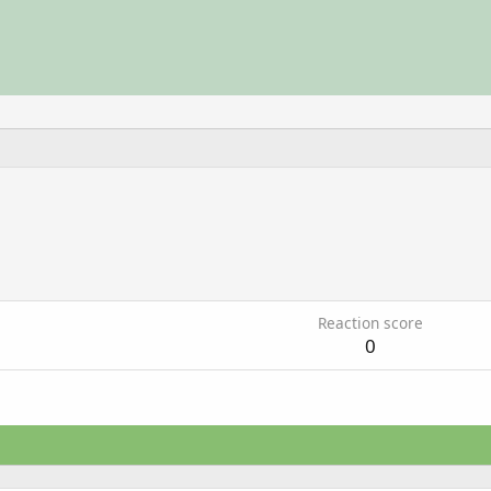
3
Reaction score
0