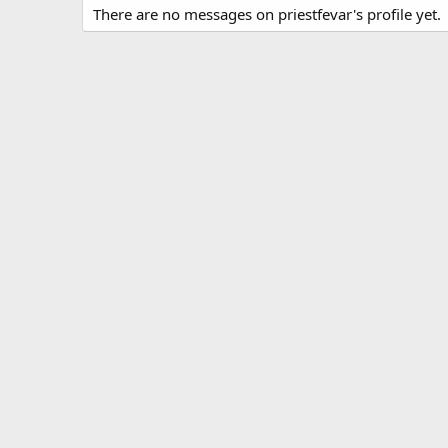
There are no messages on priestfevar's profile yet.