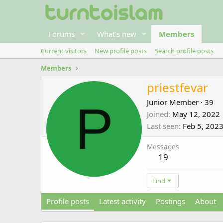
Forums
What's new
Members
Current visitors
New profile posts
Search profile posts
Members
priestfevar
P
Junior Member
·
39
Joined
May 12, 2022
Last seen
Feb 5, 202
Messages
19
Find
Profile posts
Latest activity
Postings
About