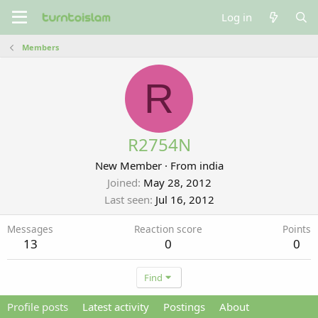
Log in
Members
R
R2754N
New Member
·
From
india
Joined
May 28, 2012
Last seen
Jul 16, 2012
Messages
Reaction score
Points
13
0
0
Find
Profile posts
Latest activity
Postings
About