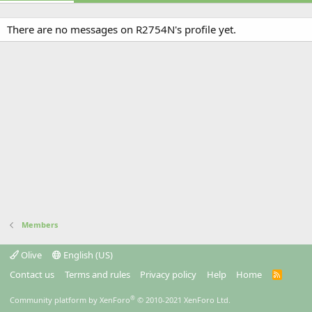
There are no messages on R2754N's profile yet.
Members
Olive
English (US)
Contact us
Terms and rules
Privacy policy
Help
Home
R
S
S
®
Community platform by XenForo
© 2010-2021 XenForo Ltd.