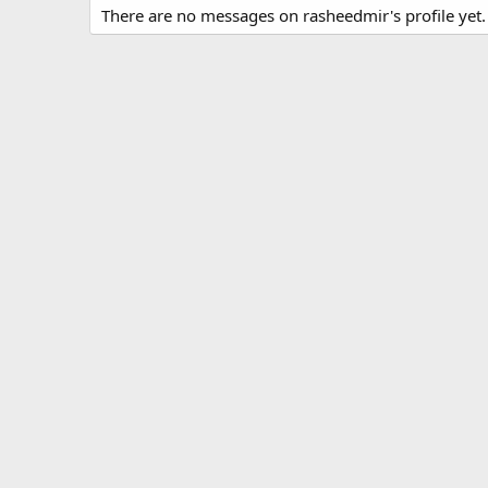
There are no messages on rasheedmir's profile yet.