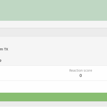
om
TX
9
Reaction score
0