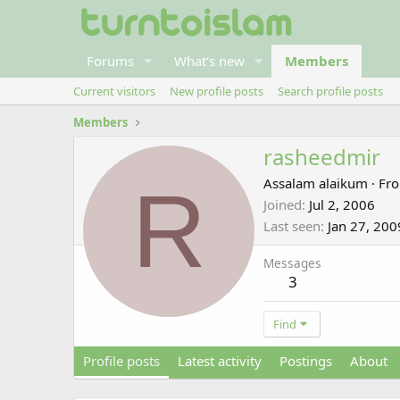
Forums
What's new
Members
Current visitors
New profile posts
Search profile posts
Members
rasheedmir
R
Assalam alaikum
·
Fr
Joined
Jul 2, 2006
Last seen
Jan 27, 200
Messages
3
Find
Profile posts
Latest activity
Postings
About