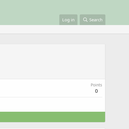
Log in
Search
Points
0