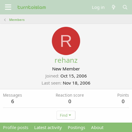
Log in
Members
R
rehanz
New Member
Joined
Oct 15, 2006
Last seen
Nov 18, 2006
Messages
Reaction score
Points
6
0
0
Find
Profile posts
Latest activity
Postings
About