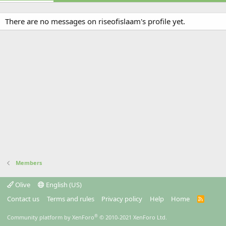
There are no messages on riseofislaam's profile yet.
Members
Olive
English (US)
Contact us
Terms and rules
Privacy policy
Help
Home
R
S
S
®
Community platform by XenForo
© 2010-2021 XenForo Ltd.