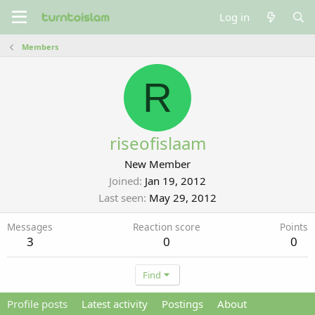
Log in
Members
R
riseofislaam
New Member
Joined
Jan 19, 2012
Last seen
May 29, 2012
Messages
Reaction score
Points
3
0
0
Find
Profile posts
Latest activity
Postings
About