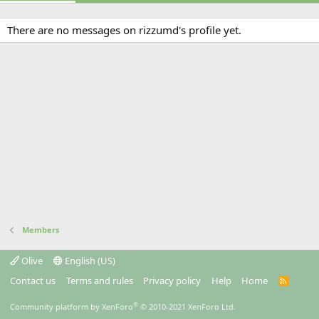
There are no messages on rizzumd's profile yet.
Members
Olive
English (US)
Contact us
Terms and rules
Privacy policy
Help
Home
R
S
S
®
Community platform by XenForo
© 2010-2021 XenForo Ltd.