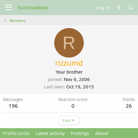
Log in
Members
R
rizzumd
Your brother
Joined
Nov 6, 2006
Last seen
Oct 19, 2015
Messages
Reaction score
Points
196
0
26
Find
Profile posts
Latest activity
Postings
About