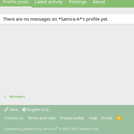
Profile posts
Latest activity
Postings
About
There are no messages on *Samira-A*'s profile yet.
Members
Olive
English (US)
Contact us
Terms and rules
Privacy policy
Help
Home
R
S
S
®
Community platform by XenForo
© 2010-2021 XenForo Ltd.