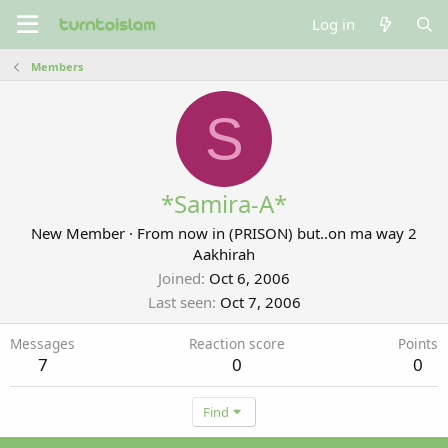
Log in
Members
S
*Samira-A*
New Member
·
From
now in (PRISON) but..on ma way 2
Aakhirah
Joined
Oct 6, 2006
Last seen
Oct 7, 2006
Messages
Reaction score
Points
7
0
0
Find