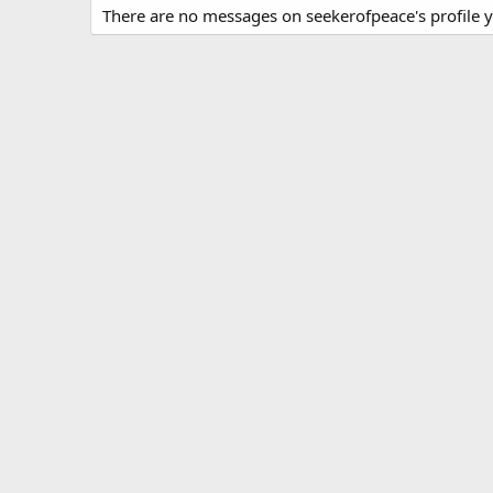
There are no messages on seekerofpeace's profile y