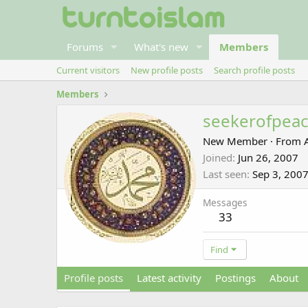
Forums
What's new
Members
Current visitors
New profile posts
Search profile posts
Members
seekerofpea
New Member
·
From
Joined
Jun 26, 2007
Last seen
Sep 3, 200
Messages
33
Find
Profile posts
Latest activity
Postings
About