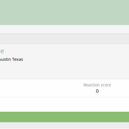
ce
Austin Texas
7
Reaction score
0