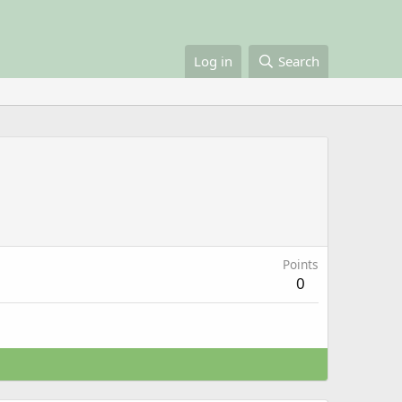
Log in
Search
Points
0