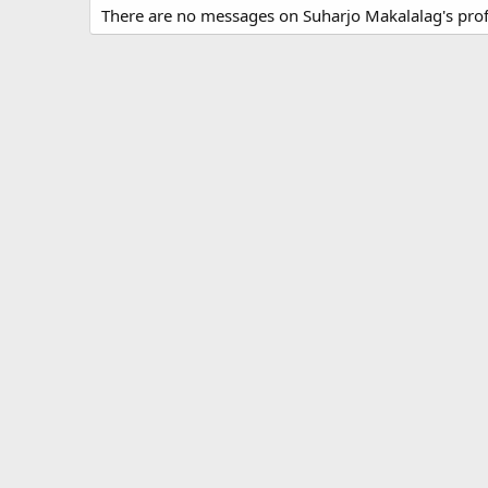
There are no messages on Suharjo Makalalag's profi