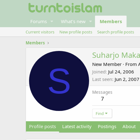
Forums
What's new
Members
Current visitors
New profile posts
Search profile posts
Members
Suharjo Maka
S
New Member
·
From
Joined
Jul 24, 2006
Last seen
Jun 2, 2007
Messages
7
Find
Profile posts
Latest activity
Postings
About