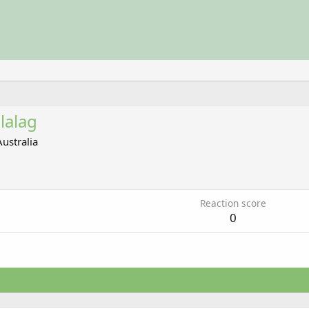
lalag
Australia
Reaction score
0