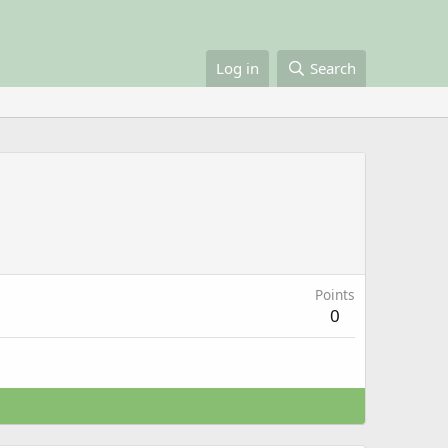
Log in
Search
Points
0