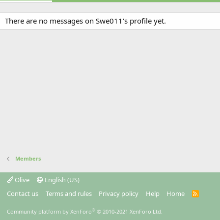
There are no messages on Swe011's profile yet.
Members
Olive
English (US)
Contact us
Terms and rules
Privacy policy
Help
Home
R
S
S
®
Community platform by XenForo
© 2010-2021 XenForo Ltd.