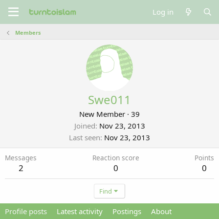
Log in
Members
Swe011
New Member
·
39
Joined
Nov 23, 2013
Last seen
Nov 23, 2013
Messages
Reaction score
Points
2
0
0
Find
Profile posts
Latest activity
Postings
About