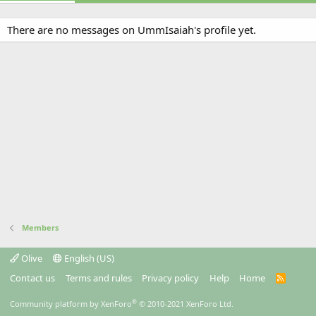
There are no messages on UmmIsaiah's profile yet.
Members
Olive
English (US)
Contact us
Terms and rules
Privacy policy
Help
Home
R
S
S
®
Community platform by XenForo
© 2010-2021 XenForo Ltd.