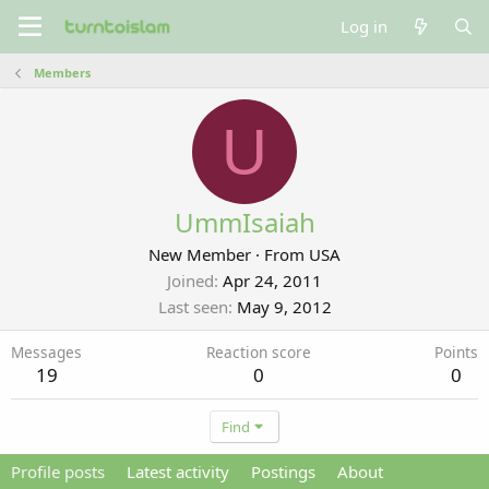
Log in
Members
U
UmmIsaiah
New Member
·
From
USA
Joined
Apr 24, 2011
Last seen
May 9, 2012
Messages
Reaction score
Points
19
0
0
Find
Profile posts
Latest activity
Postings
About