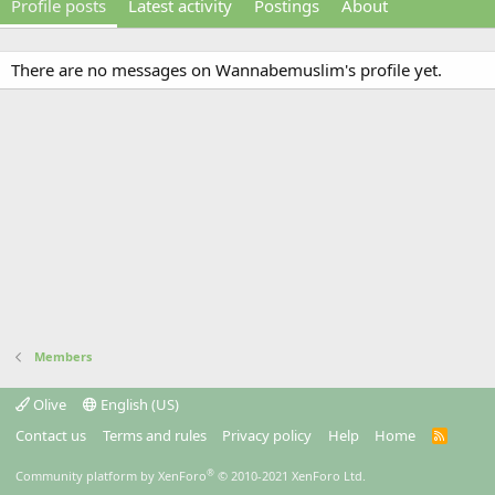
Profile posts
Latest activity
Postings
About
There are no messages on Wannabemuslim's profile yet.
Members
Olive
English (US)
Contact us
Terms and rules
Privacy policy
Help
Home
R
S
S
®
Community platform by XenForo
© 2010-2021 XenForo Ltd.