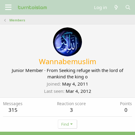
Log in
Members
Wannabemuslim
Junior Member
·
From
Seeking refuge with the lord of
mankind the king o
Joined
May 4, 2011
Last seen
Mar 4, 2012
Messages
Reaction score
Points
315
3
0
Find