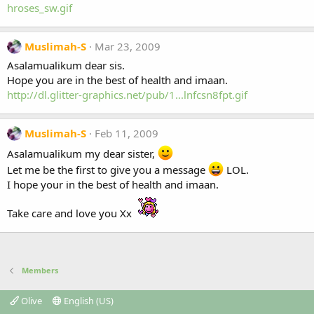
hroses_sw.gif
Muslimah-S
Mar 23, 2009
Asalamualikum dear sis.
Hope you are in the best of health and imaan.
http://dl.glitter-graphics.net/pub/1...lnfcsn8fpt.gif
Muslimah-S
Feb 11, 2009
Asalamualikum my dear sister,
Let me be the first to give you a message
LOL.
I hope your in the best of health and imaan.
Take care and love you Xx
Members
Olive
English (US)