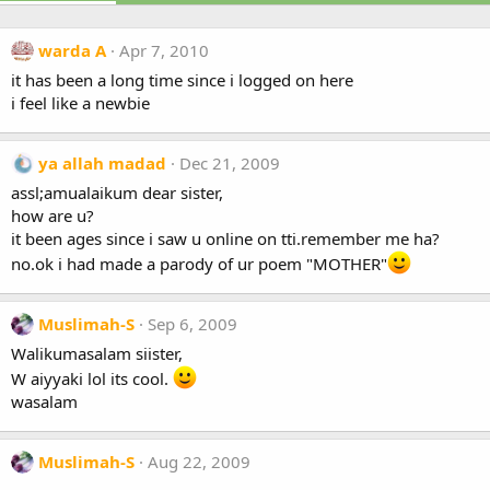
warda A
Apr 7, 2010
it has been a long time since i logged on here
i feel like a newbie
ya allah madad
Dec 21, 2009
assl;amualaikum dear sister,
how are u?
it been ages since i saw u online on tti.remember me ha?
no.ok i had made a parody of ur poem "MOTHER"
Muslimah-S
Sep 6, 2009
Walikumasalam siister,
W aiyyaki lol its cool.
wasalam
Muslimah-S
Aug 22, 2009