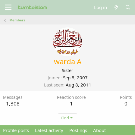
Log in
Members
warda A
Sister
Joined
Sep 8, 2007
Last seen
Aug 8, 2011
Messages
Reaction score
Points
1,308
1
0
Find
Profile posts
Latest activity
Postings
About