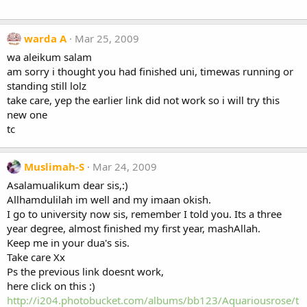
warda A
Mar 25, 2009
wa aleikum salam
am sorry i thought you had finished uni, timewas running or
standing still lolz
take care, yep the earlier link did not work so i will try this
new one
tc
Muslimah-S
Mar 24, 2009
Asalamualikum dear sis,:)
Allhamdulilah im well and my imaan okish.
I go to university now sis, remember I told you. Its a three
year degree, almost finished my first year, mashAllah.
Keep me in your dua's sis.
Take care Xx
Ps the previous link doesnt work,
here click on this :)
http://i204.photobucket.com/albums/bb123/Aquariousrose/t