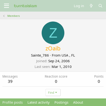
Log in
Members
Z
zOaib
Sainte_786
·
From
USA , FL
Joined
Sep 24, 2006
Last seen
Mar 1, 2010
Messages
Reaction score
Points
39
0
0
Find
Profile posts
Latest activity
Postings
About