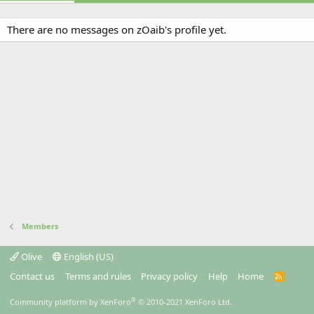
There are no messages on zOaib's profile yet.
Members
Olive
English (US)
Contact us
Terms and rules
Privacy policy
Help
Home
R
S
S
®
Community platform by XenForo
© 2010-2021 XenForo Ltd.