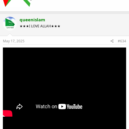
queenislam
★★★I LOVE ALLAH★★★
May 17, 2025
#634