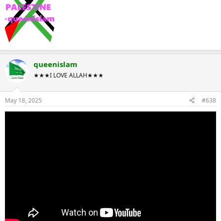
queenislam
★★★I LOVE ALLAH★★★
May 18, 2025
#638