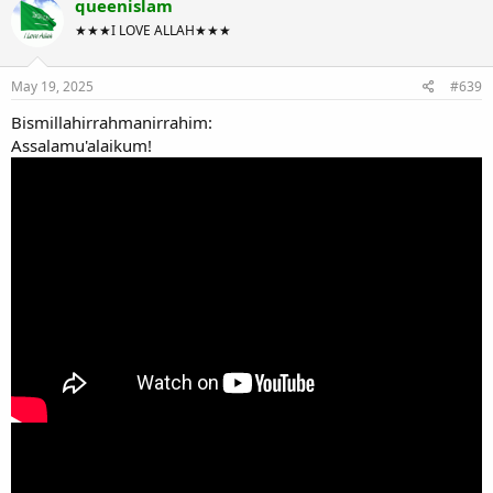
queenislam
★★★I LOVE ALLAH★★★
May 19, 2025
#639
Bismillahirrahmanirrahim:
Assalamu'alaikum!