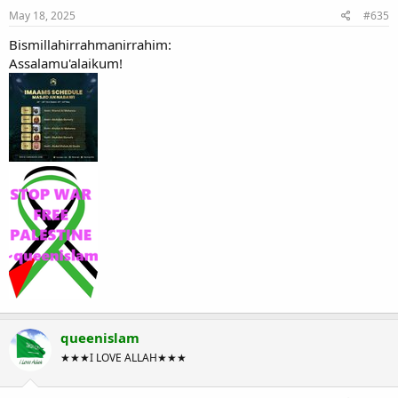
May 18, 2025
#635
Bismillahirrahmanirrahim:
Assalamu'alaikum!
queenislam
★★★I LOVE ALLAH★★★