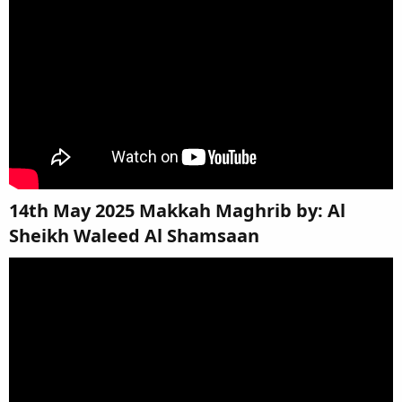
14th May 2025 Makkah Maghrib by: Al
Sheikh Waleed Al Shamsaan​