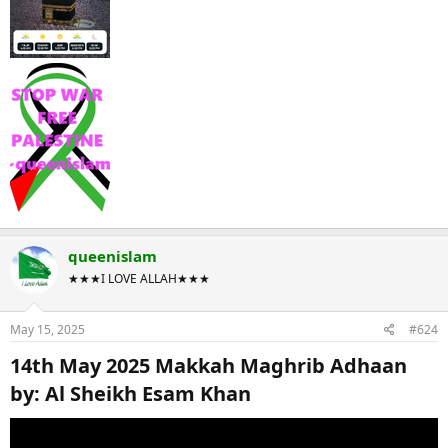
queenislam
★★★I LOVE ALLAH★★★
May 15, 2025
#624
14th May 2025 Makkah Maghrib Adhaan
by: Al Sheikh Esam Khan​