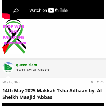
queenislam
★★★I LOVE ALLAH★★★
May 15, 2025
#625
14th May 2025 Makkah 'Isha Adhaan by: Al
Sheikh Maajid 'Abbas​