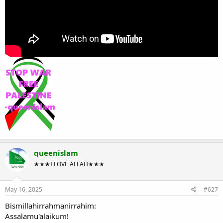
queenislam
★★★I LOVE ALLAH★★★
May 16, 2025
#627
Bismillahirrahmanirrahim:
Assalamu'alaikum!