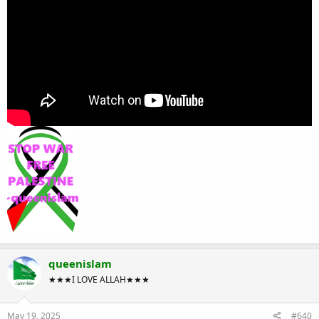
queenislam
★★★I LOVE ALLAH★★★
May 19, 2025
#640