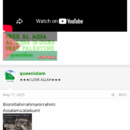
queenislam
★★★I LOVE ALLAH★★★
May 17, 2025
#631
Bismillahirrahmanirrahim:
Assalamu'alaikum!