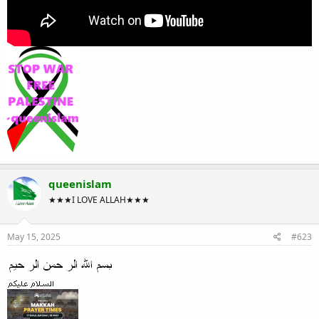
queenislam
★★★I LOVE ALLAH★★★
May 15, 2025
#623