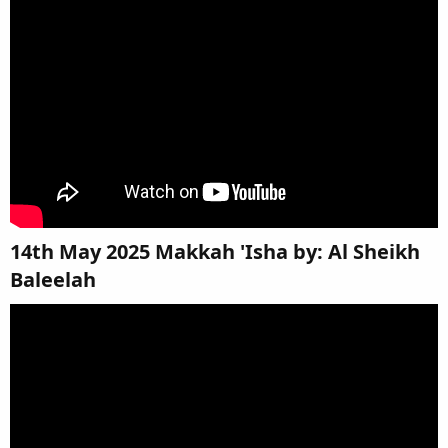
14th May 2025 Makkah 'Isha by: Al Sheikh
Baleelah​