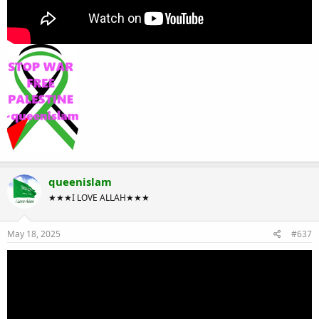
queenislam
★★★I LOVE ALLAH★★★
May 18, 2025
#637