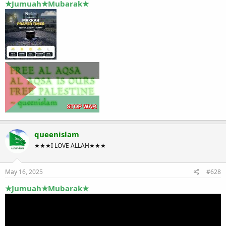
★Jumuah★Mubarak★
queenislam
★★★I LOVE ALLAH★★★
May 16, 2025
#628
★Jumuah★Mubarak★