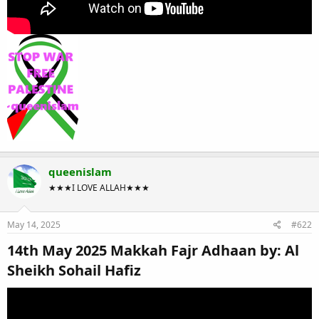
queenislam
★★★I LOVE ALLAH★★★
May 14, 2025
#622
14th May 2025 Makkah Fajr Adhaan by: Al
Sheikh Sohail Hafiz​