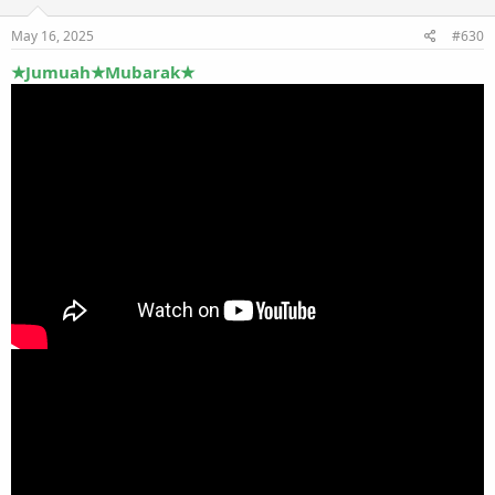
May 16, 2025
#630
★Jumuah★Mubarak★