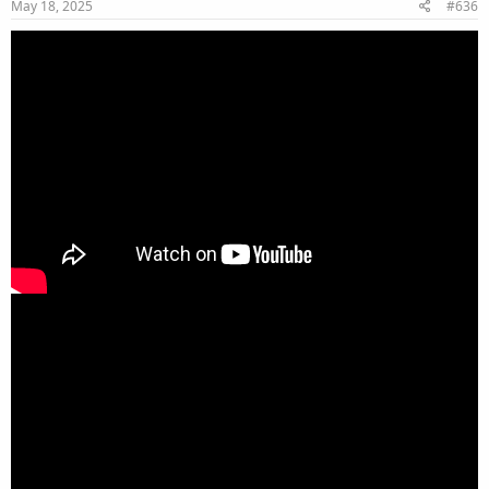
May 18, 2025
#636