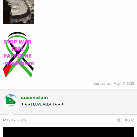
Last edited:
May 17, 2025
queenislam
★★★I LOVE ALLAH★★★
May 17, 2025
#632