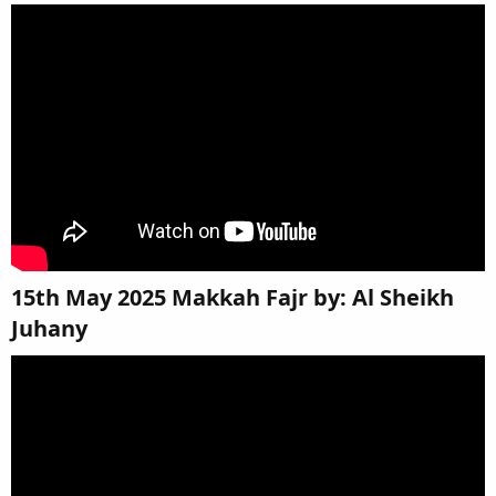
15th May 2025 Makkah Fajr by: Al Sheikh
Juhany​