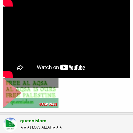
queenislam
★★★I LOVE ALLAH★★★