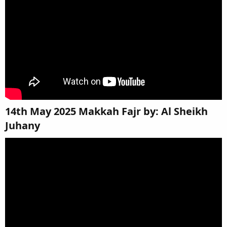
14th May 2025 Makkah Fajr by: Al Sheikh
Juhany​