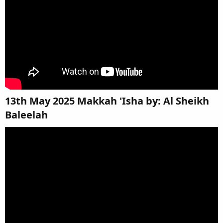
13th May 2025 Makkah 'Isha by: Al Sheikh
Baleelah​