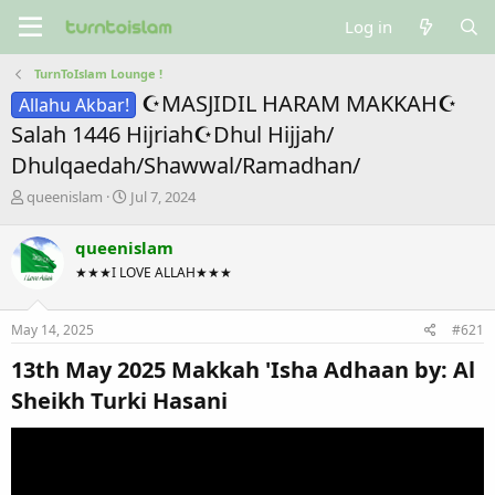
Log in
TurnToIslam Lounge !
☪MASJIDIL HARAM MAKKAH☪
Allahu Akbar!
Salah 1446 Hijriah☪Dhul Hijjah/
Dhulqaedah/Shawwal/Ramadhan/
T
S
queenislam
Jul 7, 2024
h
t
r
a
queenislam
e
r
★★★I LOVE ALLAH★★★
a
t
d
d
s
a
May 14, 2025
#621
t
t
a
e
13th May 2025 Makkah 'Isha Adhaan by: Al
r
t
Sheikh Turki Hasani​
e
r