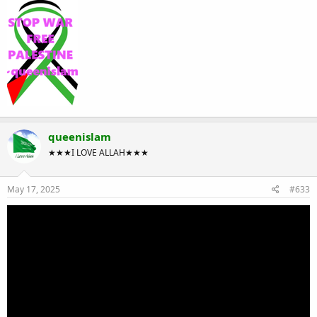
queenislam
★★★I LOVE ALLAH★★★
May 17, 2025
#633