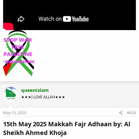
queenislam
★★★I LOVE ALLAH★★★
May 15, 2025
#626
15th May 2025 Makkah Fajr Adhaan by: Al
Sheikh Ahmed Khoja​