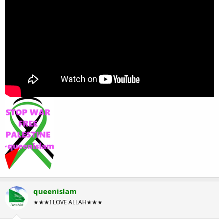
queenislam
★★★I LOVE ALLAH★★★