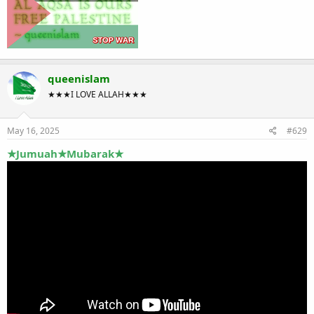
queenislam
★★★I LOVE ALLAH★★★
May 16, 2025
#629
★Jumuah★Mubarak★