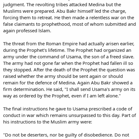
judgment. The revolting tribes attacked Medina but the
Muslims were prepared. Abu Bakr himself led the charge,
forcing them to retreat. He then made a relentless war on the
false claimants to prophethood, most of whom submitted and
again professed lslam.
The threat from the Roman Empire had actually arisen earlier,
during the Prophet's lifetime. The Prophet had organized an
army under the command of Usama, the son of a freed slave.
The army had not gone far when the Prophet had fallen ill so
they stopped. After the death of the Prophet the question was
raised whether the army should be sent again or should
remain for the defence of Medina. Again Abu Bakr showed a
firm determination. He said, "I shall send Usama's army on its
way as ordered by the Prophet, even if I am left alone."
The final instructions he gave to Usama prescribed a code of
conduct in war which remains unsurpassed to this day. Part of
his instructions to the Muslim army were:
"Do not be deserters, nor be guilty of disobedience. Do not