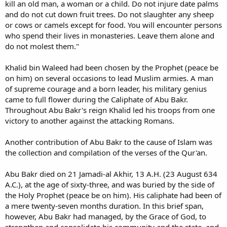
kill an old man, a woman or a child. Do not injure date palms
and do not cut down fruit trees. Do not slaughter any sheep
or cows or camels except for food. You will encounter persons
who spend their lives in monasteries. Leave them alone and
do not molest them."
Khalid bin Waleed had been chosen by the Prophet (peace be
on him) on several occasions to lead Muslim armies. A man
of supreme courage and a born leader, his military genius
came to full flower during the Caliphate of Abu Bakr.
Throughout Abu Bakr's reign Khalid led his troops from one
victory to another against the attacking Romans.
Another contribution of Abu Bakr to the cause of Islam was
the collection and compilation of the verses of the Qur'an.
Abu Bakr died on 21 Jamadi-al Akhir, 13 A.H. (23 August 634
A.C.), at the age of sixty-three, and was buried by the side of
the Holy Prophet (peace be on him). His caliphate had been of
a mere twenty-seven months duration. In this brief span,
however, Abu Bakr had managed, by the Grace of God, to
strengthen and consolidate his community and the state, and