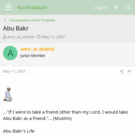
Log in
Companions of the Prophet
Abu Bakr
T
S
amir_al_shahid
May 11, 2007
h
t
r
a
amir_al_shahid
A
e
r
Junior Member
a
t
d
d
s
a
May 11, 2007
#1
t
t
a
e
r
t
e
r
..."If I were to take a friend other than my Lord, I would take
Abu Bakr as a friend."... (Muslim)
Abu Bakr's Life