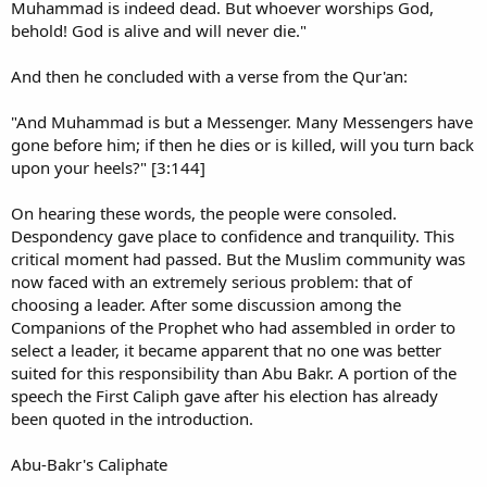
Muhammad is indeed dead. But whoever worships God,
behold! God is alive and will never die."
And then he concluded with a verse from the Qur'an:
"And Muhammad is but a Messenger. Many Messengers have
gone before him; if then he dies or is killed, will you turn back
upon your heels?" [3:144]
On hearing these words, the people were consoled.
Despondency gave place to confidence and tranquility. This
critical moment had passed. But the Muslim community was
now faced with an extremely serious problem: that of
choosing a leader. After some discussion among the
Companions of the Prophet who had assembled in order to
select a leader, it became apparent that no one was better
suited for this responsibility than Abu Bakr. A portion of the
speech the First Caliph gave after his election has already
been quoted in the introduction.
Abu-Bakr's Caliphate