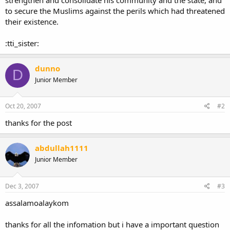
to secure the Muslims against the perils which had threatened
their existence.
:tti_sister:
dunno
D
Junior Member
Oct 20, 2007
#2
thanks for the post
abdullah1111
Junior Member
Dec 3, 2007
#3
assalamoalaykom
thanks for all the infomation but i have a important question