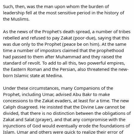
Such, then, was the man upon whom the burden of
leadership fell at the most sensitive period in the history of
the Muslims.
As the news of the Prophet's death spread, a number of tribes
rebelled and refused to pay Zakat (poor-due), saying that this
was due only to the Prophet (peace be on him). At the same
time a number of impostors claimed that the prophethood
had passed to them after Muhammad and they raised the
standard of revolt. To add to all this, two powerful empires,
the Eastern Roman and the Persian, also threatened the new-
born Islamic state at Medina.
Under these circumstances, many Companions of the
Prophet, including Umar, advised Abu Bakr to make
concessions to the Zakat evaders, at least for a time. The new
Caliph disagreed. He insisted that the Divine Law cannot be
divided, that there is no distinction between the obligations of
Zakat and Salat (prayer), and that any compromise with the
injunctions of God would eventually erode the foundations of
Islam. Umar and others were quick to realize their error of