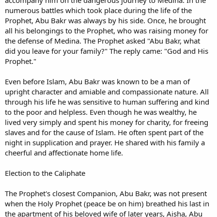
numerous battles which took place during the life of the
Prophet, Abu Bakr was always by his side. Once, he brought
all his belongings to the Prophet, who was raising money for
the defense of Medina. The Prophet asked "Abu Bakr, what
did you leave for your family?" The reply came: "God and His
Prophet."
Even before Islam, Abu Bakr was known to be a man of
upright character and amiable and compassionate nature. All
through his life he was sensitive to human suffering and kind
to the poor and helpless. Even though he was wealthy, he
lived very simply and spent his money for charity, for freeing
slaves and for the cause of Islam. He often spent part of the
night in supplication and prayer. He shared with his family a
cheerful and affectionate home life.
Election to the Caliphate
The Prophet's closest Companion, Abu Bakr, was not present
when the Holy Prophet (peace be on him) breathed his last in
the apartment of his beloved wife of later years, Aisha, Abu