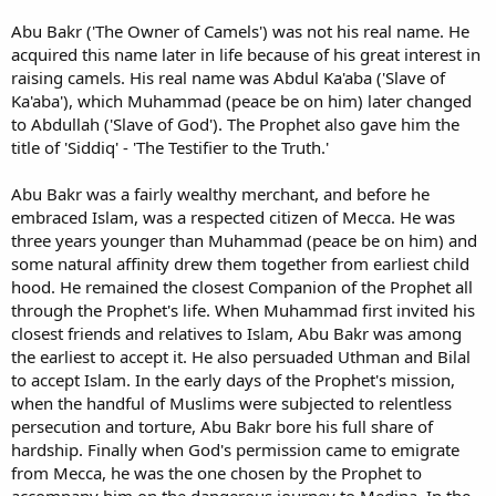
Abu Bakr ('The Owner of Camels') was not his real name. He
acquired this name later in life because of his great interest in
raising camels. His real name was Abdul Ka'aba ('Slave of
Ka'aba'), which Muhammad (peace be on him) later changed
to Abdullah ('Slave of God'). The Prophet also gave him the
title of 'Siddiq' - 'The Testifier to the Truth.'
Abu Bakr was a fairly wealthy merchant, and before he
embraced Islam, was a respected citizen of Mecca. He was
three years younger than Muhammad (peace be on him) and
some natural affinity drew them together from earliest child
hood. He remained the closest Companion of the Prophet all
through the Prophet's life. When Muhammad first invited his
closest friends and relatives to Islam, Abu Bakr was among
the earliest to accept it. He also persuaded Uthman and Bilal
to accept Islam. In the early days of the Prophet's mission,
when the handful of Muslims were subjected to relentless
persecution and torture, Abu Bakr bore his full share of
hardship. Finally when God's permission came to emigrate
from Mecca, he was the one chosen by the Prophet to
accompany him on the dangerous journey to Medina. In the