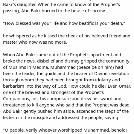
Bakr's daughter. When he came to know of the Prophet's
passing, Abu Bakr hurried to the house of sorrow.
"How blessed was your life and how beatific is your death,"
he whispered as he kissed the cheek of his beloved friend and
master who now was no more.
When Abu Bakr came out of the Prophet's apartment and
broke the news, disbelief and dismay gripped the community
of Muslims in Medina. Muhammad (peace be on him) had
been the leader, the guide and the bearer of Divine revelation
through whom they had been brought from idolatry and
barbarism into the way of God. How could he die? Even Umar,
one of the bravest and strongest of the Prophet's
Companions, lost his composure and drew his sword and
threatened to kill anyone who said that the Prophet was dead.
Abu Bakr gently pushed him aside, ascended the steps of the
lectern in the mosque and addressed the people, saying
"O people, verily whoever worshipped Muhammad, behold!