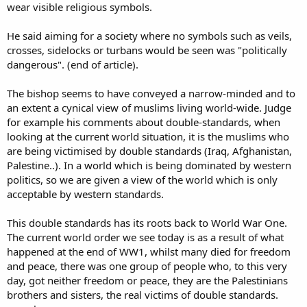
wear visible religious symbols.
He said aiming for a society where no symbols such as veils,
crosses, sidelocks or turbans would be seen was "politically
dangerous". (end of article).
The bishop seems to have conveyed a narrow-minded and to
an extent a cynical view of muslims living world-wide. Judge
for example his comments about double-standards, when
looking at the current world situation, it is the muslims who
are being victimised by double standards (Iraq, Afghanistan,
Palestine..). In a world which is being dominated by western
politics, so we are given a view of the world which is only
acceptable by western standards.
This double standards has its roots back to World War One.
The current world order we see today is as a result of what
happened at the end of WW1, whilst many died for freedom
and peace, there was one group of people who, to this very
day, got neither freedom or peace, they are the Palestinians
brothers and sisters, the real victims of double standards.