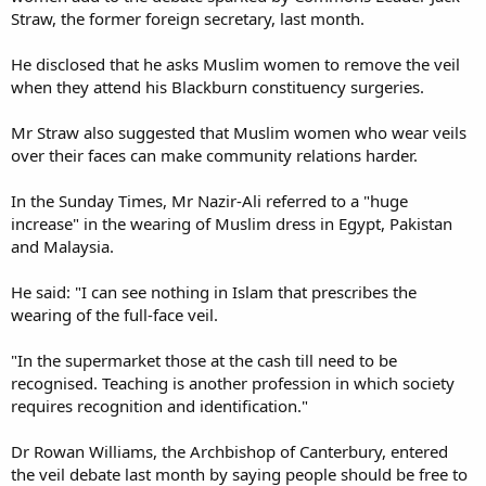
Straw, the former foreign secretary, last month.
He disclosed that he asks Muslim women to remove the veil
when they attend his Blackburn constituency surgeries.
Mr Straw also suggested that Muslim women who wear veils
over their faces can make community relations harder.
In the Sunday Times, Mr Nazir-Ali referred to a "huge
increase" in the wearing of Muslim dress in Egypt, Pakistan
and Malaysia.
He said: "I can see nothing in Islam that prescribes the
wearing of the full-face veil.
"In the supermarket those at the cash till need to be
recognised. Teaching is another profession in which society
requires recognition and identification."
Dr Rowan Williams, the Archbishop of Canterbury, entered
the veil debate last month by saying people should be free to