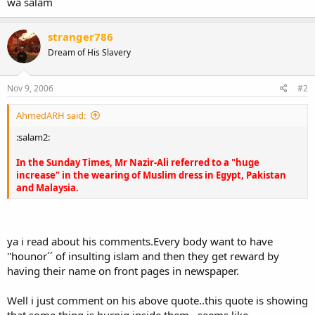
wa salam
stranger786
Dream of His Slavery
Nov 9, 2006
#2
AhmedARH said:
:salam2:
In the Sunday Times, Mr Nazir-Ali referred to a "huge
increase" in the wearing of Muslim dress in Egypt, Pakistan
and Malaysia.
ya i read about his comments.Every body want to have
''hounor´´ of insulting islam and then they get reward by
having their name on front pages in newspaper.
Well i just comment on his above quote..this quote is showing
that some thing is burnig inside them ..seems like