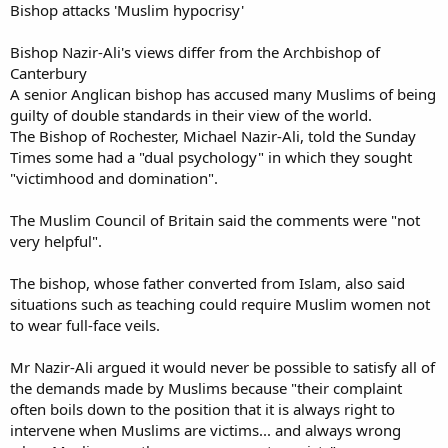
Bishop attacks 'Muslim hypocrisy'
Bishop Nazir-Ali's views differ from the Archbishop of
Canterbury
A senior Anglican bishop has accused many Muslims of being
guilty of double standards in their view of the world.
The Bishop of Rochester, Michael Nazir-Ali, told the Sunday
Times some had a "dual psychology" in which they sought
"victimhood and domination".
The Muslim Council of Britain said the comments were "not
very helpful".
The bishop, whose father converted from Islam, also said
situations such as teaching could require Muslim women not
to wear full-face veils.
Mr Nazir-Ali argued it would never be possible to satisfy all of
the demands made by Muslims because "their complaint
often boils down to the position that it is always right to
intervene when Muslims are victims... and always wrong