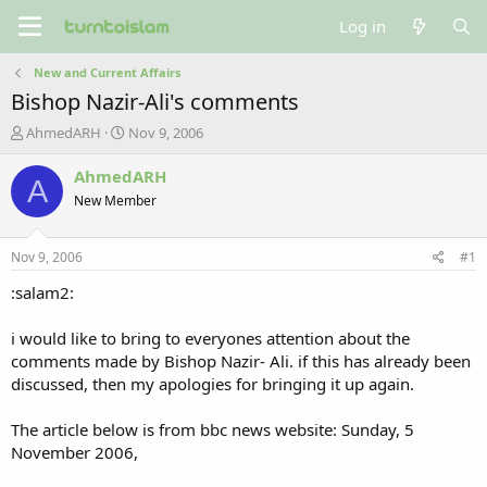
Log in
New and Current Affairs
Bishop Nazir-Ali's comments
T
S
AhmedARH
Nov 9, 2006
h
t
r
a
AhmedARH
A
e
r
New Member
a
t
d
d
s
a
Nov 9, 2006
#1
t
t
a
e
:salam2:
r
t
i would like to bring to everyones attention about the
e
comments made by Bishop Nazir- Ali. if this has already been
r
discussed, then my apologies for bringing it up again.
The article below is from bbc news website: Sunday, 5
November 2006,