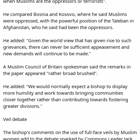
when Muslims are the oppressors or terrorists".
He compared Bosnia and Kosovo, where he said Muslims
were oppressed, with the powerful position of the Taleban in
Afghanistan, who he said had been the oppressors.
He added: "Given the world view that has given rise to such
grievances, there can never be sufficient appeasement and
new demands will continue to be made."
A Muslim Council of Britain spokesman said the remarks in
the paper appeared "rather broad brushed".
He added: "We would normally expect a bishop to display
more humility and work towards bringing communities
closer together rather than contributing towards fostering
greater divisions."
Veil debate
The bishop's comments on the use of full-face veils by Muslim
women add to the debate sparked by Commons Leader Jack