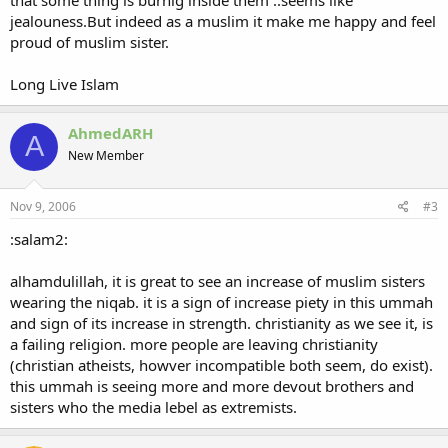
jealouness.But indeed as a muslim it make me happy and feel
proud of muslim sister.
Long Live Islam
AhmedARH
A
New Member
Nov 9, 2006
#3
:salam2:
alhamdulillah, it is great to see an increase of muslim sisters
wearing the niqab. it is a sign of increase piety in this ummah
and sign of its increase in strength. christianity as we see it, is
a failing religion. more people are leaving christianity
(christian atheists, howver incompatible both seem, do exist).
this ummah is seeing more and more devout brothers and
sisters who the media lebel as extremists.