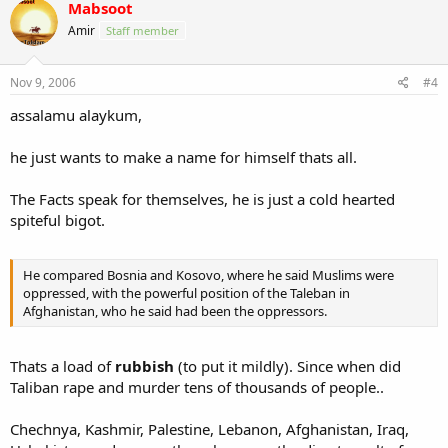
Mabsoot
Amir
Staff member
Nov 9, 2006
#4
assalamu alaykum,
he just wants to make a name for himself thats all.
The Facts speak for themselves, he is just a cold hearted
spiteful bigot.
He compared Bosnia and Kosovo, where he said Muslims were
oppressed, with the powerful position of the Taleban in
Afghanistan, who he said had been the oppressors.
Thats a load of
rubbish
(to put it mildly). Since when did
Taliban rape and murder tens of thousands of people..
Chechnya, Kashmir, Palestine, Lebanon, Afghanistan, Iraq,