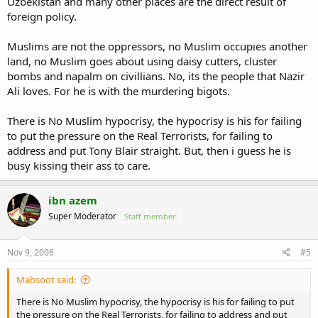
Uzbekistan and many other places are the direct result of
foreign policy.
Muslims are not the oppressors, no Muslim occupies another
land, no Muslim goes about using daisy cutters, cluster
bombs and napalm on civillians. No, its the people that Nazir
Ali loves. For he is with the murdering bigots.
There is No Muslim hypocrisy, the hypocrisy is his for failing
to put the pressure on the Real Terrorists, for failing to
address and put Tony Blair straight. But, then i guess he is
busy kissing their ass to care.
ibn azem
Super Moderator
Staff member
Nov 9, 2006
#5
Mabsoot said:
There is No Muslim hypocrisy, the hypocrisy is his for failing to put
the pressure on the Real Terrorists, for failing to address and put