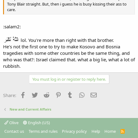
Tony Blair straight. But, then i guess he is busy kissing their ass to
care.
:salam2:
lol. You're more than right with that brother.
He's not the first one to try to make Kosovo and Bosnia
tragedies with some other countries be the same thing, and
who was that?: Israel claimed that. what a big lie, what a lot of
rubbish.
You must log in or register to reply here.
Facebook
Twitter
Reddit
Pinterest
Tumblr
WhatsApp
Email
Share:
New and Current Affairs
Olive
English (US)
Contact us
Terms and rules
Privacy policy
Help
Home
R
S