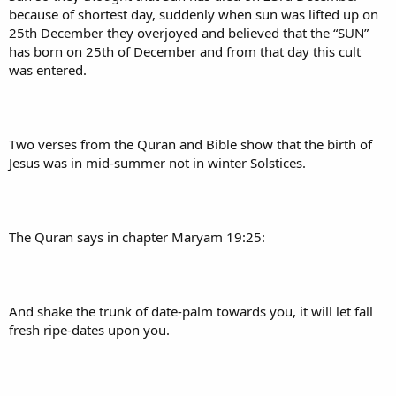
because of shortest day, suddenly when sun was lifted up on
25th December they overjoyed and believed that the “SUN”
has born on 25th of December and from that day this cult
was entered.
Two verses from the Quran and Bible show that the birth of
Jesus was in mid-summer not in winter Solstices.
The Quran says in chapter Maryam 19:25:
And shake the trunk of date-palm towards you, it will let fall
fresh ripe-dates upon you.