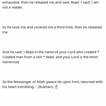
exhausted, then he released me and said: Read. I said: I am
not a reader.
So he took me and covered me a third time, then he released
me
And he said: ) Read in the name of your Lord who created *
Created man from a clot * Read, and your Lord is the Most
Generous(
So the Messenger of Allah (peace be upon him) returned with
his heart trembling.." (Bukhari). ☝