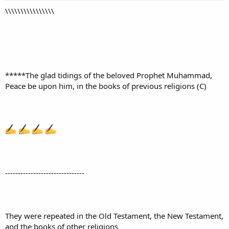
\\\\\\\\\\\\\\\\
*****The glad tidings of the beloved Prophet Muhammad,
Peace be upon him, in the books of previous religions (C)
-------------------------------
They were repeated in the Old Testament, the New Testament,
and the books of other religions