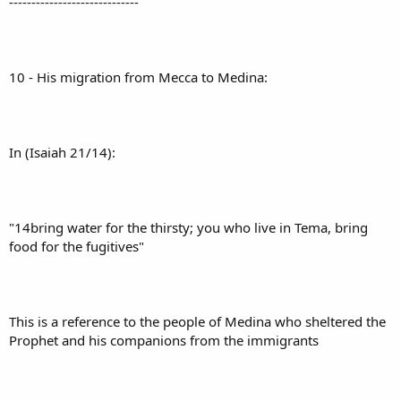
-----------------------------
10 - His migration from Mecca to Medina:
In (Isaiah 21/14):
"14bring water for the thirsty; you who live in Tema, bring
food for the fugitives"
This is a reference to the people of Medina who sheltered the
Prophet and his companions from the immigrants