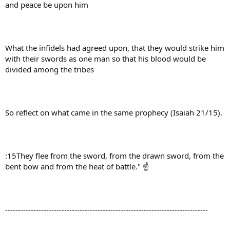
and peace be upon him
What the infidels had agreed upon, that they would strike him
with their swords as one man so that his blood would be
divided among the tribes
So reflect on what came in the same prophecy (Isaiah 21/15).
:15They flee from the sword, from the drawn sword, from the
bent bow and from the heat of battle." ☝
-------------------------------------------------------------------------------