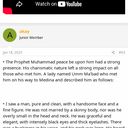
akay
A
Junior Member
Jan 18, 2025
#63
• The Prophet Muhammad peace be upon him had a strong
presence. His charismatic nature left a strong impact on all
those who met him. A lady named Umm Maʿbad who met
him on his way to Medina and described him as follows:
• I saw a man, pure and clean, with a handsome face and a
fine figure. He was not marred by a skinny body, nor was he
overly small in the head and neck. He was graceful and
elegant, with intensely black eyes and thick eyelashes. There
was a huskiness in his voice, and his neck was long. His beard