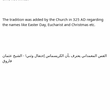
The tradition was added by the Church in 325 AD regarding
the names like Easter Day, Eucharist and Christmas etc.
القس المعمداني يعترف بأن الكريسماس إحتفال وثني! - الشيخ عثمان
فاروق