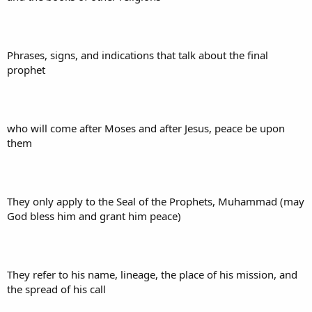
Phrases, signs, and indications that talk about the final
prophet
who will come after Moses and after Jesus, peace be upon
them
They only apply to the Seal of the Prophets, Muhammad (may
God bless him and grant him peace)
They refer to his name, lineage, the place of his mission, and
the spread of his call