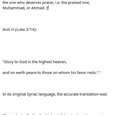
the one who deserves praise, i.e. the praised one,
Muhammad, or Ahmad. ☝
And in (Luke 2/14):
“Glory to God in the highest heaven,
and on earth peace to those on whom his favor rests.”."
In its original Syriac language, the accurate translation was: