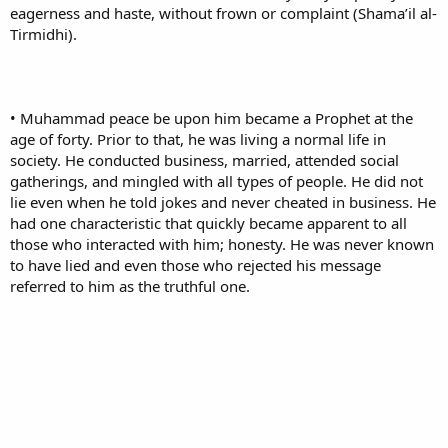
eagerness and haste, without frown or complaint (Shama’il al-
Tirmidhi).
• Muhammad peace be upon him became a Prophet at the
age of forty. Prior to that, he was living a normal life in
society. He conducted business, married, attended social
gatherings, and mingled with all types of people. He did not
lie even when he told jokes and never cheated in business. He
had one characteristic that quickly became apparent to all
those who interacted with him; honesty. He was never known
to have lied and even those who rejected his message
referred to him as the truthful one.