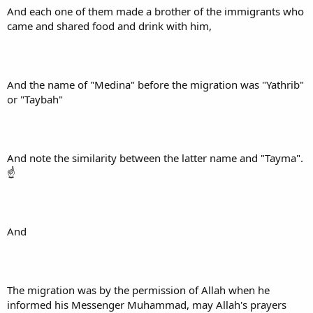
And each one of them made a brother of the immigrants who
came and shared food and drink with him,
And the name of "Medina" before the migration was "Yathrib"
or "Taybah"
And note the similarity between the latter name and "Tayma".
☝
And
The migration was by the permission of Allah when he
informed his Messenger Muhammad, may Allah's prayers