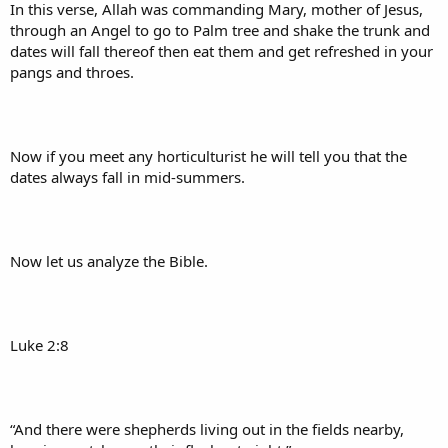
In this verse, Allah was commanding Mary, mother of Jesus,
through an Angel to go to Palm tree and shake the trunk and
dates will fall thereof then eat them and get refreshed in your
pangs and throes.
Now if you meet any horticulturist he will tell you that the
dates always fall in mid-summers.
Now let us analyze the Bible.
Luke 2:8
“And there were shepherds living out in the fields nearby,