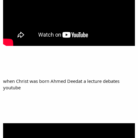
when Christ was born Ahmed Deedat a lecture debates
youtube