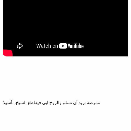
ممرضة تريد أن تسلم والزوج ابى فيقاطع الشيخ...أشهدُ