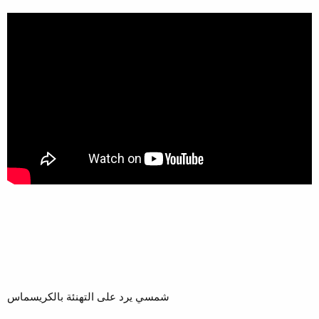
شمسي يرد على التهنئة بالكريسماس