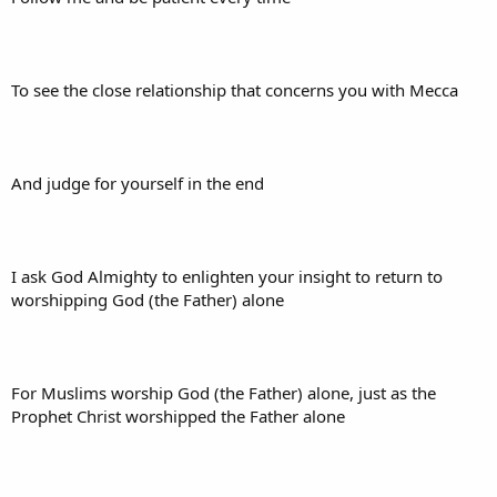
To see the close relationship that concerns you with Mecca
And judge for yourself in the end
I ask God Almighty to enlighten your insight to return to
worshipping God (the Father) alone
For Muslims worship God (the Father) alone, just as the
Prophet Christ worshipped the Father alone