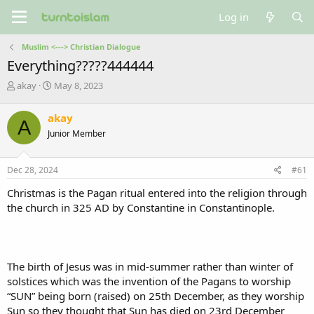
Log in
Muslim <---> Christian Dialogue
Everything?????444444
T
S
akay
May 8, 2023
h
t
r
a
akay
A
e
r
Junior Member
a
t
d
d
s
a
Dec 28, 2024
#61
t
t
a
e
Christmas is the Pagan ritual entered into the religion through
r
the church in 325 AD by Constantine in Constantinople.
t
e
r
The birth of Jesus was in mid-summer rather than winter of
solstices which was the invention of the Pagans to worship
“SUN” being born (raised) on 25th December, as they worship
Sun so they thought that Sun has died on 23rd December