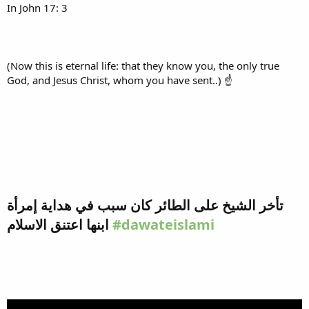
In John 17: 3
(Now this is eternal life: that they know you, the only true
God, and Jesus Christ, whom you have sent..) ☝
تأخر الشيخ على الطائر كان سبب في هداية إمرأة
ابنها اعتنق الاسلام
#dawateislami