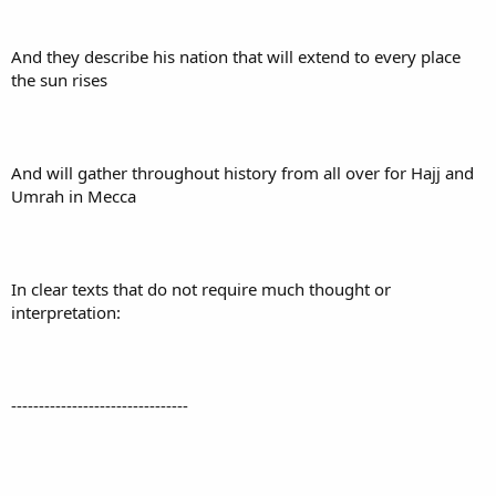
And they describe his nation that will extend to every place
the sun rises
And will gather throughout history from all over for Hajj and
Umrah in Mecca
In clear texts that do not require much thought or
interpretation:
--------------------------------