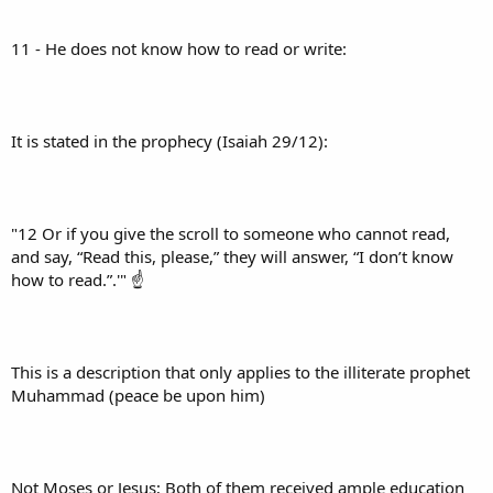
11 - He does not know how to read or write:
It is stated in the prophecy (Isaiah 29/12):
"12 Or if you give the scroll to someone who cannot read,
and say, “Read this, please,” they will answer, “I don’t know
how to read.”.'" ☝
This is a description that only applies to the illiterate prophet
Muhammad (peace be upon him)
Not Moses or Jesus; Both of them received ample education