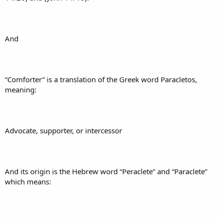
And
“Comforter” is a translation of the Greek word Paracletos,
meaning:
Advocate, supporter, or intercessor
And its origin is the Hebrew word “Peraclete” and “Paraclete”
which means: