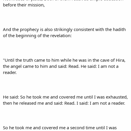
before their mission,
And the prophecy is also strikingly consistent with the hadith
of the beginning of the revelation:
"Until the truth came to him while he was in the cave of Hira,
the angel came to him and said: Read. He said: I am not a
reader.
He said: So he took me and covered me until I was exhausted,
then he released me and said: Read. I said: I am not a reader.
So he took me and covered me a second time until I was