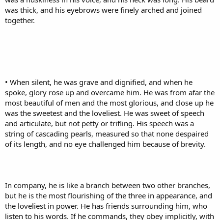
was thick, and his eyebrows were finely arched and joined
together.
• When silent, he was grave and dignified, and when he
spoke, glory rose up and overcame him. He was from afar the
most beautiful of men and the most glorious, and close up he
was the sweetest and the loveliest. He was sweet of speech
and articulate, but not petty or trifling. His speech was a
string of cascading pearls, measured so that none despaired
of its length, and no eye challenged him because of brevity.
In company, he is like a branch between two other branches,
but he is the most flourishing of the three in appearance, and
the loveliest in power. He has friends surrounding him, who
listen to his words. If he commands, they obey implicitly, with