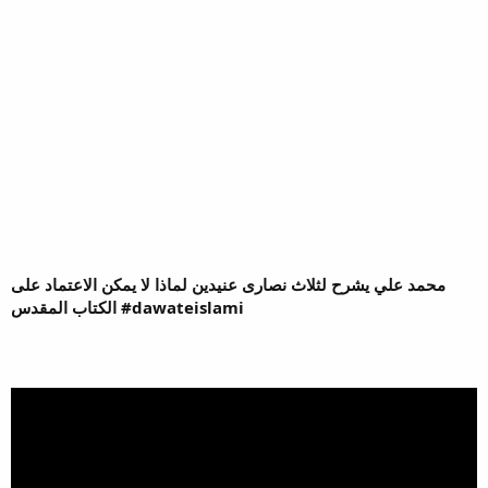
محمد علي يشرح لثلاث نصارى عنيدين لماذا لا يمكن الاعتماد على
الكتاب المقدس #dawateislami