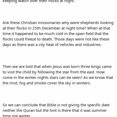
keeping watch over their flocks at night.”
Ask these Christian missionaries why were shepherds looking
at their flocks in 25th December at night time? When at that
time it happened to be much cold in the open field that the
flocks could freeze to death. Those days were not like these
days as there was a city heat of vehicles and industries.
Then we are told that when Jesus was born three kings came
to visit the child by following the star from the east. How
come in the winter nights stars can be seen? As we know that
the mist, fog and smoke cover the sky in winters.
So we can conclude that Bible is not giving the specific date
neither the Quran but the hint is there that it was summer
time not winter.