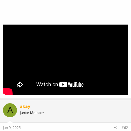
akay
A
Junior Member
Jan 9, 2025
#62