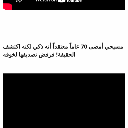
مسيحي أمضى 70 عاماً معتقداً أنه ذكي لكنه اكتشف