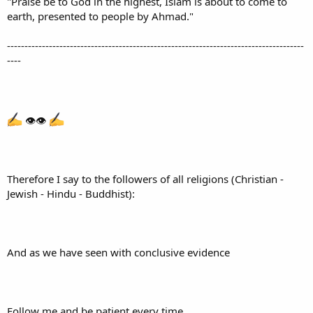
"Praise be to God in the highest, Islam is about to come to
earth, presented to people by Ahmad."
-------------------------------------------------------------------------------------
----
👁👁
Therefore I say to the followers of all religions (Christian -
Jewish - Hindu - Buddhist):
And as we have seen with conclusive evidence
Follow me and be patient every time