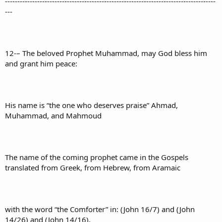
-------------------------------------------------------------------------------------
---
12-– The beloved Prophet Muhammad, may God bless him
and grant him peace:
His name is “the one who deserves praise” Ahmad,
Muhammad, and Mahmoud
The name of the coming prophet came in the Gospels
translated from Greek, from Hebrew, from Aramaic
with the word “the Comforter” in: (John 16/7) and (John
14/26) and (John 14/16).