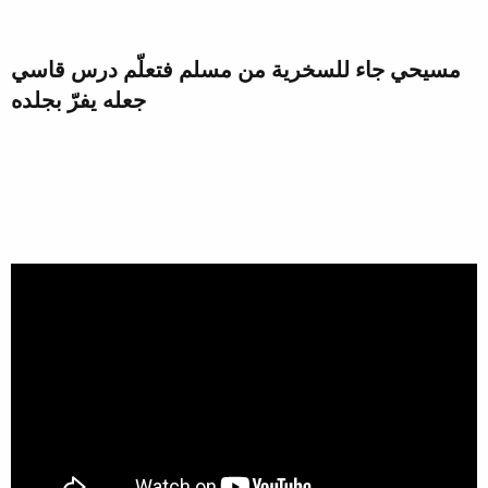
مسيحي جاء للسخرية من مسلم فتعلّم درس قاسي