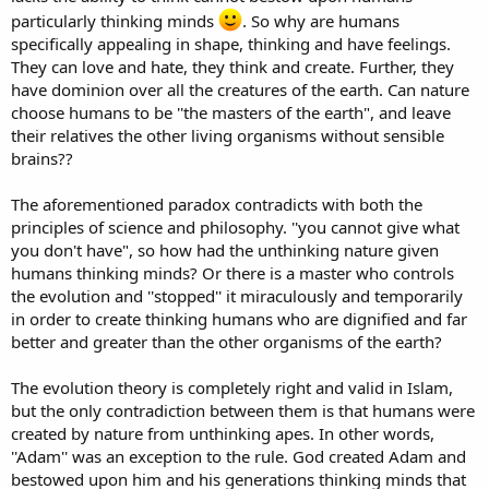
particularly thinking minds
. So why are humans
specifically appealing in shape, thinking and have feelings.
They can love and hate, they think and create. Further, they
have dominion over all the creatures of the earth. Can nature
choose humans to be ''the masters of the earth", and leave
their relatives the other living organisms without sensible
brains??
The aforementioned paradox contradicts with both the
principles of science and philosophy. ''you cannot give what
you don't have", so how had the unthinking nature given
humans thinking minds? Or there is a master who controls
the evolution and ''stopped'' it miraculously and temporarily
in order to create thinking humans who are dignified and far
better and greater than the other organisms of the earth?
The evolution theory is completely right and valid in Islam,
but the only contradiction between them is that humans were
created by nature from unthinking apes. In other words,
''Adam'' was an exception to the rule. God created Adam and
bestowed upon him and his generations thinking minds that