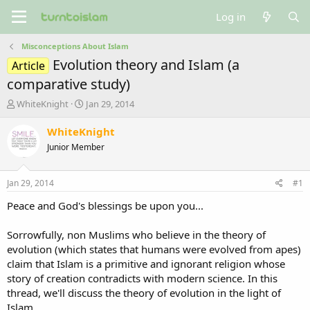
Log in
Misconceptions About Islam
Evolution theory and Islam (a
Article
comparative study)
T
S
WhiteKnight
Jan 29, 2014
h
t
r
a
WhiteKnight
e
r
Junior Member
a
t
d
d
s
a
Jan 29, 2014
#1
t
t
a
e
Peace and God's blessings be upon you...
r
t
Sorrowfully, non Muslims who believe in the theory of
e
evolution (which states that humans were evolved from apes)
r
claim that Islam is a primitive and ignorant religion whose
story of creation contradicts with modern science. In this
thread, we'll discuss the theory of evolution in the light of
Islam.