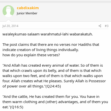
like Saudi Arabia and Sudan, and 14 states in the USA ban studying
this theory at their schools.
cabdixakim
Junior Member
Does the theory of evolution really contradicts with Islam, or the
Islamic scholars 'misunderstood' the Holy Quran and the story of
creation in Islam??
Jul 20, 2014
#3
The creation story in the Holy Quran
wa'aleykumas-salaam warahmatul-lahi wabarakatuh.
First of all, we should know that when God said in the Quran that
He had created the universe within six days, He didn't mean that
The post claims that there are no verses nor Hadiths that
those 'six days' are like the solar days on our planet. To God, a day is
indicate creation of living things individually.
equivalent to some million - and even billion- solar years. Secondly,
God didn't say that He created the living organisms on earth
how do you explain these verses?
individually. So why some Islamic scholars claim that the Islamic
version of creationism ''hinges on the special creation theory",
"And Allah has created every animal of water. So of them is
which makes the scientifically-valid theory of evolution wrong in
that which crawls upon its belly, and of them is that which
Islamic perspective as some may claim???.
walks upon two feet, and of them is that which walks upon
four. Allah creates what He pleases. Surely Allah is Possessor
Finally, I'd like to say that there are not any
evolution is wrong
contradictions between Islam and science. Undoubtedly, humans
of power over all things."(Q24:45)
should be created by a Supreme Being who had given them
thinking minds and dominion over the whole world, they cannot be
"And the cattle, He has created them for you. You have in
created through evolution that lacks thinking
them warm clothing and (other) advantages, and of them you
The End​
eat."(Q16:5)