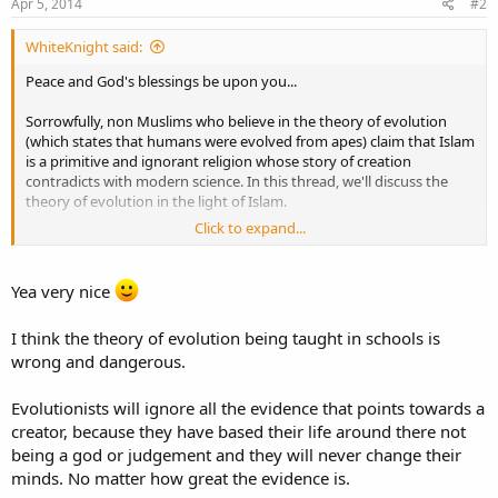
Apr 5, 2014
#2
WhiteKnight said:
Peace and God's blessings be upon you...
Sorrowfully, non Muslims who believe in the theory of evolution
(which states that humans were evolved from apes) claim that Islam
is a primitive and ignorant religion whose story of creation
contradicts with modern science. In this thread, we'll discuss the
theory of evolution in the light of Islam.
Click to expand...
What is the theory of evolution?
Evolution is defined as
the change in the characteristics of the
biological populations over successive generations.
English scientist
Yea very nice
Charles Darwin was the first to formulate a scientific argument for
this theory. According to the theory of evolution, all living
I think the theory of evolution being taught in schools is
organisms descended from a ''last universal common ancestor''
wrong and dangerous.
whose characteristics are unknown till now. The more common
characteristics living organisms have, the closer in relationship they
are. In other words, humans and apes are descended from the
Evolutionists will ignore all the evidence that points towards a
same ancestry and the same to tigers and lions, wolves and dogs…
creator, because they have based their life around there not
etc. There are many evidences that prove the validity of evolution
being a god or judgement and they will never change their
theory. However, there are some alleged contradictions between it
minds. No matter how great the evidence is.
and the Abrahamic religions – contradictions that made countries