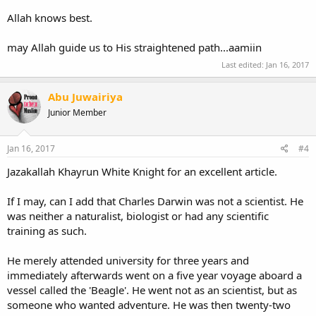
Allah knows best.
may Allah guide us to His straightened path...aamiin
Last edited:
Jan 16, 2017
Abu Juwairiya
Junior Member
Jan 16, 2017
#4
Jazakallah Khayrun White Knight for an excellent article.
If I may, can I add that Charles Darwin was not a scientist. He
was neither a naturalist, biologist or had any scientific
training as such.
He merely attended university for three years and
immediately afterwards went on a five year voyage aboard a
vessel called the 'Beagle'. He went not as an scientist, but as
someone who wanted adventure. He was then twenty-two