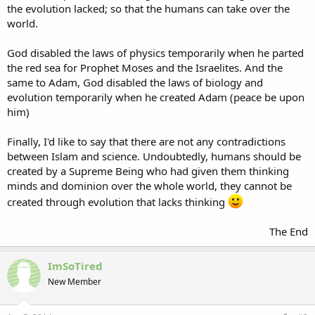
the evolution lacked; so that the humans can take over the
world.
God disabled the laws of physics temporarily when he parted
the red sea for Prophet Moses and the Israelites. And the
same to Adam, God disabled the laws of biology and
evolution temporarily when he created Adam (peace be upon
him)
Finally, I'd like to say that there are not any contradictions
between Islam and science. Undoubtedly, humans should be
created by a Supreme Being who had given them thinking
minds and dominion over the whole world, they cannot be
created through evolution that lacks thinking
The End​
ImSoTired
New Member