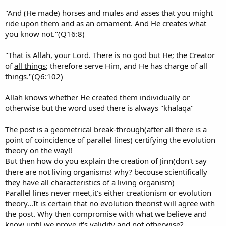
"And (He made) horses and mules and asses that you might
ride upon them and as an ornament. And He creates what
you know not."(Q16:8)
"That is Allah, your Lord. There is no god but He; the Creator
of
all things
; therefore serve Him, and He has charge of all
things."(Q6:102)
Allah knows whether He created them individually or
otherwise but the word used there is always "khalaqa"
The post is a geometrical break-through(after all there is a
point of coincidence of parallel lines) certifying the evolution
theory
on the way!!
But then how do you explain the creation of Jinn(don't say
there are not living organisms! why? becouse scientifically
they have all characteristics of a living organism)
Parallel lines never meet,it's either creationism or evolution
theory
...It is certain that no evolution theorist will agree with
the post. Why then compromise with what we believe and
know until we prove it's validity and not otherwise?