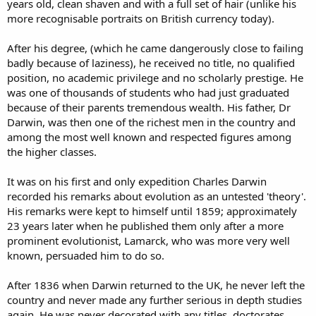
years old, clean shaven and with a full set of hair (unlike his
more recognisable portraits on British currency today).
After his degree, (which he came dangerously close to failing
badly because of laziness), he received no title, no qualified
position, no academic privilege and no scholarly prestige. He
was one of thousands of students who had just graduated
because of their parents tremendous wealth. His father, Dr
Darwin, was then one of the richest men in the country and
among the most well known and respected figures among
the higher classes.
It was on his first and only expedition Charles Darwin
recorded his remarks about evolution as an untested 'theory'.
His remarks were kept to himself until 1859; approximately
23 years later when he published them only after a more
prominent evolutionist, Lamarck, who was more very well
known, persuaded him to do so.
After 1836 when Darwin returned to the UK, he never left the
country and never made any further serious in depth studies
again. He was never decorated with any titles, doctorates,