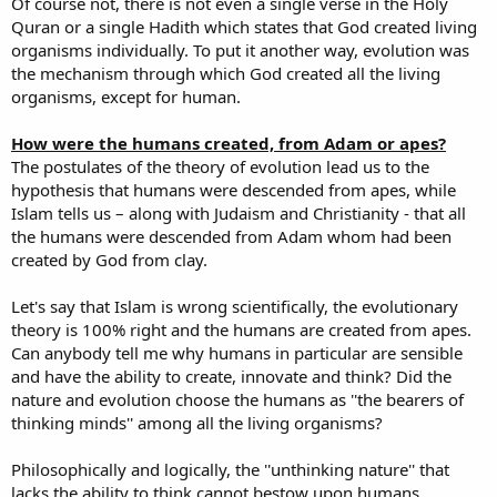
Of course not, there is not even a single verse in the Holy
Quran or a single Hadith which states that God created living
organisms individually. To put it another way, evolution was
the mechanism through which God created all the living
organisms, except for human.
How were the humans created, from Adam or apes?
The postulates of the theory of evolution lead us to the
hypothesis that humans were descended from apes, while
Islam tells us – along with Judaism and Christianity - that all
the humans were descended from Adam whom had been
created by God from clay.
Let's say that Islam is wrong scientifically, the evolutionary
theory is 100% right and the humans are created from apes.
Can anybody tell me why humans in particular are sensible
and have the ability to create, innovate and think? Did the
nature and evolution choose the humans as ''the bearers of
thinking minds'' among all the living organisms?
Philosophically and logically, the ''unthinking nature'' that
lacks the ability to think cannot bestow upon humans