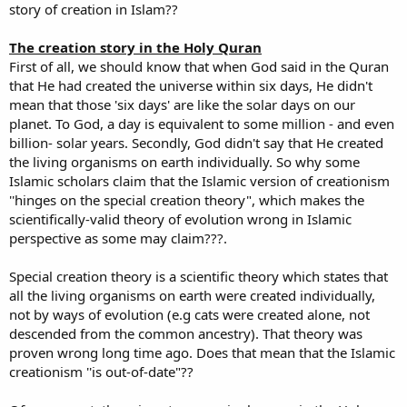
story of creation in Islam??
The creation story in the Holy Quran
First of all, we should know that when God said in the Quran
that He had created the universe within six days, He didn't
mean that those 'six days' are like the solar days on our
planet. To God, a day is equivalent to some million - and even
billion- solar years. Secondly, God didn't say that He created
the living organisms on earth individually. So why some
Islamic scholars claim that the Islamic version of creationism
''hinges on the special creation theory", which makes the
scientifically-valid theory of evolution wrong in Islamic
perspective as some may claim???.
Special creation theory is a scientific theory which states that
all the living organisms on earth were created individually,
not by ways of evolution (e.g cats were created alone, not
descended from the common ancestry). That theory was
proven wrong long time ago. Does that mean that the Islamic
creationism ''is out-of-date"??