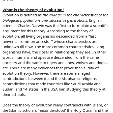
What is the theory of evolution?
Evolution is defined as
the change in the characteristics of the
biological populations over successive generations.
English
scientist Charles Darwin was the first to formulate a scientific
argument for this theory. According to the theory of
evolution, all living organisms descended from a ''last
universal common ancestor'' whose characteristics are
unknown till now. The more common characteristics living
organisms have, the closer in relationship they are. In other
words, humans and apes are descended from the same
ancestry and the same to tigers and lions, wolves and dogs…
etc. There are many evidences that prove the validity of
evolution theory. However, there are some alleged
contradictions between it and the Abrahamic religions –
contradictions that made countries like Saudi Arabia and
Sudan, and 14 states in the USA ban studying this theory at
their schools.
Does the theory of evolution really contradicts with Islam, or
the Islamic scholars 'misunderstood' the Holy Quran and the