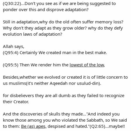
(Q30:22)...Don't you see as if we are being suggested to
ponder over this and disprove adaptation?
Still in adaptation,why do the old often suffer memory loss?
Why don't they adapt as they grow older? why do they defy
evolution laws of adaptation?
Allah says,
(Q95:4) Certainly We created man in the best make.
(Q95:5) Then We render him the
lowest of the low
,
Besides,whether we evolved or created it is of little concern to
us muslims(it's neither Aqeedah nor usulud-din).
for disbelievers they are all dumb as they failed to recognize
their Creator.
And the discoveries of skulls they made..."And indeed you
know those among you who violated the Sabbath, so We said
to them:
Be (as) apes,
despised and hated."(Q2:65)...maybe!!