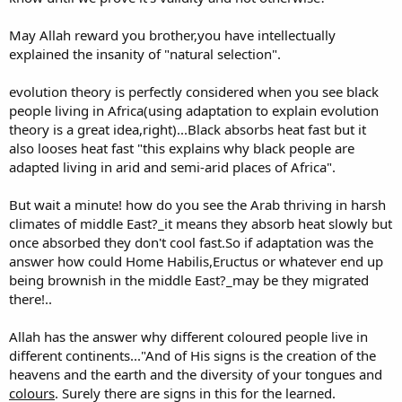
May Allah reward you brother,you have intellectually
explained the insanity of "natural selection".
evolution theory is perfectly considered when you see black
people living in Africa(using adaptation to explain evolution
theory is a great idea,right)...Black absorbs heat fast but it
also looses heat fast "this explains why black people are
adapted living in arid and semi-arid places of Africa".
But wait a minute! how do you see the Arab thriving in harsh
climates of middle East?_it means they absorb heat slowly but
once absorbed they don't cool fast.So if adaptation was the
answer how could Home Habilis,Eructus or whatever end up
being brownish in the middle East?_may be they migrated
there!..
Allah has the answer why different coloured people live in
different continents..."And of His signs is the creation of the
heavens and the earth and the diversity of your tongues and
colours
. Surely there are signs in this for the learned.