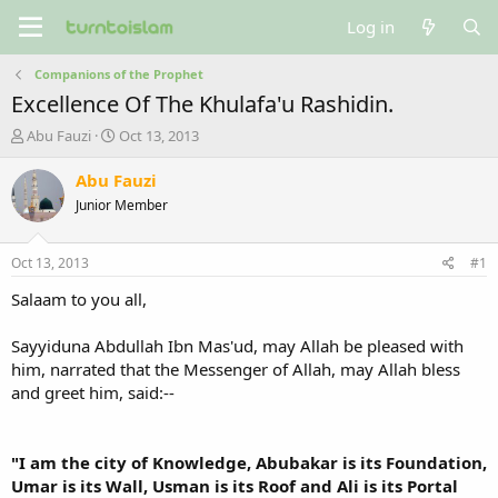
Log in
Companions of the Prophet
Excellence Of The Khulafa'u Rashidin.
T
S
Abu Fauzi
Oct 13, 2013
h
t
r
a
Abu Fauzi
e
r
Junior Member
a
t
d
d
s
a
Oct 13, 2013
#1
t
t
a
e
Salaam to you all,
r
t
Sayyiduna Abdullah Ibn Mas'ud, may Allah be pleased with
e
him, narrated that the Messenger of Allah, may Allah bless
r
and greet him, said:--
"I am the city of Knowledge, Abubakar is its Foundation,
Umar is its Wall, Usman is its Roof and Ali is its Portal