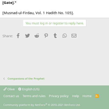
[Gate]."
[Musnad-ul-Firdau, Vol. 1 Hadith No. 105].
You must log in or register to reply here.
Facebook
Twitter
Reddit
Pinterest
Tumblr
WhatsApp
Email
Share:
Companions of the Prophet
Olive
English (US)
Contact us
Terms and rules
Privacy policy
Help
Home
R
S
S
®
Community platform by XenForo
© 2010-2021 XenForo Ltd.