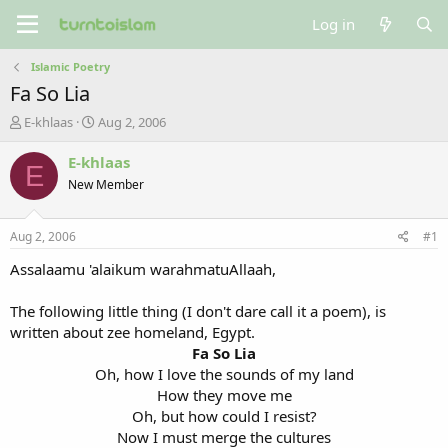
Log in
Islamic Poetry
Fa So Lia
T
S
E-khlaas
Aug 2, 2006
h
t
r
a
E-khlaas
E
e
r
New Member
a
t
d
d
s
a
Aug 2, 2006
#1
t
t
a
e
Assalaamu 'alaikum warahmatuAllaah,
r
t
The following little thing (I don't dare call it a poem), is
e
written about zee homeland, Egypt.
r
Fa So Lia
Oh, how I love the sounds of my land
How they move me
Oh, but how could I resist?
Now I must merge the cultures