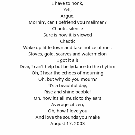
I have to honk,
Yell,
Argue.
Mornin’, can I befriend you mailman?
Chaotic silence
Sure is how it is viewed
Chaotic
Wake up little town and take notice of me!:
Stoves, gold, scarves and watermelon
I got it all!
Dear, I can’t help but bellydance to the rhythm
Oh, I hear the echoes of mourning
Oh, but why do you mourn?
It’s a beautiful day,
Rise and shine beoble!
Oh, how it’s all music to thy ears
Average citizen,
Oh, how I love you
And love the sounds you make
August 17, 2003