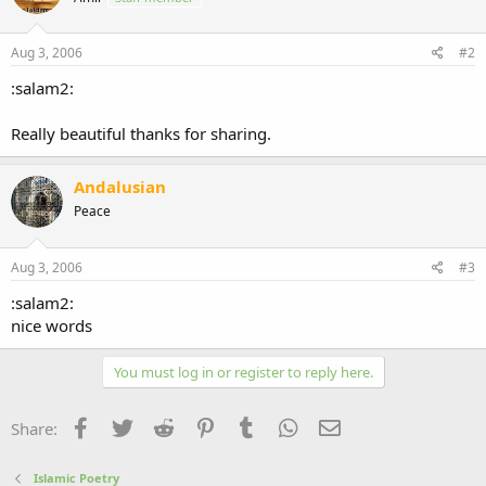
Aug 3, 2006
#2
:salam2:
Really beautiful thanks for sharing.
Andalusian
Peace
Aug 3, 2006
#3
:salam2:
nice words
You must log in or register to reply here.
Facebook
Twitter
Reddit
Pinterest
Tumblr
WhatsApp
Email
Share:
Islamic Poetry