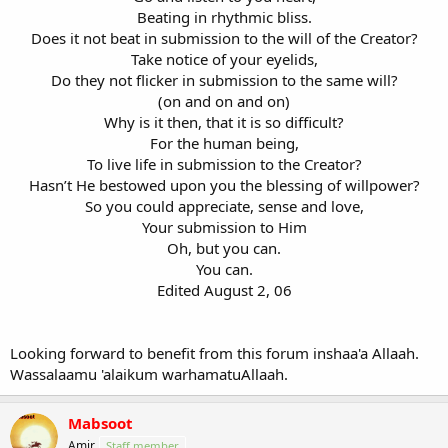
Beating in rhythmic bliss.
Does it not beat in submission to the will of the Creator?
Take notice of your eyelids,
Do they not flicker in submission to the same will?
(on and on and on)
Why is it then, that it is so difficult?
For the human being,
To live life in submission to the Creator?
Hasn’t He bestowed upon you the blessing of willpower?
So you could appreciate, sense and love,
Your submission to Him
Oh, but you can.
You can.
Edited August 2, 06
Looking forward to benefit from this forum inshaa'a Allaah.
Wassalaamu 'alaikum warhamatuAllaah.
Mabsoot
Amir
Staff member