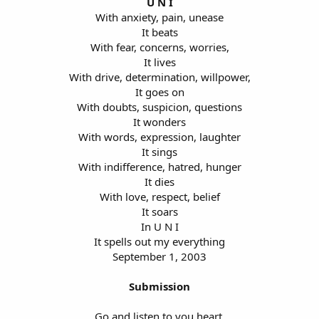
U N I
With anxiety, pain, unease
It beats
With fear, concerns, worries,
It lives
With drive, determination, willpower,
It goes on
With doubts, suspicion, questions
It wonders
With words, expression, laughter
It sings
With indifference, hatred, hunger
It dies
With love, respect, belief
It soars
In U N I
It spells out my everything
September 1, 2003
Submission
Go and listen to you heart,