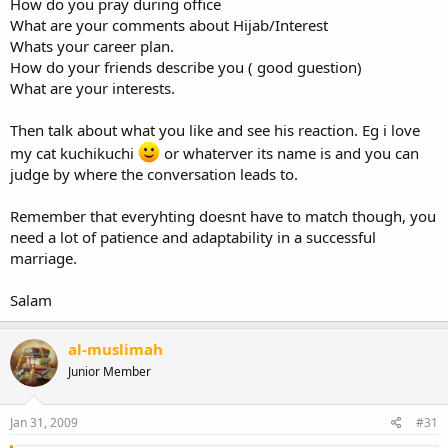
How do you pray during office
What are your comments about Hijab/Interest
Whats your career plan.
How do your friends describe you ( good guestion)
What are your interests.
Then talk about what you like and see his reaction. Eg i love
my cat kuchikuchi
or whaterver its name is and you can
judge by where the conversation leads to.
Remember that everyhting doesnt have to match though, you
need a lot of patience and adaptability in a successful
marriage.
Salam
al-muslimah
Junior Member
Jan 31, 2009
#31