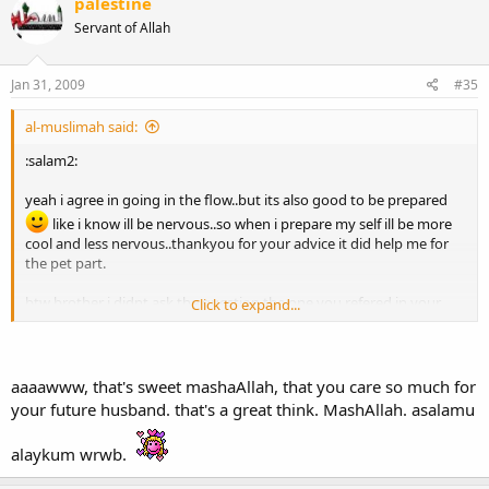
palestine
Servant of Allah
Jan 31, 2009
#35
al-muslimah said:
:salam2:
yeah i agree in going in the flow..but its also good to be prepared
like i know ill be nervous..so when i prepare my self ill be more
cool and less nervous..thankyou for your advice it did help me for
the pet part.
btw brother i didnt ask the question the one you refered in your
Click to expand...
second paragraph which is if there is differance between wife and
mother??!!
the one i asked about parents was: "How do you treat your
parents?" what i meant here is i want to know how he treats them
aaaawww, that's sweet mashaAllah, that you care so much for
as i really care how he really does...i want him to love his family
your future husband. that's a great think. MashAllah. asalamu
speacially his parents..like if he is repectful to his mother ..his
mother will respect him and always do dua'a to him..and thats what
alaykum wrwb.
i want for my future husband.