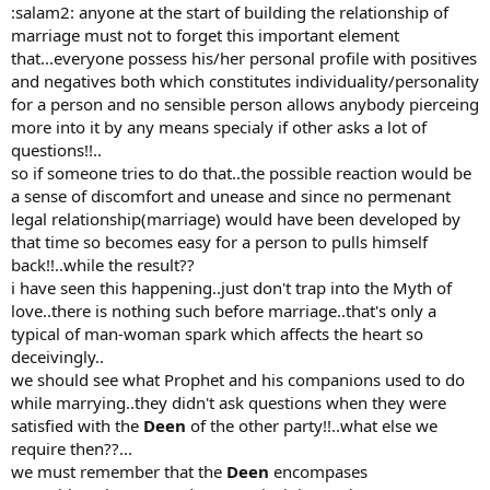
:salam2: anyone at the start of building the relationship of
marriage must not to forget this important element
that...everyone possess his/her personal profile with positives
and negatives both which constitutes individuality/personality
for a person and no sensible person allows anybody pierceing
more into it by any means specialy if other asks a lot of
questions!!..
so if someone tries to do that..the possible reaction would be
a sense of discomfort and unease and since no permenant
legal relationship(marriage) would have been developed by
that time so becomes easy for a person to pulls himself
back!!..while the result??
i have seen this happening..just don't trap into the Myth of
love..there is nothing such before marriage..that's only a
typical of man-woman spark which affects the heart so
deceivingly..
we should see what Prophet and his companions used to do
while marrying..they didn't ask questions when they were
satisfied with the
Deen
of the other party!!..what else we
require then??...
we must remember that the
Deen
encompases