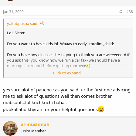
Jan 31, 2009
#38
yakubpasha said:
LoL Sister
Do you want to have kids lol- Waaay to early. :muslim_child:
Do you have any disease - He is going to think you are wieeeeeerd if
you ask this( you know how we run a car fax- we should have a
marriage fax report before getting married
)
Click to expand...
I would suggest to make it a conversation BUT very important to
ask a lot of questions. A lot of times ppl end up talking about
weather/ politics which doesnt tell you anything about the person.
yes sure alot of patience as you said..ur the first one advicing
me to ask alot of questions well then comes brother
Plz dont ask why did you choose me
mabsoot...lol kuchkuchi haha..
jazakallahu khyran for your helpful questions
I would suggest ask questions about Islam and his character
What Role does Islam play in your life.
al-muslimah
How do you pray during office
Junior Member
What are your comments about Hijab/Interest