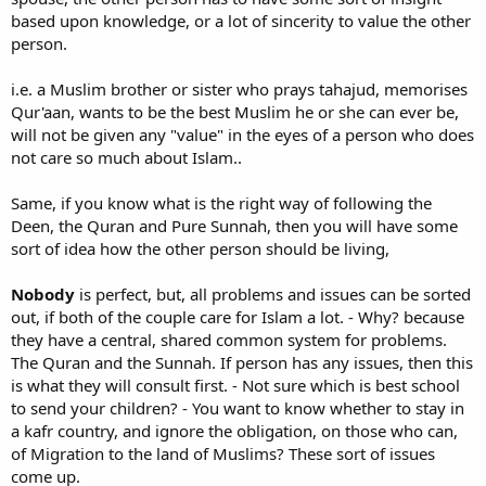
based upon knowledge, or a lot of sincerity to value the other
person.
i.e. a Muslim brother or sister who prays tahajud, memorises
Qur'aan, wants to be the best Muslim he or she can ever be,
will not be given any "value" in the eyes of a person who does
not care so much about Islam..
Same, if you know what is the right way of following the
Deen, the Quran and Pure Sunnah, then you will have some
sort of idea how the other person should be living,
Nobody
is perfect, but, all problems and issues can be sorted
out, if both of the couple care for Islam a lot. - Why? because
they have a central, shared common system for problems.
The Quran and the Sunnah. If person has any issues, then this
is what they will consult first. - Not sure which is best school
to send your children? - You want to know whether to stay in
a kafr country, and ignore the obligation, on those who can,
of Migration to the land of Muslims? These sort of issues
come up.