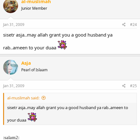
al-muslimah
Junior Member
Jan 31, 2009
#24
sisetr asja..may allah grant you a good husband ya
rab..ameen to your duaa
Asja
Pearl of Islaam
Jan 31, 2009
#25
al-muslimah said:
sisetr asja..may allah grant you a good husband ya rab..ameen to
your duaa
:salam2: