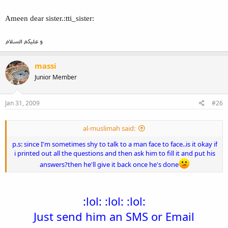
Ameen dear sister.:tti_sister:
massi
Junior Member
Jan 31, 2009
#26
al-muslimah said:
p.s: since I'm sometimes shy to talk to a man face to face..is it okay if
i printed out all the questions and then ask him to fill it and put his
answers?then he'll give it back once he's done
:lol: :lol: :lol:
Just send him an SMS or Email​