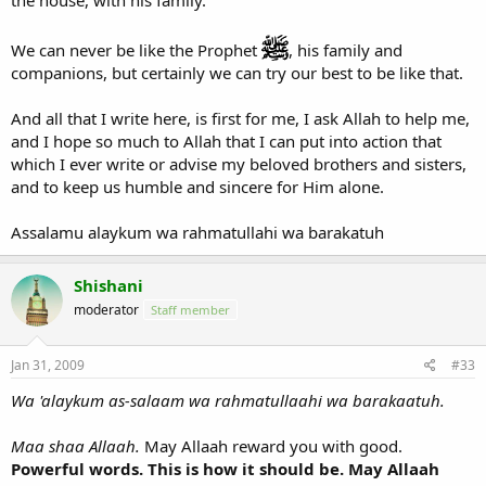
We can never be like the Prophet
, his family and
companions, but certainly we can try our best to be like that.
And all that I write here, is first for me, I ask Allah to help me,
and I hope so much to Allah that I can put into action that
which I ever write or advise my beloved brothers and sisters,
and to keep us humble and sincere for Him alone.
Assalamu alaykum wa rahmatullahi wa barakatuh
Shishani
moderator
Staff member
Jan 31, 2009
#33
Wa 'alaykum as-salaam wa rahmatullaahi wa barakaatuh.
Maa shaa Allaah.
May Allaah reward you with good.
Powerful words. This is how it should be. May Allaah