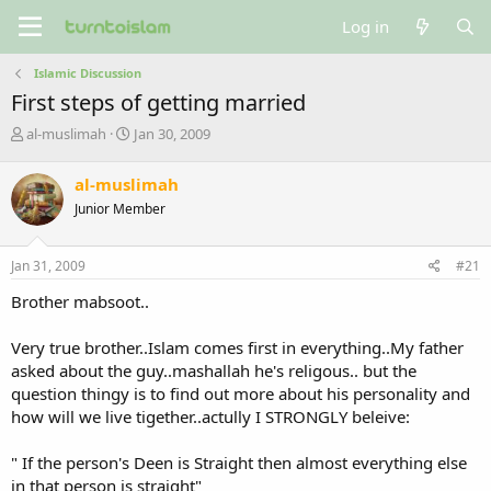
Log in
Islamic Discussion
First steps of getting married
T
S
al-muslimah
Jan 30, 2009
h
t
r
a
al-muslimah
e
r
Junior Member
a
t
d
d
s
a
Jan 31, 2009
#21
t
t
a
e
Brother mabsoot..
r
t
Very true brother..Islam comes first in everything..My father
e
asked about the guy..mashallah he's religous.. but the
r
question thingy is to find out more about his personality and
how will we live tigether..actully I STRONGLY beleive:
" If the person's Deen is Straight then almost everything else
in that person is straight"