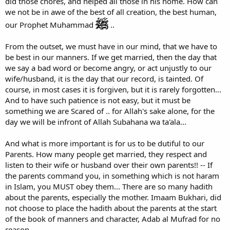
did those chores, and helped all those in his home. How can
we not be in awe of the best of all creation, the best human,
our Prophet Muhammad
..
From the outset, we must have in our mind, that we have to
be best in our manners. If we get married, then the day that
we say a bad word or become angry, or act unjustly to our
wife/husband, it is the day that our record, is tainted. Of
course, in most cases it is forgiven, but it is rarely forgotten...
And to have such patience is not easy, but it must be
something we are Scared of .. for Allah's sake alone, for the
day we will be infront of Allah Subahana wa ta'ala...
And what is more important is for us to be dutiful to our
Parents. How many people get married, they respect and
listen to their wife or husband over their own parents!! -- If
the parents command you, in something which is not haram
in Islam, you MUST obey them... There are so many hadith
about the parents, especially the mother. Imaam Bukhari, did
not choose to place the hadith about the parents at the start
of the book of manners and character, Adab al Mufrad for no
reason.