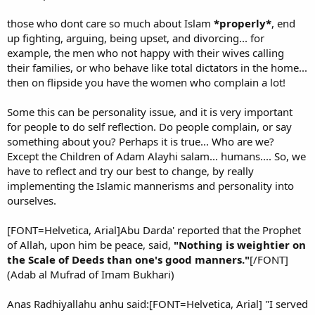
those who dont care so much about Islam
*properly*
, end
up fighting, arguing, being upset, and divorcing... for
example, the men who not happy with their wives calling
their families, or who behave like total dictators in the home...
then on flipside you have the women who complain a lot!
Some this can be personality issue, and it is very important
for people to do self reflection. Do people complain, or say
something about you? Perhaps it is true... Who are we?
Except the Children of Adam Alayhi salam... humans.... So, we
have to reflect and try our best to change, by really
implementing the Islamic mannerisms and personality into
ourselves.
[FONT=Helvetica, Arial]Abu Darda' reported that the Prophet
of Allah, upon him be peace, said,
"Nothing is weightier on
the Scale of Deeds than one's good manners."
[/FONT]
(Adab al Mufrad of Imam Bukhari)
Anas Radhiyallahu anhu said:[FONT=Helvetica, Arial] "I served