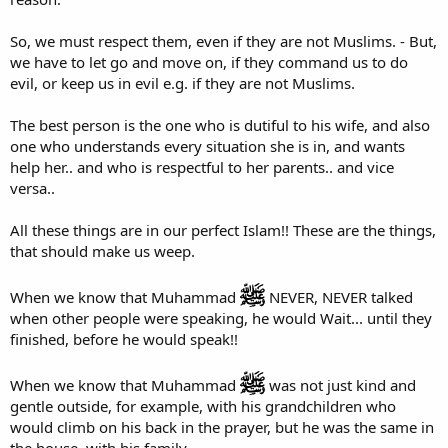
So, we must respect them, even if they are not Muslims. - But,
we have to let go and move on, if they command us to do
evil, or keep us in evil e.g. if they are not Muslims.
The best person is the one who is dutiful to his wife, and also
one who understands every situation she is in, and wants
help her.. and who is respectful to her parents.. and vice
versa..
All these things are in our perfect Islam!! These are the things,
that should make us weep.
When we know that Muhammad
NEVER, NEVER talked
when other people were speaking, he would Wait... until they
finished, before he would speak!!
When we know that Muhammad
was not just kind and
gentle outside, for example, with his grandchildren who
would climb on his back in the prayer, but he was the same in
the house, with his family.