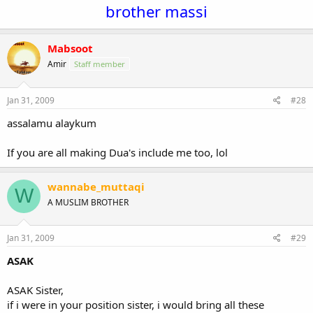
brother massi
Mabsoot
Amir
Staff member
Jan 31, 2009
#28
assalamu alaykum
If you are all making Dua's include me too, lol
wannabe_muttaqi
W
A MUSLIM BROTHER
Jan 31, 2009
#29
ASAK
ASAK Sister,
if i were in your position sister, i would bring all these