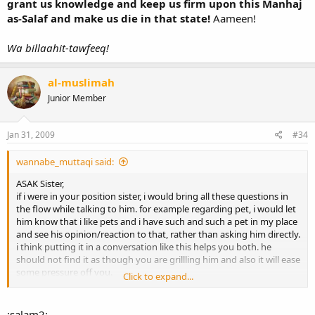
grant us knowledge and keep us firm upon this Manhaj
as-Salaf and make us die in that state!
Aameen!
Wa billaahit-tawfeeq!
al-muslimah
Junior Member
Jan 31, 2009
#34
wannabe_muttaqi said:
ASAK Sister,
if i were in your position sister, i would bring all these questions in
the flow while talking to him. for example regarding pet, i would let
him know that i like pets and i have such and such a pet in my place
and see his opinion/reaction to that, rather than asking him directly.
i think putting it in a conversation like this helps you both. he
should not find it as though you are grillling him and also it will ease
some pressure off you.
Click to expand...
And regarding your question abt if there is a difference between
wife and Mom, i as a brother and believe me any brother would not
:salam2: