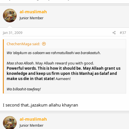
al-muslimah
Junior Member
Jan 31, 2009
#37
ChechenMaga said:
Wa 'alaykum as-salaam wa rahmatullaahi wa barakaatuh.
Maa shaa Allaah.
May Allaah reward you with good.
Powerful words. This is how it should be. May Allaah grant us
knowledge and keep us firm upon this Manhaj as-Salaf and
make us die in that state!
Aameen!
Wa billaahit-tawfeeq!
I second that..jazakum allahu khayran
al-muslimah
Junior Member