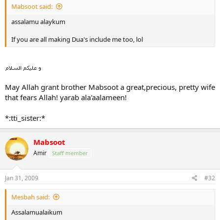
Mabsoot said:
assalamu alaykum
If you are all making Dua's include me too, lol
May Allah grant brother Mabsoot a great,precious, pretty wife
that fears Allah! yarab ala'aalameen!
*:tti_sister:*
Mabsoot
Amir
Staff member
Jan 31, 2009
#32
Mesbah said:
Assalamualaikum