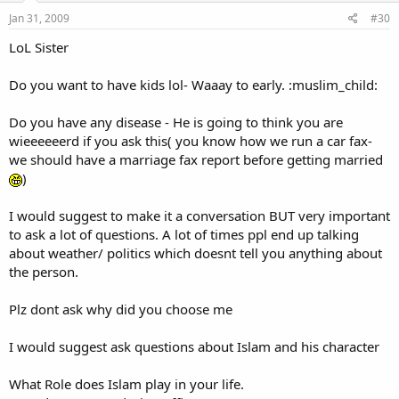
Jan 31, 2009
#30
LoL Sister
Do you want to have kids lol- Waaay to early. :muslim_child:
Do you have any disease - He is going to think you are
wieeeeeerd if you ask this( you know how we run a car fax-
we should have a marriage fax report before getting married
)
I would suggest to make it a conversation BUT very important
to ask a lot of questions. A lot of times ppl end up talking
about weather/ politics which doesnt tell you anything about
the person.
Plz dont ask why did you choose me
I would suggest ask questions about Islam and his character
What Role does Islam play in your life.