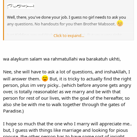
Well, there, you've done your job. I guess no girl needs to ask you
any questions. No handouts for you then Brother Mabsoot.
Just Kidding around (Haha with the Admin). But your very right,
Click to expand...
Indeed. I think Deen lies far more ahead of anything intended by
Sister Al Muslimah, and great advice you've given her.
Assalamualaikum
wa alaykum salam wa rahmatullahi wa barakatuh ukhti,
Nee, she will have to ask a lot of questions, and inshaAllah, I
will answer them.
But, it is tricky to actually find the right
person, plus im very picky.. (which before anyone gets angry
over, is totally reasonable! as we marry and be with that
person for rest of our lives, with the goal of the hereafter, so
also she be with me to walk together through the gates of
Paradise.)
I hope so much that the one who I marry will appreciate me..
but, I guess with things like marriage and looking for pious
spouse, the other person has to have some sort of insight