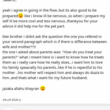
like to say that he would support his wife atleast when he is talking
to would-be spouse. Rather he would like to say he will be on the
yeah i agree in going in the flow..but its also good to be
side of HAQQ, which is diplomatically correct.
prepared
like i know ill be nervous..so when i prepare my
Anyways you PS made me laugh at your innocence and
self ill be more cool and less nervous..thankyou for your
nervousness.
advice it did help me for the pet part.
btw brother i didnt ask the question the one you refered in
your second paragraph which is if there is differance between
wife and mother??!!
the one i asked about parents was: "How do you treat your
parents?" what i meant here is i want to know how he treats
them as i really care how he really does...i want him to love
his family speacially his parents..like if he is repectful to his
mother ..his mother will respect him and always do dua'a to
him..and thats what i want for my future husband.
jazaka allahu khayran