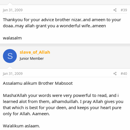
Whats your career plan.
How do your friends describe you ( good guestion)
Jan 31, 2009
#39
What are your interests.
Thankyou for your advice brother nizar..and ameen to your
Then talk about what you like and see his reaction. Eg i love my cat
doaa..may allah grant you a wonderful wife..ameen
kuchikuchi
or whaterver its name is and you can judge by
where the conversation leads to.
walasalm
Remember that everyhting doesnt have to match though, you
need a lot of patience and adaptability in a successful marriage.
slave_of_Allah
S
Junior Member
Salam
Jan 31, 2009
#40
Assalamu alikum Brother Mabsoot
Masha'Allah your words were very powerful to read, and i
learned alot from them, alhamduillah. I pray Allah gives you
that which is best for your deen, and keeps your heart pure
only for Allah. Aameen.
Wa'alikum aslaam.