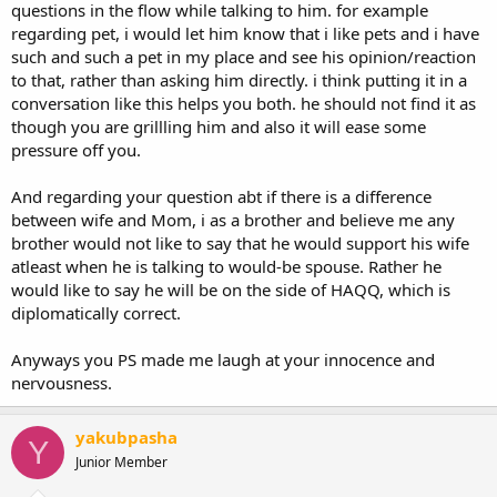
questions in the flow while talking to him. for example
regarding pet, i would let him know that i like pets and i have
such and such a pet in my place and see his opinion/reaction
to that, rather than asking him directly. i think putting it in a
conversation like this helps you both. he should not find it as
though you are grillling him and also it will ease some
pressure off you.
And regarding your question abt if there is a difference
between wife and Mom, i as a brother and believe me any
brother would not like to say that he would support his wife
atleast when he is talking to would-be spouse. Rather he
would like to say he will be on the side of HAQQ, which is
diplomatically correct.
Anyways you PS made me laugh at your innocence and
nervousness.
yakubpasha
Y
Junior Member