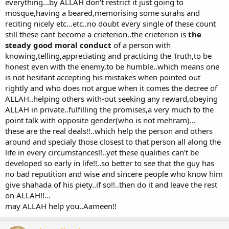
everything...by ALLAH don't restrict it just going to
mosque,having a beared,memorising some surahs and
reciting nicely etc...etc..no doubt every single of these count
still these cant become a crieterion..the crieterion is
the
steady good moral conduct
of a person with
knowing,telling,appreciating and practicing the Truth,to be
honest even with the enemy,to be humble..which means one
is not hesitant accepting his mistakes when pointed out
rightly and who does not argue when it comes the decree of
ALLAH..helping others with-out seeking any reward,obeying
ALLAH in private..fulfilling the promises,a very much to the
point talk with opposite gender(who is not mehram)...
these are the real deals!!..which help the person and others
around and specialy those closest to that person all along the
life in every circumstances!!..yet these qualities can't be
developed so early in life!!..so better to see that the guy has
no bad reputition and wise and sincere people who know him
give shahada of his piety..if so!!..then do it and leave the rest
on ALLAH!!...
may ALLAH help you..Aameen!!