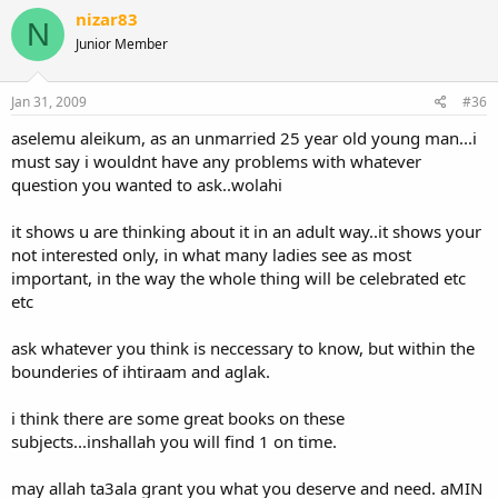
jazaka allahu khayran
nizar83
N
Junior Member
Jan 31, 2009
#36
aselemu aleikum, as an unmarried 25 year old young man...i
must say i wouldnt have any problems with whatever
question you wanted to ask..wolahi
it shows u are thinking about it in an adult way..it shows your
not interested only, in what many ladies see as most
important, in the way the whole thing will be celebrated etc
etc
ask whatever you think is neccessary to know, but within the
bounderies of ihtiraam and aglak.
i think there are some great books on these
subjects...inshallah you will find 1 on time.
may allah ta3ala grant you what you deserve and need. aMIN