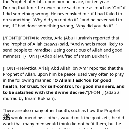
the Prophet of Allah, upon him be peace, for ten years.
During that time, he never once said to me as much as 'Oof' if
I did something wrong. He never asked me, if I had failed to
do something, 'Why did you not do it?,' and he never said to
me, if I had done something wrong, 'Why did you do it?' "
[/FONT][FONT=Helvetica, Arial]Abu Hurairah reported that
the Prophet of Allah (saaws) said, "And what is most likely to
send people to Paradise? Being conscious of Allah and good
manners."[/FONT] (Adab al Mufrad of Imam Bukhari)
[FONT=Helvetica, Arial] 'Abd Allah ibn 'Amr reported that the
Prophet of Allah, upon him be peace, used very often to pray
in the following manner,
"O Allah! I ask You for good
health, for trust, for self-control, for good manners, and
to be satisfied with the divine decree."
[/FONT] (adab al
mufrad by Imam Bukhari).
There are also many other hadith, such as how the Prophet
would mend his clothes, would milk the goats etc, he did
work that many men would think did not befit them, but he