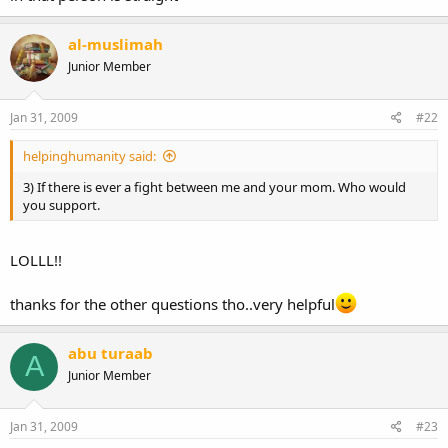
al-muslimah
Junior Member
Jan 31, 2009
#22
helpinghumanity said:
3) If there is ever a fight between me and your mom. Who would
you support.
LOLLL!!
thanks for the other questions tho..very helpful
abu turaab
A
Junior Member
Jan 31, 2009
#23