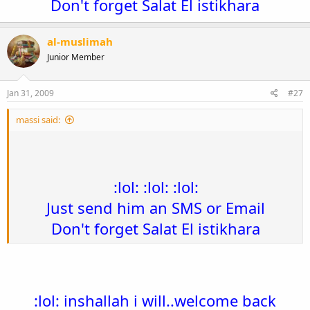
Don't forget Salat El istikhara
al-muslimah
Junior Member
Jan 31, 2009
#27
massi said:
:lol: :lol: :lol:
Just send him an SMS or Email​
Don't forget Salat El istikhara
:lol: inshallah i will..welcome back