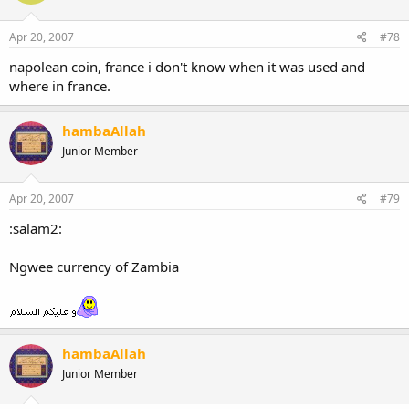
Apr 20, 2007
#78
napolean coin, france i don't know when it was used and
where in france.
hambaAllah
Junior Member
Apr 20, 2007
#79
:salam2:
Ngwee currency of Zambia
hambaAllah
Junior Member