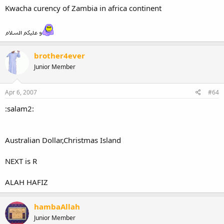
Kwacha curency of Zambia in africa continent
brother4ever
Junior Member
Apr 6, 2007
#64
:salam2:
Australian Dollar,Christmas Island
NEXT is R
ALAH HAFIZ
hambaAllah
Junior Member