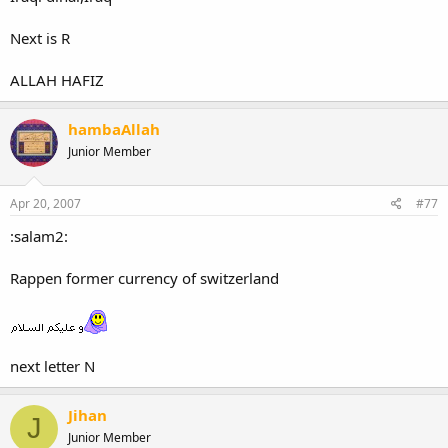
Next is R
ALLAH HAFIZ
hambaAllah
Junior Member
Apr 20, 2007
#77
:salam2:
Rappen former currency of switzerland
next letter N
Jihan
J
Junior Member