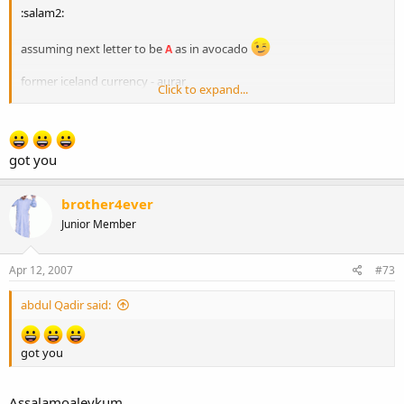
:salam2:
assuming next letter to be
as in avocado
A
former iceland currency - aurar
Click to expand...
next letter
R
got you
brother4ever
Junior Member
Apr 12, 2007
#73
abdul Qadir said:
got you
Assalamoaleykum