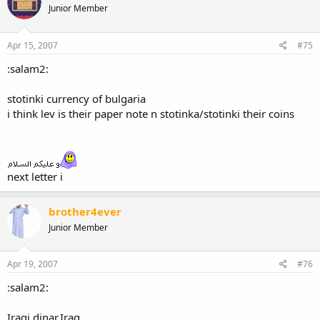
Junior Member
Apr 15, 2007
#75
:salam2:
stotinki currency of bulgaria
i think lev is their paper note n stotinka/stotinki their coins
next letter i
brother4ever
Junior Member
Apr 19, 2007
#76
:salam2:
Iraqi dinar,Iraq