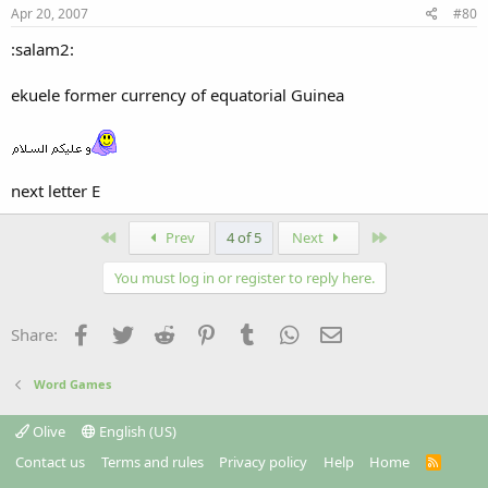
Apr 20, 2007
#80
:salam2:
ekuele former currency of equatorial Guinea
next letter E
First
Last
Prev
4 of 5
Next
You must log in or register to reply here.
Facebook
Twitter
Reddit
Pinterest
Tumblr
WhatsApp
Email
Share:
Word Games
Olive
English (US)
Contact us
Terms and rules
Privacy policy
Help
Home
R
S