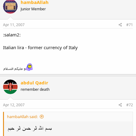
hambaAllah
Junior Member
Apr 11, 2007
#71
:salam2:
Italian lira - former currency of Italy
abdul Qadir
remember death
Apr 12, 2007
#72
hambaAllah said: