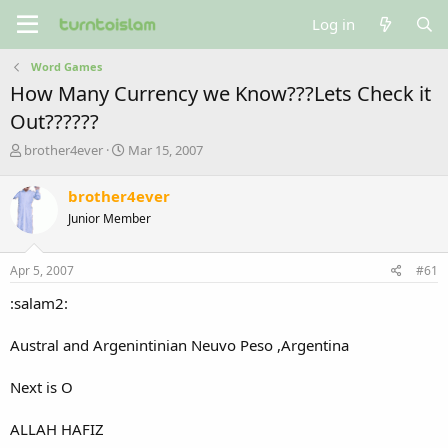
Log in
Word Games
How Many Currency we Know???Lets Check it
Out??????
T
S
brother4ever
Mar 15, 2007
h
t
r
a
brother4ever
e
r
Junior Member
a
t
d
d
s
a
Apr 5, 2007
#61
t
t
a
e
:salam2:
r
t
Austral and Argenintinian Neuvo Peso ,Argentina
e
r
Next is O
ALLAH HAFIZ