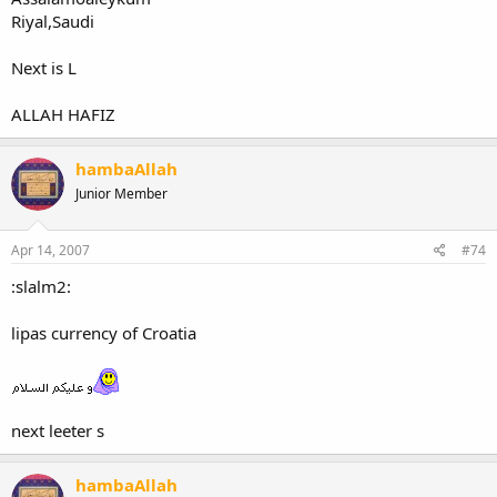
Riyal,Saudi
Next is L
ALLAH HAFIZ
hambaAllah
Junior Member
Apr 14, 2007
#74
:slalm2:
lipas currency of Croatia
next leeter s
hambaAllah