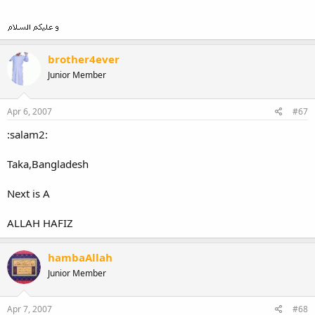
brother4ever
Junior Member
Apr 6, 2007
#67
:salam2:
Taka,Bangladesh
Next is A
ALLAH HAFIZ
hambaAllah
Junior Member
Apr 7, 2007
#68