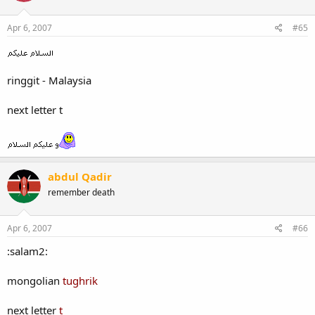
Apr 6, 2007
#65
ringgit - Malaysia
next letter t
abdul Qadir
remember death
Apr 6, 2007
#66
:salam2:
mongolian
tughrik
next letter
t