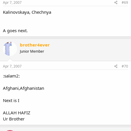
Apr 7, 2007
#69
Kalinovskaya, Chechnya
A goes next.
brother4ever
Junior Member
Apr 7, 2007
#70
:salam2:
Afghani,Afghanistan
Next is I
ALLAH HAFIZ
Ur Brother