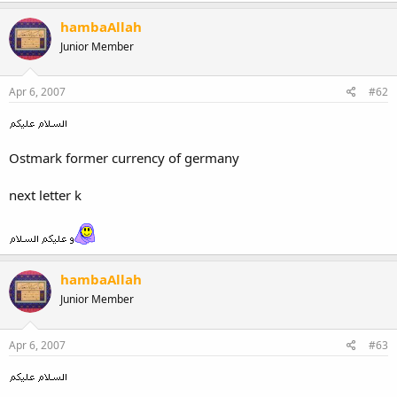
hambaAllah
Junior Member
Apr 6, 2007
#62
Ostmark former currency of germany
next letter k
hambaAllah
Junior Member
Apr 6, 2007
#63