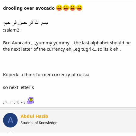
drooling over avocado
:salam2:
Bro Avocado ,,,,yummy yummy... the last alphabet should be
the next letter of the currency eh,,,eg tugrik...so its k eh..
Kopeck...i think former currency of russia
so next letter k
Abdul Hasib
A
Student of Knowledge