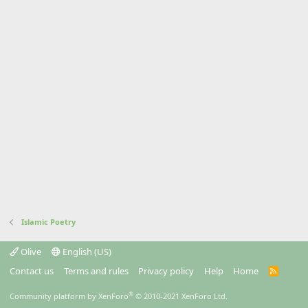
Islamic Poetry
Olive
English (US)
Contact us
Terms and rules
Privacy policy
Help
Home
R
S
S
®
Community platform by XenForo
© 2010-2021 XenForo Ltd.