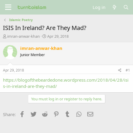
Log in
Islamic Poetry
ISIS In Ireland? Are They Mad?
T
S
imran-anwar-khan
Apr 29, 2018
h
t
r
a
imran-anwar-khan
e
r
Junior Member
a
t
d
d
s
a
Apr 29, 2018
#1
t
t
a
e
https://blogofthebeardedone.wordpress.com/2018/04/28/isi
r
s-in-ireland-are-they-mad/
t
e
You must log in or register to reply here.
r
Facebook
Twitter
Reddit
Pinterest
Tumblr
WhatsApp
Email
Share: