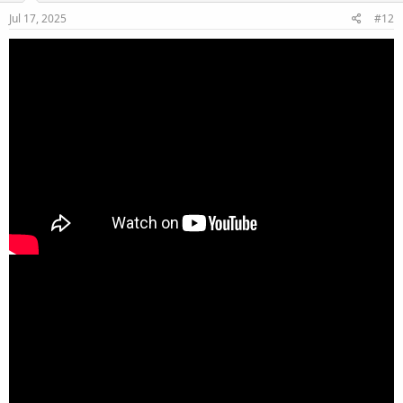
Jul 17, 2025
#12