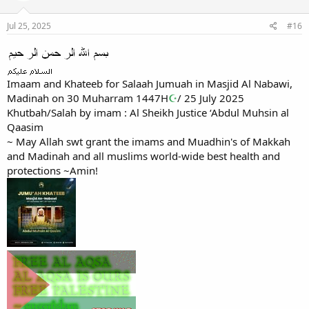
Jul 25, 2025
#16
Imaam and Khateeb for Salaah Jumuah in Masjid Al Nabawi,
Madinah on 30 Muharram 1447H
☪
/ 25 July 2025
Khutbah/Salah by imam : Al Sheikh Justice ‘Abdul Muhsin al
Qaasim
~ May Allah swt grant the imams and Muadhin's of Makkah
and Madinah and all muslims world-wide best health and
protections ~Amin!