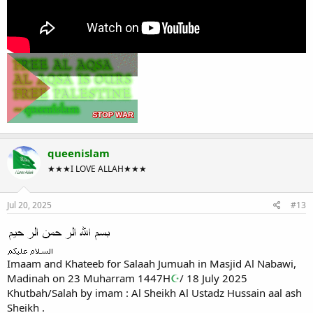
queenislam
★★★I LOVE ALLAH★★★
Jul 20, 2025
#13
Imaam and Khateeb for Salaah Jumuah in Masjid Al Nabawi,
Madinah on 23 Muharram 1447H
☪
/ 18 July 2025
Khutbah/Salah by imam : Al Sheikh Al Ustadz Hussain aal ash
Sheikh .