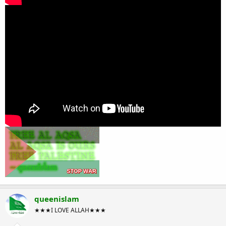
queenislam
★★★I LOVE ALLAH★★★