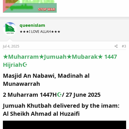
queenislam
★★★I LOVE ALLAH★★★
Jul 4, 2025
#3
★Muharram★Jumuah★Mubarak★ 1447
Hijriah☪
Masjid An Nabawi, Madinah al
Munawarrah​
2 Muharram 1447H
☪
/ 27 June 2025​
Jumuah Khutbah delivered by the imam:
Al Sheikh Ahmad al Huzaifi​