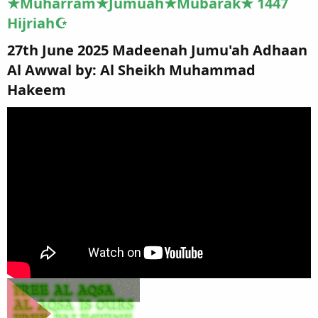
★Muharram★Jumuah★Mubarak★ 1447
Hijriah☪
27th June 2025 Madeenah Jumu'ah Adhaan
Al Awwal by: Al Sheikh Muhammad
Hakeem​