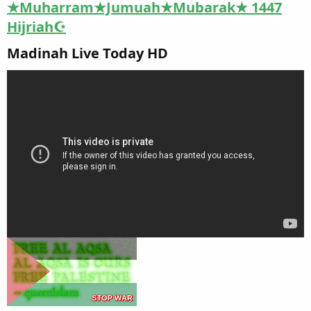
★Muharram★Jumuah★Mubarak★ 1447
Hijriah☪
Madinah Live Today HD​