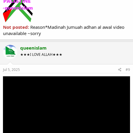
Not posted:
Reason*Madinah Jumuah adhan al awal video
unavailable ~sorry
queenislam
★★★I LOVE ALLAH★★★
Jul 5, 2025
#9