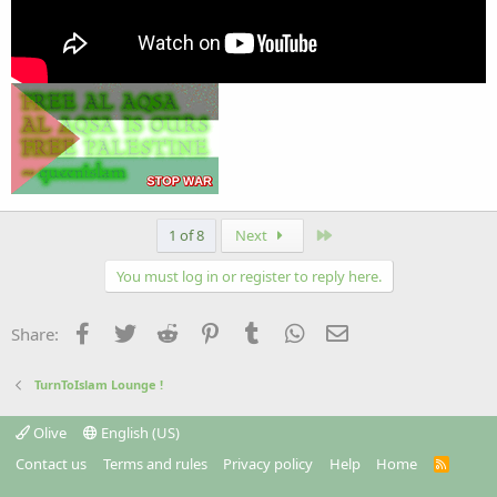
Last
1 of 8
Next
You must log in or register to reply here.
Facebook
Twitter
Reddit
Pinterest
Tumblr
WhatsApp
Email
Share:
TurnToIslam Lounge !
Olive
English (US)
Contact us
Terms and rules
Privacy policy
Help
Home
R
S
S