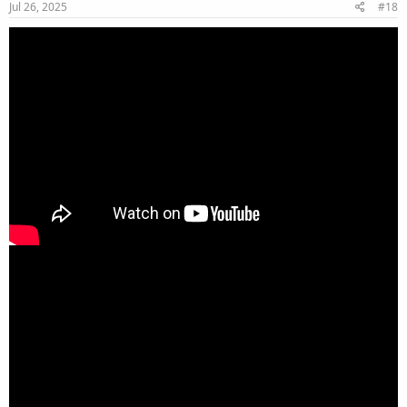
Jul 26, 2025
#18