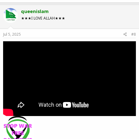
queenislam
★★★I LOVE ALLAH★★★
Jul 5, 2025
#8