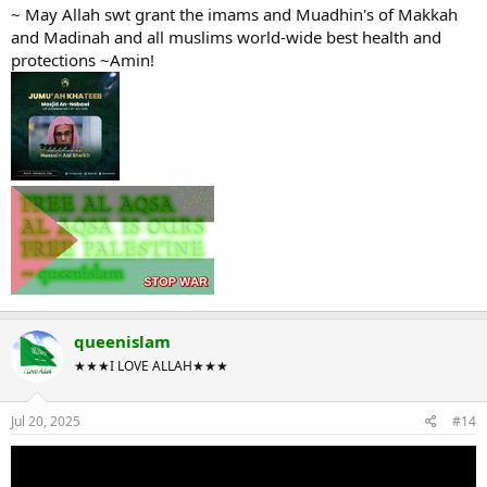
~ May Allah swt grant the imams and Muadhin's of Makkah
and Madinah and all muslims world-wide best health and
protections ~Amin!
queenislam
★★★I LOVE ALLAH★★★
Jul 20, 2025
#14