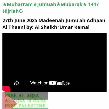
★Muharram★Jumuah★Mubarak★ 1447
Hijriah☪
27th June 2025 Madeenah Jumu'ah Adhaan
Al Thaani by: Al Sheikh ‘Umar Kamal​