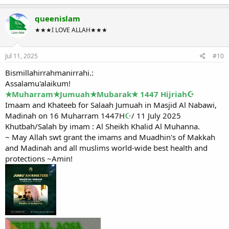
queenislam
★★★I LOVE ALLAH★★★
Jul 11, 2025
#10
Bismillahirrahmanirrahi.:
Assalamu'alaikum!
★Muharram★Jumuah★Mubarak★ 1447 Hijriah☪
Imaam and Khateeb for Salaah Jumuah in Masjid Al Nabawi,
Madinah on 16 Muharram 1447H
☪
/ 11 July 2025
Khutbah/Salah by imam : Al Sheikh Khalid Al Muhanna.
~ May Allah swt grant the imams and Muadhin's of Makkah
and Madinah and all muslims world-wide best health and
protections ~Amin!