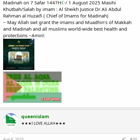
Madinah on 7 Safar 1447H
☪
/ 1 August 2025 Masihi
Khutbah/Salah by imam : Al Sheikh Justice Dr Ali Abdul
Rahman al Huzaifi ( Chief of Imams for Madinah)
~ May Allah swt grant the imams and Muadhin's of Makkah
and Madinah and all muslims world-wide best health and
protections ~Amin!
queenislam
★★★I LOVE ALLAH★★★
Aug 8, 2025
#20