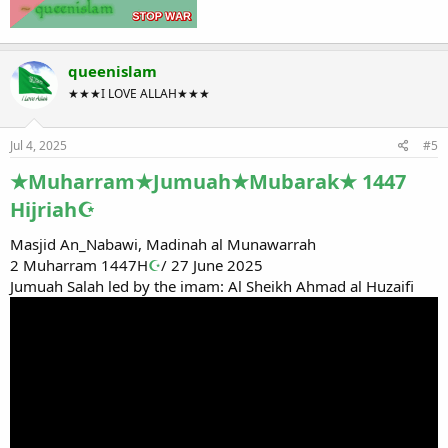
queenislam
★★★I LOVE ALLAH★★★
Jul 4, 2025
#5
★Muharram★Jumuah★Mubarak★ 1447
Hijriah☪
Masjid An_Nabawi, Madinah al Munawarrah
2 Muharram 1447H
☪
/ 27 June 2025
Jumuah Salah led by the imam: Al Sheikh Ahmad al Huzaifi