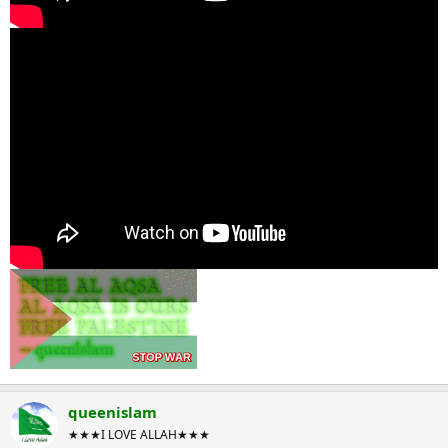
queenislam
★★★I LOVE ALLAH★★★