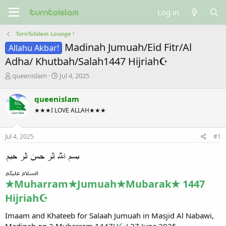
Log in
TurnToIslam Lounge !
Madinah Jumuah/Eid Fitr/Al
Allahu Akbar!
Adha/ Khutbah/Salah1447 Hijriah☪
T
S
queenislam
Jul 4, 2025
h
t
r
a
queenislam
e
r
★★★I LOVE ALLAH★★★
a
t
d
d
s
a
Jul 4, 2025
#1
t
t
a
e
r
t
e
★Muharram★Jumuah★Mubarak★ 1447
r
Hijriah☪
Imaam and Khateeb for Salaah Jumuah in Masjid Al Nabawi,
Madinah on 2 Muharram 1447H
☪
/ 27 June 2025