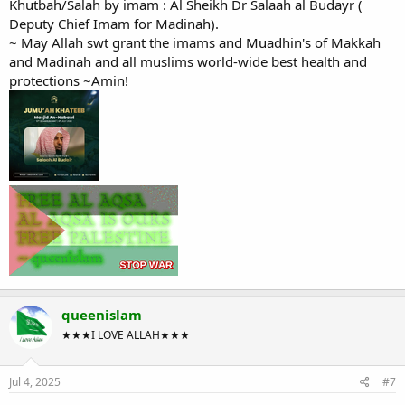
Khutbah/Salah by imam : Al Sheikh Dr Salaah al Budayr (
Deputy Chief Imam for Madinah).
~ May Allah swt grant the imams and Muadhin's of Makkah
and Madinah and all muslims world-wide best health and
protections ~Amin!
queenislam
★★★I LOVE ALLAH★★★
Jul 4, 2025
#7