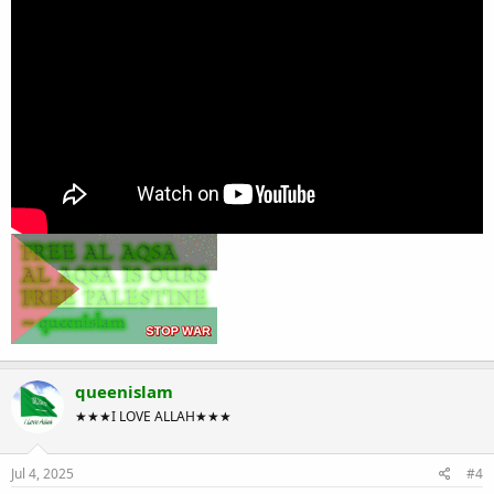
queenislam
★★★I LOVE ALLAH★★★
Jul 4, 2025
#4