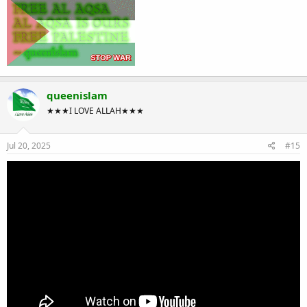
queenislam
★★★I LOVE ALLAH★★★
Jul 20, 2025
#15