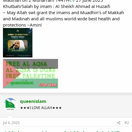
Khutbah/Salah by imam : Al Sheikh Ahmad al Huzaifi
~ May Allah swt grant the imams and Muadhin's of Makkah
and Madinah and all muslims world-wide best health and
protections ~Amin!
queenislam
★★★I LOVE ALLAH★★★
Jul 4, 2025
#2