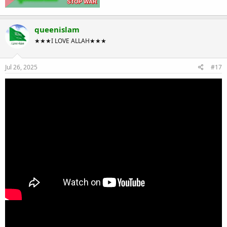
queenislam
★★★I LOVE ALLAH★★★
Jul 26, 2025
#17