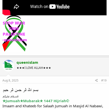
queenislam
★★★I LOVE ALLAH★★★
Aug 8, 2025
#19
★Jumuah★Mubarak★ 1447 Hijriah☪
Imaam and Khateeb for Salaah Jumuah in Masjid Al Nabawi,