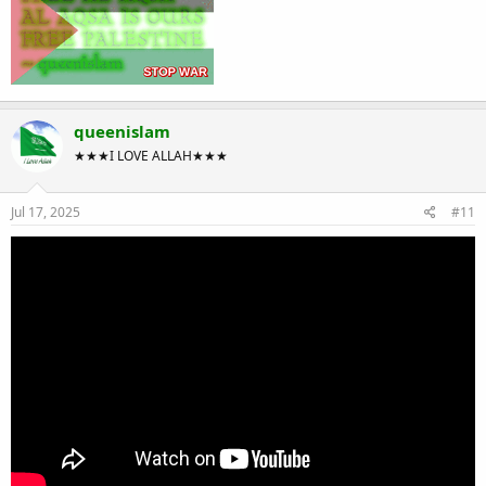
queenislam
★★★I LOVE ALLAH★★★
Jul 17, 2025
#11