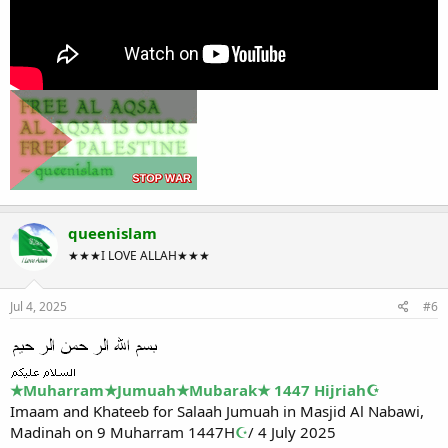
queenislam
★★★I LOVE ALLAH★★★
Jul 4, 2025
#6
★Muharram★Jumuah★Mubarak★ 1447 Hijriah☪
Imaam and Khateeb for Salaah Jumuah in Masjid Al Nabawi,
Madinah on 9 Muharram 1447H
☪
/ 4 July 2025