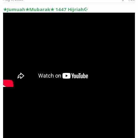
★Jumuah★Mubarak★ 1447 Hijriah☪