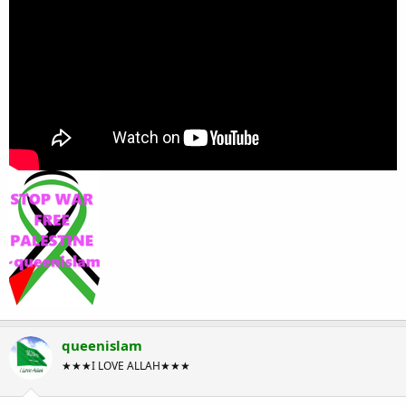
queenislam
★★★I LOVE ALLAH★★★