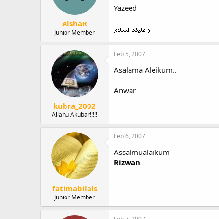
Yazeed
AishaR
Junior Member
Feb 5, 2007
Asalama Aleikum..
Anwar
kubra_2002
Allahu Akubar!!!!!
Feb 6, 2007
Assalmualaikum
Rizwan
fatimabilals
Junior Member
Feb 7, 2007