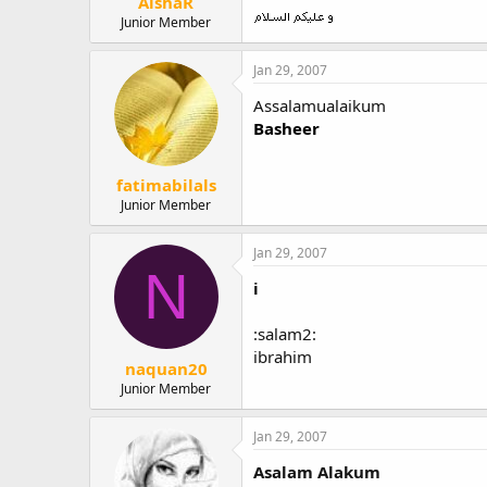
AishaR
Junior Member
Jan 29, 2007
Assalamualaikum
Basheer
fatimabilals
Junior Member
Jan 29, 2007
N
i
:salam2:
ibrahim
naquan20
Junior Member
Jan 29, 2007
Asalam Alakum