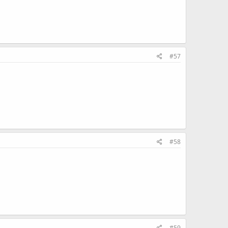
#57
#58
#59