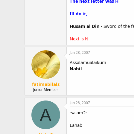
The next letter was H
Ill do it,
Husam al Din
- Sword of the f
Next is N
Jan 28, 2007
Assalamualaikum
Nabil
fatimabilals
Junior Member
Jan 28, 2007
A
:salam2:
Lahab