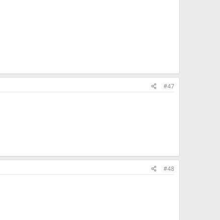
#47
#48