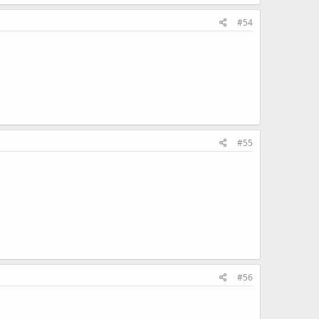
#54
#55
#56