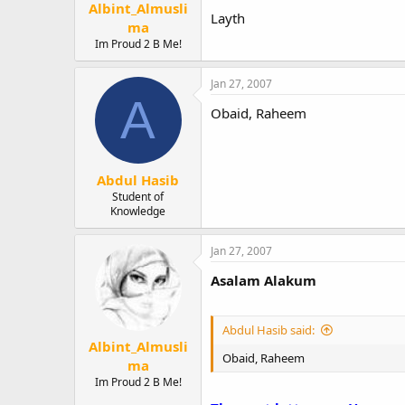
Albint_Almusli
Layth
ma
Im Proud 2 B Me!
Jan 27, 2007
A
Obaid, Raheem
Abdul Hasib
Student of
Knowledge
Jan 27, 2007
Asalam Alakum
Abdul Hasib said:
Albint_Almusli
Obaid, Raheem
ma
Im Proud 2 B Me!