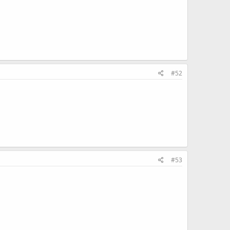
#52
#53