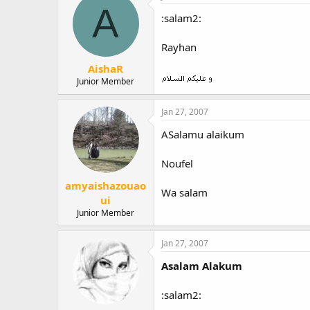
A
:salam2:
Rayhan
AishaR
Junior Member
Jan 27, 2007
ASalamu alaikum
Noufel
amyaishazouao
Wa salam
ui
Junior Member
Jan 27, 2007
Asalam Alakum
:salam2: