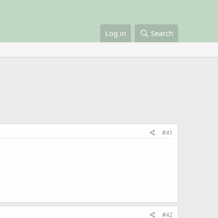
Log in
Search
#41
#42