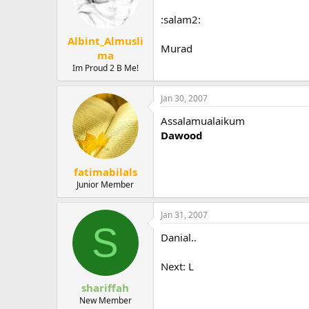
:salam2:
Albint_Almusli
Murad
ma
Im Proud 2 B Me!
Jan 30, 2007
Assalamualaikum
Dawood
fatimabilals
Junior Member
Jan 31, 2007
S
Danial..
Next: L
shariffah
New Member