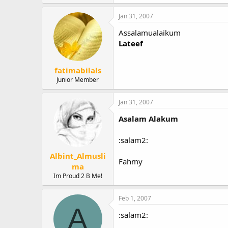
Jan 31, 2007
Assalamualaikum
Lateef
fatimabilals
Junior Member
Jan 31, 2007
Asalam Alakum
:salam2:
Albint_Almusli
Fahmy
ma
Im Proud 2 B Me!
Feb 1, 2007
A
:salam2: