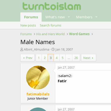
Forums
What's new
Members
New posts
Search forums
Forums
His and Hers World
Word Games
Male Names
T
S
Albint_Almuslima
Jan 18, 2007
h
t
Prev
1
2
3
4
5
…
26
Next
r
a
e
r
a
t
Jan 27, 2007
d
d
:salam2:
s
a
t
t
Fatir
a
e
r
fatimabilals
t
e
Junior Member
r
Jan 27, 2007