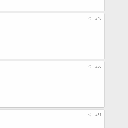
#49
#50
#51