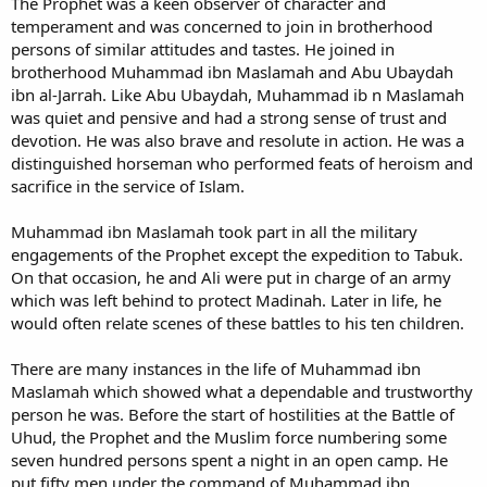
The Prophet was a keen observer of character and
temperament and was concerned to join in brotherhood
persons of similar attitudes and tastes. He joined in
brotherhood Muhammad ibn Maslamah and Abu Ubaydah
ibn al-Jarrah. Like Abu Ubaydah, Muhammad ib n Maslamah
was quiet and pensive and had a strong sense of trust and
devotion. He was also brave and resolute in action. He was a
distinguished horseman who performed feats of heroism and
sacrifice in the service of Islam.
Muhammad ibn Maslamah took part in all the military
engagements of the Prophet except the expedition to Tabuk.
On that occasion, he and Ali were put in charge of an army
which was left behind to protect Madinah. Later in life, he
would often relate scenes of these battles to his ten children.
There are many instances in the life of Muhammad ibn
Maslamah which showed what a dependable and trustworthy
person he was. Before the start of hostilities at the Battle of
Uhud, the Prophet and the Muslim force numbering some
seven hundred persons spent a night in an open camp. He
put fifty men under the command of Muhammad ibn