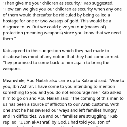
"Then give me your children as security," Kab suggested.
"How can we give you our children as security when any one
of them would thereafter be ridiculed by being called a
hostage for one or two wasaqs of gold. This would be a
disgrace to us. But we could give you our (means of)
protection (meaning weapons) since you know that we need
them."
Kab agreed to this suggestion which they had made to
disabuse his mind of any notion that they had come armed.
They promised to come back to him again to bring the
weapons.
Meanwhile, Abu Nailah also came up to Kab and said: "Woe to
you, Ibn Ashraf. I have come to you intending to mention
something to you and you do not encourage me." Kab asked
him to go on and Abu Nailah said: "The coming of this man to
us has been a source of affliction to our Arab customs. With
one shot he has severed our ways and left families hungry
and in difficulties. We and our families are struggling." Kab
replied: "I, Ibn al-Ashraf, by God, I had told you, son of