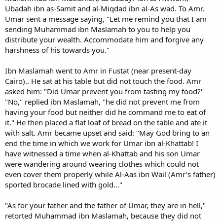
Ubadah ibn as-Samit and al-Miqdad ibn al-As wad. To Amr,
Umar sent a message saying, "Let me remind you that I am
sending Muhammad ibn Maslamah to you to help you
distribute your wealth. Accommodate him and forgive any
harshness of his towards you."
Ibn Maslamah went to Amr in Fustat (near present-day
Cairo).. He sat at his table but did not touch the food. Amr
asked him: "Did Umar prevent you from tasting my food?"
"No," replied ibn Maslamah, "he did not prevent me from
having your food but neither did he command me to eat of
it." He then placed a flat loaf of bread on the table and ate it
with salt. Amr became upset and said: "May God bring to an
end the time in which we work for Umar ibn al-Khattab! I
have witnessed a time when al-Khattab and his son Umar
were wandering around wearing clothes which could not
even cover them properly while Al-Aas ibn Wail (Amr's father)
sported brocade lined with gold..."
"As for your father and the father of Umar, they are in hell,"
retorted Muhammad ibn Maslamah, because they did not