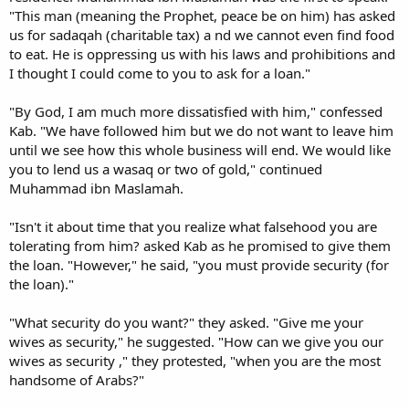
"This man (meaning the Prophet, peace be on him) has asked
us for sadaqah (charitable tax) a nd we cannot even find food
to eat. He is oppressing us with his laws and prohibitions and
I thought I could come to you to ask for a loan."
"By God, I am much more dissatisfied with him," confessed
Kab. "We have followed him but we do not want to leave him
until we see how this whole business will end. We would like
you to lend us a wasaq or two of gold," continued
Muhammad ibn Maslamah.
"Isn't it about time that you realize what falsehood you are
tolerating from him? asked Kab as he promised to give them
the loan. "However," he said, "you must provide security (for
the loan)."
"What security do you want?" they asked. "Give me your
wives as security," he suggested. "How can we give you our
wives as security ," they protested, "when you are the most
handsome of Arabs?"