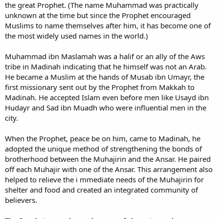
the great Prophet. (The name Muhammad was practically
unknown at the time but since the Prophet encouraged
Muslims to name themselves after him, it has become one of
the most widely used names in the world.)
Muhammad ibn Maslamah was a halif or an ally of the Aws
tribe in Madinah indicating that he himself was not an Arab.
He became a Muslim at the hands of Musab ibn Umayr, the
first missionary sent out by the Prophet from Makkah to
Madinah. He accepted Islam even before men like Usayd ibn
Hudayr and Sad ibn Muadh who were influential men in the
city.
When the Prophet, peace be on him, came to Madinah, he
adopted the unique method of strengthening the bonds of
brotherhood between the Muhajirin and the Ansar. He paired
off each Muhajir with one of the Ansar. This arrangement also
helped to relieve the i mmediate needs of the Muhajirin for
shelter and food and created an integrated community of
believers.