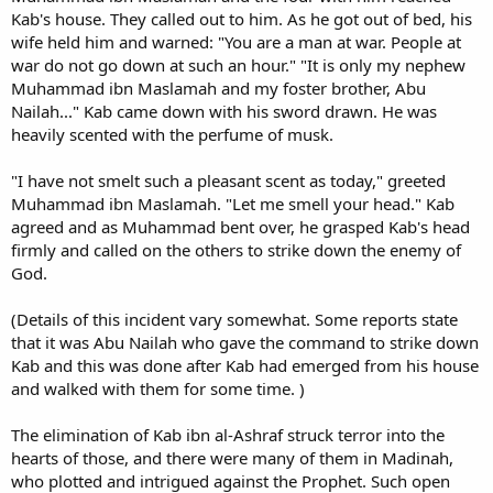
Kab's house. They called out to him. As he got out of bed, his
wife held him and warned: "You are a man at war. People at
war do not go down at such an hour." "It is only my nephew
Muhammad ibn Maslamah and my foster brother, Abu
Nailah..." Kab came down with his sword drawn. He was
heavily scented with the perfume of musk.
"I have not smelt such a pleasant scent as today," greeted
Muhammad ibn Maslamah. "Let me smell your head." Kab
agreed and as Muhammad bent over, he grasped Kab's head
firmly and called on the others to strike down the enemy of
God.
(Details of this incident vary somewhat. Some reports state
that it was Abu Nailah who gave the command to strike down
Kab and this was done after Kab had emerged from his house
and walked with them for some time. )
The elimination of Kab ibn al-Ashraf struck terror into the
hearts of those, and there were many of them in Madinah,
who plotted and intrigued against the Prophet. Such open