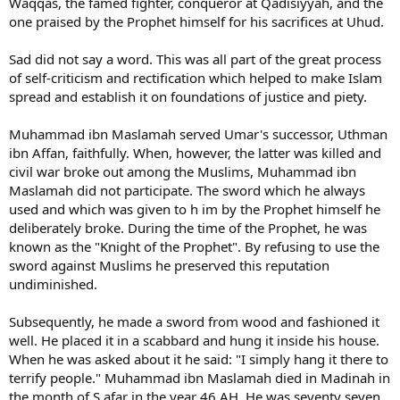
Waqqas, the famed fighter, conqueror at Qadisiyyah, and the
one praised by the Prophet himself for his sacrifices at Uhud.
Sad did not say a word. This was all part of the great process
of self-criticism and rectification which helped to make Islam
spread and establish it on foundations of justice and piety.
Muhammad ibn Maslamah served Umar's successor, Uthman
ibn Affan, faithfully. When, however, the latter was killed and
civil war broke out among the Muslims, Muhammad ibn
Maslamah did not participate. The sword which he always
used and which was given to h im by the Prophet himself he
deliberately broke. During the time of the Prophet, he was
known as the "Knight of the Prophet". By refusing to use the
sword against Muslims he preserved this reputation
undiminished.
Subsequently, he made a sword from wood and fashioned it
well. He placed it in a scabbard and hung it inside his house.
When he was asked about it he said: "I simply hang it there to
terrify people." Muhammad ibn Maslamah died in Madinah in
the month of S afar in the year 46 AH. He was seventy seven