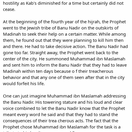
hostility as Kab's diminished for a time but certainly did not
cease.
At the beginning of the fourth year of the hijrah, the Prophet
went to the Jewish tribe of Banu Nadir on the outskirts of
Madinah to seek their help on a certain matter. While among
them, he found out that they were planning to kill him then
and there. He had to take decisive action. The Banu Nadir had
gone too far. Straight away, the Prophet went back to the
center of the city. He summoned Muhammad ibn Maslamah
and sent him to inform the Banu Nadir that they had to leave
Madinah within ten days because o f their treacherous
behavior and that any one of them seen after that in the city
would forfeit his life.
One can just imagine Muhammad ibn Maslamah addressing
the Banu Nadir. His towering stature and his loud and clear
voice combined to let the Banu Nadir know that the Prophet
meant every word he said and that they had to stand the
consequences of their trea cherous acts. The fact that the
Prophet chose Muhammad ibn Maslamah for the task is a