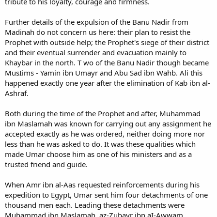
tribute to his loyalty, courage and firmness.
Further details of the expulsion of the Banu Nadir from
Madinah do not concern us here: their plan to resist the
Prophet with outside help; the Prophet's siege of their district
and their eventual surrender and evacuation mainly to
Khaybar in the north. T wo of the Banu Nadir though became
MusIims - Yamin ibn Umayr and Abu Sad ibn Wahb. Ali this
happened exactly one year after the elimination of Kab ibn al-
Ashraf.
Both during the time of the Prophet and after, Muhammad
ibn Maslamah was known for carrying out any assignment he
accepted exactly as he was ordered, neither doing more nor
less than he was asked to do. It was these qualities which
made Umar choose him as one of his ministers and as a
trusted friend and guide.
When Amr ibn al-Aas requested reinforcements during his
expedition to Egypt, Umar sent him four detachments of one
thousand men each. Leading these detachments were
Muhammad ibn Maslamah, az-Zubayr ibn aI-Awwam,