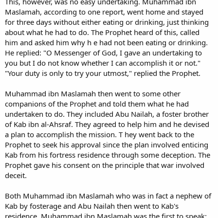
This, however, was no easy undertaking. Muhammad ibn
Maslamah, according to one report, went home and stayed
for three days without either eating or drinking, just thinking
about what he had to do. The Prophet heard of this, called
him and asked him why h e had not been eating or drinking.
He replied: "O Messenger of God, I gave an undertaking to
you but I do not know whether I can accomplish it or not."
"Your duty is only to try your utmost," replied the Prophet.
Muhammad ibn Maslamah then went to some other
companions of the Prophet and told them what he had
undertaken to do. They included Abu Nailah, a foster brother
of Kab ibn al-Ahsraf. They agreed to help him and he devised
a plan to accomplish the mission. T hey went back to the
Prophet to seek his approval since the plan involved enticing
Kab from his fortress residence through some deception. The
Prophet gave his consent on the principle that war involved
deceit.
Both Muhammad ibn Maslamah who was in fact a nephew of
Kab by fosterage and Abu Nailah then went to Kab's
residence. Muhammad ibn Maslamah was the first to speak: