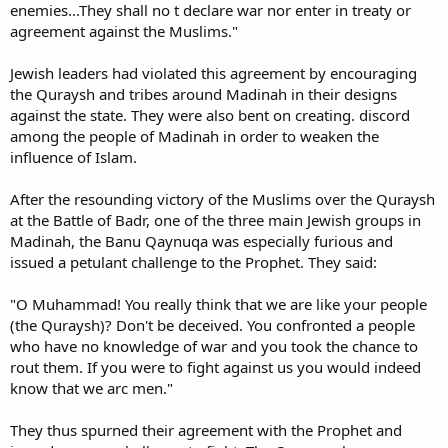
enemies...They shall no t declare war nor enter in treaty or
agreement against the Muslims."
Jewish leaders had violated this agreement by encouraging
the Quraysh and tribes around Madinah in their designs
against the state. They were also bent on creating. discord
among the people of Madinah in order to weaken the
influence of Islam.
After the resounding victory of the Muslims over the Quraysh
at the Battle of Badr, one of the three main Jewish groups in
Madinah, the Banu Qaynuqa was especially furious and
issued a petulant challenge to the Prophet. They said:
"O Muhammad! You really think that we are like your people
(the Quraysh)? Don't be deceived. You confronted a people
who have no knowledge of war and you took the chance to
rout them. If you were to fight against us you would indeed
know that we arc men."
They thus spurned their agreement with the Prophet and