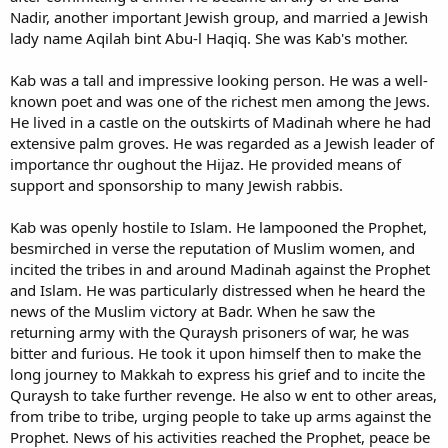
Nadir, another important Jewish group, and married a Jewish
lady name Aqilah bint Abu-l Haqiq. She was Kab's mother.
Kab was a tall and impressive looking person. He was a well-
known poet and was one of the richest men among the Jews.
He lived in a castle on the outskirts of Madinah where he had
extensive palm groves. He was regarded as a Jewish leader of
importance thr oughout the Hijaz. He provided means of
support and sponsorship to many Jewish rabbis.
Kab was openly hostile to Islam. He lampooned the Prophet,
besmirched in verse the reputation of Muslim women, and
incited the tribes in and around Madinah against the Prophet
and Islam. He was particularly distressed when he heard the
news of the Muslim victory at Badr. When he saw the
returning army with the Quraysh prisoners of war, he was
bitter and furious. He took it upon himself then to make the
long journey to Makkah to express his grief and to incite the
Quraysh to take further revenge. He also w ent to other areas,
from tribe to tribe, urging people to take up arms against the
Prophet. News of his activities reached the Prophet, peace be