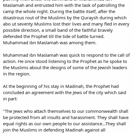
Maslamah and entrusted him with the task of patrolling the
camp the whole night. During the battle itself, after the
disastrous rout of the Muslims by the Quraysh during which
abo ut seventy Muslims lost their lives and many fled in every
possible direction, a small band of the faithful bravely
defended the Prophet till the tide of battle turned.
Muhammad ibn Maslamah was among them.
Muhammad ibn Maslamah was quick to respond to the call of
action. He once stood listening to the Prophet as he spoke to
the Muslims about the designs of some of the Jewish leaders
in the region.
At the beginning of his stay in Madinah, the Prophet had
concluded an agreement with the Jews of the city which said
in part:
"The Jews who attach themselves to our commonwealth shall
be protected from all insults and harassment. They shall have
equal rights as our own people to our assistance...They shall
join the Muslims in defending Madinah against all