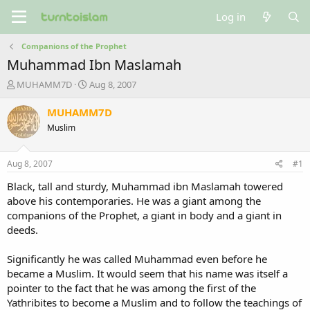
Log in
Companions of the Prophet
Muhammad Ibn Maslamah
T
S
MUHAMM7D
Aug 8, 2007
h
t
r
a
MUHAMM7D
e
r
Muslim
a
t
d
d
s
a
Aug 8, 2007
#1
t
t
a
e
Black, tall and sturdy, Muhammad ibn Maslamah towered
r
above his contemporaries. He was a giant among the
t
companions of the Prophet, a giant in body and a giant in
e
deeds.
r
Significantly he was called Muhammad even before he
became a Muslim. It would seem that his name was itself a
pointer to the fact that he was among the first of the
Yathribites to become a Muslim and to follow the teachings of