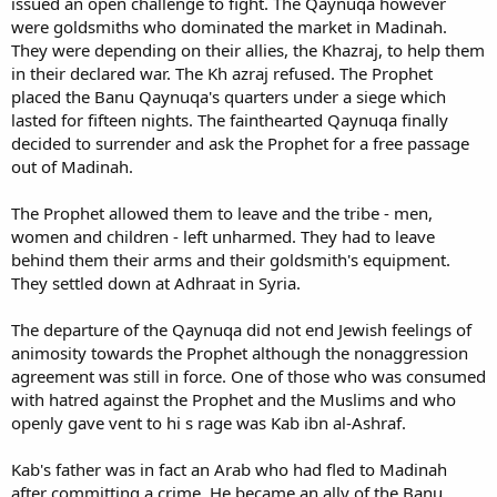
issued an open challenge to fight. The Qaynuqa however
were goldsmiths who dominated the market in Madinah.
They were depending on their allies, the Khazraj, to help them
in their declared war. The Kh azraj refused. The Prophet
placed the Banu Qaynuqa's quarters under a siege which
lasted for fifteen nights. The fainthearted Qaynuqa finally
decided to surrender and ask the Prophet for a free passage
out of Madinah.
The Prophet allowed them to leave and the tribe - men,
women and children - left unharmed. They had to leave
behind them their arms and their goldsmith's equipment.
They settled down at Adhraat in Syria.
The departure of the Qaynuqa did not end Jewish feelings of
animosity towards the Prophet although the nonaggression
agreement was still in force. One of those who was consumed
with hatred against the Prophet and the Muslims and who
openly gave vent to hi s rage was Kab ibn al-Ashraf.
Kab's father was in fact an Arab who had fled to Madinah
after committing a crime. He became an ally of the Banu