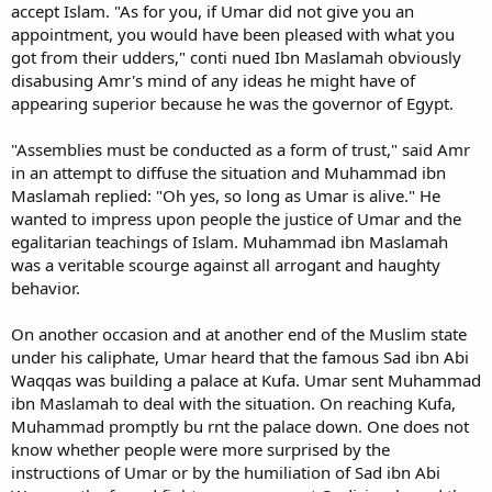
accept Islam. "As for you, if Umar did not give you an
appointment, you would have been pleased with what you
got from their udders," conti nued Ibn Maslamah obviously
disabusing Amr's mind of any ideas he might have of
appearing superior because he was the governor of Egypt.
"Assemblies must be conducted as a form of trust," said Amr
in an attempt to diffuse the situation and Muhammad ibn
Maslamah replied: "Oh yes, so long as Umar is alive." He
wanted to impress upon people the justice of Umar and the
egalitarian teachings of Islam. Muhammad ibn Maslamah
was a veritable scourge against all arrogant and haughty
behavior.
On another occasion and at another end of the Muslim state
under his caliphate, Umar heard that the famous Sad ibn Abi
Waqqas was building a palace at Kufa. Umar sent Muhammad
ibn Maslamah to deal with the situation. On reaching Kufa,
Muhammad promptly bu rnt the palace down. One does not
know whether people were more surprised by the
instructions of Umar or by the humiliation of Sad ibn Abi