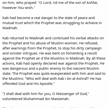
on him, who prayed: "O Lord, rid me of the son of Ashfar,
however You wish."
Kab had become a real danger to the state of peace and
mutual trust which the Prophet was struggling to achieve in
Madinah.
Kab returned to Madinah and continued his verbal attacks on
the Prophet and his abuse of Muslim women. He refused,
after warnings from the Prophet, to stop his dirty campaign
and sinister intrigues. He was bent on fomenting a revolt
against the Prophet an d the Muslims in Madinah. By all these
actions, Kab had openly declared war against the Prophet. He
was dangerous and a public enemy to the nascent Muslim
state. The Prophet was quite exasperated with him and said to
the Muslims: "Who will deal with Kab i bn al-Ashraf? He has
offended God and His Apostle."
"I shall deal with him for you, O Messenger of God,"
volunteered Muhammad ibn Maslamah.