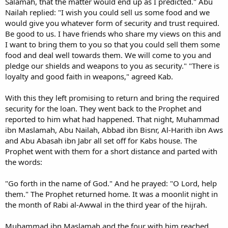
Salamah, that the matter would end up as I predicted." Abu
Nailah replied: "I wish you could sell us some food and we
would give you whatever form of security and trust required.
Be good to us. I have friends who share my views on this and
I want to bring them to you so that you could sell them some
food and deal well towards them. We will come to you and
pledge our shields and weapons to you as security." "There is
loyalty and good faith in weapons," agreed Kab.
With this they left promising to return and bring the required
security for the loan. They went back to the Prophet and
reported to him what had happened. That night, Muhammad
ibn Maslamah, Abu Nailah, Abbad ibn Bisnr, Al-Harith ibn Aws
and Abu Abasah ibn Jabr all set off for Kabs house. The
Prophet went with them for a short distance and parted with
the words:
"Go forth in the name of God." And he prayed: "O Lord, help
them." The Prophet returned home. It was a moonlit night in
the month of Rabi al-Awwal in the third year of the hijrah.
Muhammad ibn Maslamah and the four with him reached