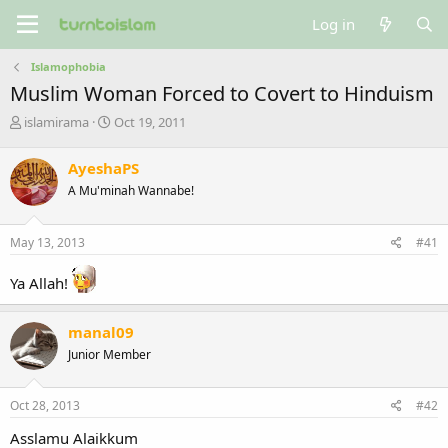
Log in
Islamophobia
Muslim Woman Forced to Covert to Hinduism
T
S
islamirama
Oct 19, 2011
h
t
r
a
AyeshaPS
e
r
A Mu'minah Wannabe!
a
t
d
d
s
a
May 13, 2013
#41
t
t
a
e
Ya Allah!
r
t
e
manal09
r
Junior Member
Oct 28, 2013
#42
Asslamu Alaikkum