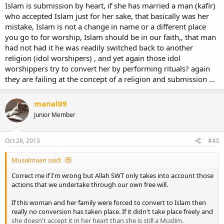
Islam is submission by heart, if she has married a man (kafir)
who accepted Islam just for her sake, that basically was her
mistake, Islam is not a change in name or a different place
you go to for worship, Islam should be in our faith,, that man
had not had it he was readily switched back to another
religion (idol worshipers) , and yet again those idol
worshippers try to convert her by performing rituals? again
they are failing at the concept of a religion and submission ...
manal09
Junior Member
Oct 28, 2013
#43
Musalmaan said:
Correct me if I'm wrong but Allah SWT only takes into account those
actions that we undertake through our own free will.
If this woman and her family were forced to convert to Islam then
really no conversion has taken place. If it didn't take place freely and
she doesn't accept it in her heart than she is still a Muslim.