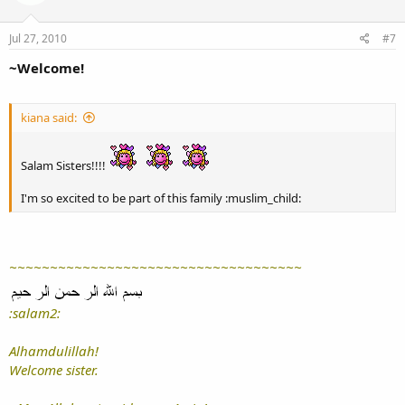
Jul 27, 2010
#7
~Welcome!
kiana said:
Salam Sisters!!!!
I'm so excited to be part of this family :muslim_child:
~~~~~~~~~~~~~~~~~~~~~~~~~~~~~~~~~~~~
:salam2:
Alhamdulillah!
Welcome sister.