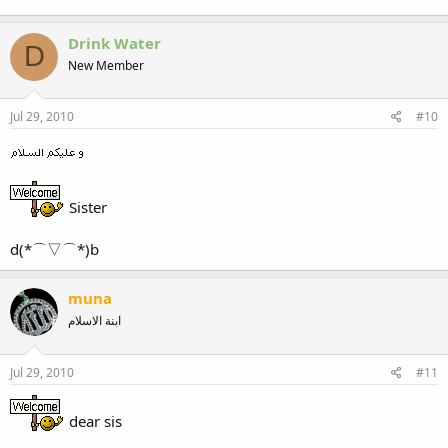
Drink Water
D
New Member
Jul 29, 2010
#10
Sister
d(*⌒▽⌒*)b
muna
ابنة الاسلام
Jul 29, 2010
#11
dear sis