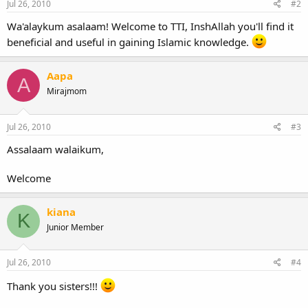
Jul 26, 2010
#2
Wa'alaykum asalaam! Welcome to TTI, InshAllah you'll find it
beneficial and useful in gaining Islamic knowledge.
Aapa
A
Mirajmom
Jul 26, 2010
#3
Assalaam walaikum,
Welcome
kiana
K
Junior Member
Jul 26, 2010
#4
Thank you sisters!!!