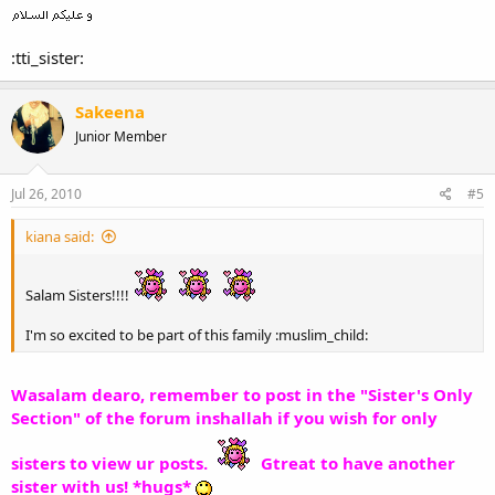
:tti_sister:
Sakeena
Junior Member
Jul 26, 2010
#5
kiana said:
Salam Sisters!!!!
I'm so excited to be part of this family :muslim_child:
Wasalam dearo, remember to post in the "Sister's Only
Section" of the forum inshallah if you wish for only
sisters to view ur posts.
Gtreat to have another
sister with us! *hugs*