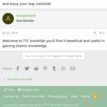
and enjoy your stay inshAllah
alaajoseph
A
New Member
Jul 30, 2010
#12
Welcome to TTI, InshAllah you'll find it beneficial and useful in
gaining Islamic knowledge.
You must log in or register to reply here.
Facebook
Twitter
Reddit
Pinterest
Tumblr
WhatsApp
Email
Share:
Introduce Yourself!
Olive
English (US)
Contact us
Terms and rules
Privacy policy
Help
Home
R
S
S
®
Community platform by XenForo
© 2010-2021 XenForo Ltd.