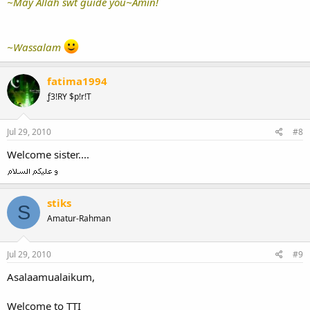
~May Allah swt guide you~Amin!
~Wassalam
fatima1994
ƒ3!RY $p!r!T
Jul 29, 2010
#8
Welcome sister....
stiks
S
Amatur-Rahman
Jul 29, 2010
#9
Asalaamualaikum,
Welcome to TTI