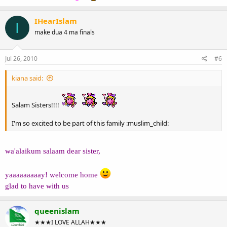
IHearIslam
I
make dua 4 ma finals
Jul 26, 2010
#6
kiana said:
Salam Sisters!!!!
I'm so excited to be part of this family :muslim_child:
wa'alaikum salaam dear sister,
yaaaaaaaaay! welcome home
glad to have with us
queenislam
★★★I LOVE ALLAH★★★