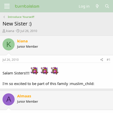
Log in
Introduce Yourself!
New Sister :)
T
S
kiana
Jul 26, 2010
h
t
r
a
kiana
K
e
r
Junior Member
a
t
d
d
s
a
Jul 26, 2010
#1
t
t
a
e
r
Salam Sisters!!!!
t
e
I'm so excited to be part of this family :muslim_child:
r
Almaas
A
Junior Member